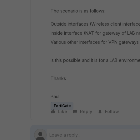
The scenario is as follows:
Outside interfaces (Wireless client interf
Inside interface (NAT for gateway of LAB 
Various other interfaces for VPN gateways
Is this possible and it is for a LAB environme
Thanks
Paul
FortiGate
Like
Reply
Follow