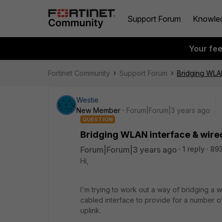
Support Forum
Knowle
Your fe
Fortinet Community
Support Forum
Bridging WLAN
Westie
New Member
Forum|Forum|3 years ago
QUESTION
Bridging WLAN interface & wired
Forum|Forum|3 years ago
1 reply
893
Hi,
I'm trying to work out a way of bridging a w
cabled interface to provide for a number o
uplink.