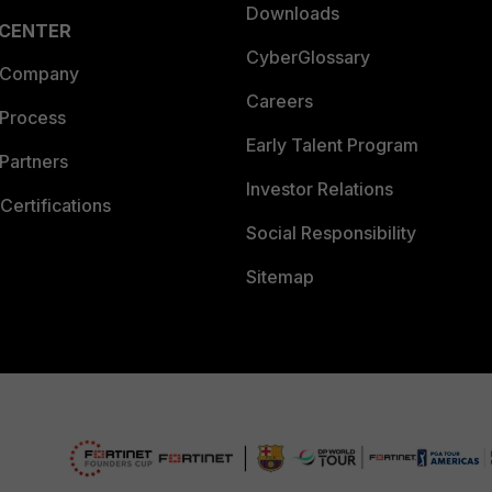
Downloads
 CENTER
CyberGlossary
 Company
Careers
 Process
Early Talent Program
Partners
Investor Relations
Certifications
Social Responsibility
Sitemap