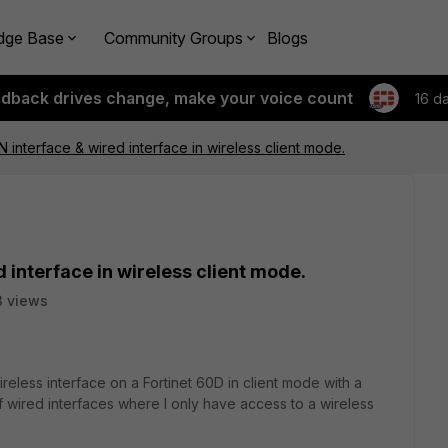
dge Base
Community Groups
Blogs
edback drives change, make your voice count
16 d
 interface & wired interface in wireless client mode.
 interface in wireless client mode.
 views
ireless interface on a Fortinet 60D in client mode with a
f wired interfaces where I only have access to a wireless