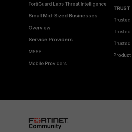
FortiGuard Labs Threat Intelligence
TRUST
Small Mid-Sized Businesses
Trusted
Overview
Trusted
Service Providers
Trusted 
MSSP
Product 
Mobile Providers