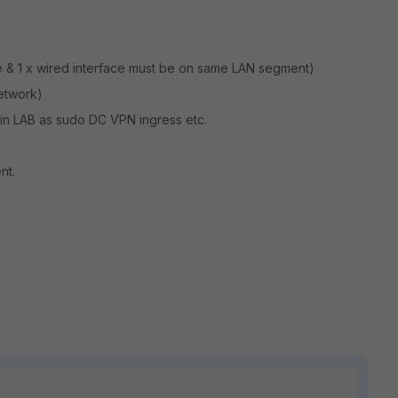
ace & 1 x wired interface must be on same LAN segment)
network)
 in LAB as sudo DC VPN ingress etc.
nt.