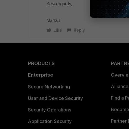
Best regards,
Markus
Like
Reply
PRODUCTS
PARTN
Enterprise
Overvi
Allianc
Secure Networking
Find a P
User and Device Security
Become 
Security Operations
Partner 
Application Security