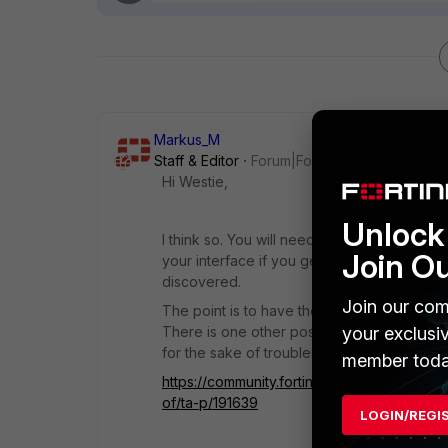
Markus_M
Staff & Editor
Forum|Forum|3 years ago
Hi Westie,
Unlock 
I think so. You will need a hardware or soft
Join O
your interface if you get limited on interfa
discovered.
Join our com
The point is to have the switch component
There is one other possibility of using "ov
your exclusi
for the sake of troubleshooting a year later
member toda
https://community.fortinet.com/t5/FortiGat
of/ta-p/191639
LOGIN/REGI