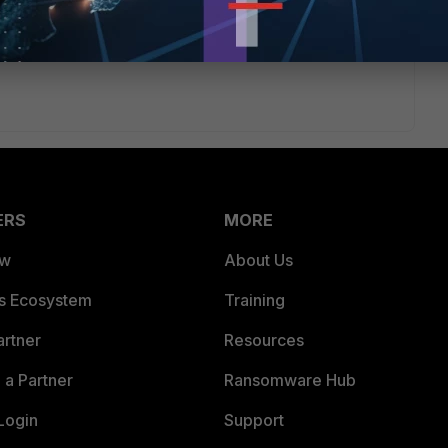
ERS
MORE
ew
About Us
es Ecosystem
Training
artner
Resources
a Partner
Ransomware Hub
Login
Support