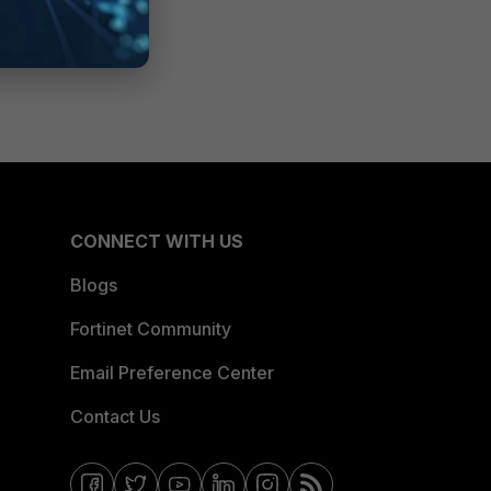
CONNECT WITH US
Blogs
Fortinet Community
Email Preference Center
Contact Us