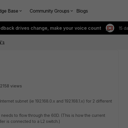
dge Base
Community Groups
Blogs
edback drives change, make your voice count
15 d
N's
2158 views
ternet subnet (ie 192.168.0.x and 192.168.1.x) for 2 different
needs to flow through the 60D. (This is how the current
ler is connected to a L2 switch.)