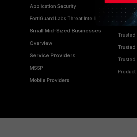
Partner 
Application Security
FortiGuard Labs Threat Intelligence
TRUST
Small Mid-Sized Businesses
Trusted
Overview
Trusted
Service Providers
Trusted 
MSSP
Product 
Mobile Providers