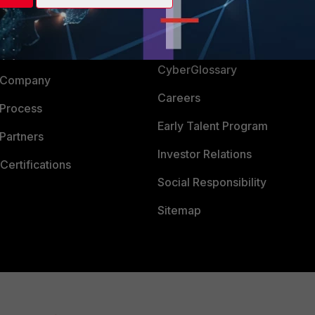
Login
Support
Downloads
 CENTER
CyberGlossary
 Company
Careers
 Process
Early Talent Program
Partners
Investor Relations
Certifications
Social Responsibility
Sitemap