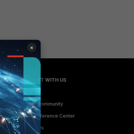
×
CONNECT WITH US
Blogs
Fortinet Community
Email Preference Center
Contact Us