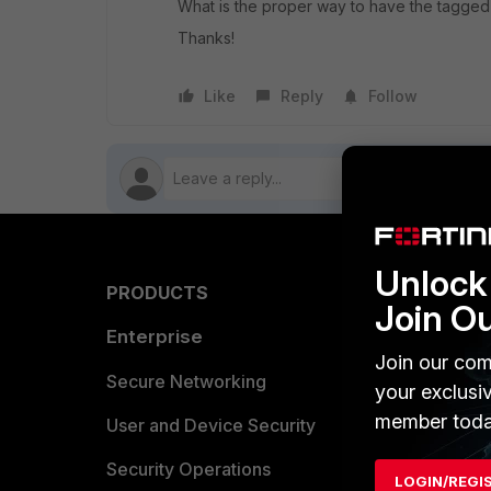
What is the proper way to have the tagge
Thanks!
Like
Reply
Follow
Unlock 
PRODUCTS
PARTN
Join O
Enterprise
Overvi
Join our com
Allianc
Secure Networking
your exclusi
member toda
Find a P
User and Device Security
Become 
Security Operations
LOGIN/REGI