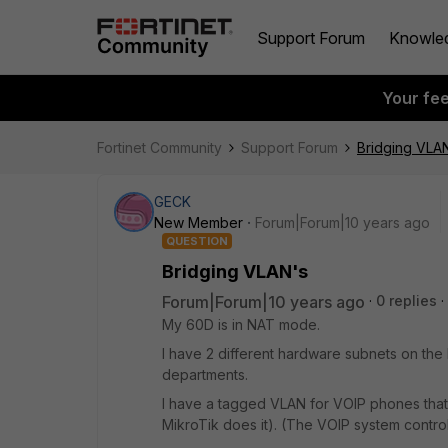
Support Forum
Knowle
Your fe
Fortinet Community
Support Forum
Bridging VLA
GECK
New Member
Forum|Forum|10 years ago
QUESTION
Bridging VLAN's
Forum|Forum|10 years ago
0 replies
My 60D is in NAT mode.
I have 2 different hardware subnets on the In
departments.
I have a tagged VLAN for VOIP phones that 
MikroTik does it). (The VOIP system control