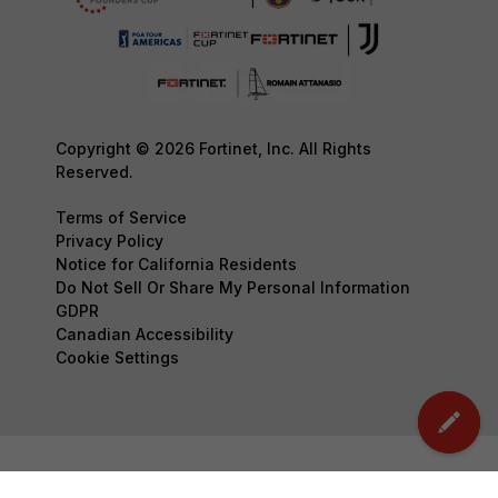
Copyright © 2026 Fortinet, Inc. All Rights
Reserved.
Terms of Service
Privacy Policy
Notice for California Residents
Do Not Sell Or Share My Personal Information
GDPR
Canadian Accessibility
Cookie Settings