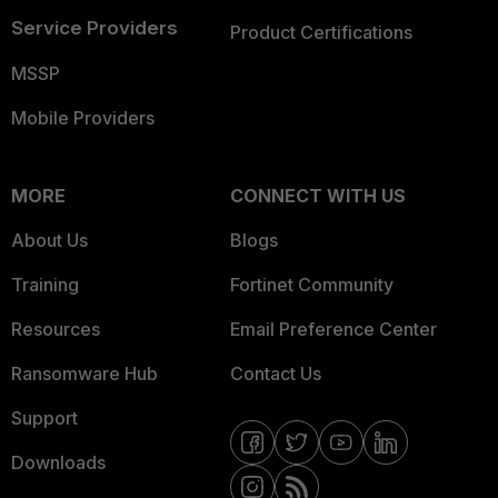
Service Providers
Product Certifications
MSSP
Mobile Providers
MORE
CONNECT WITH US
About Us
Blogs
Training
Fortinet Community
Resources
Email Preference Center
Ransomware Hub
Contact Us
Support
Downloads