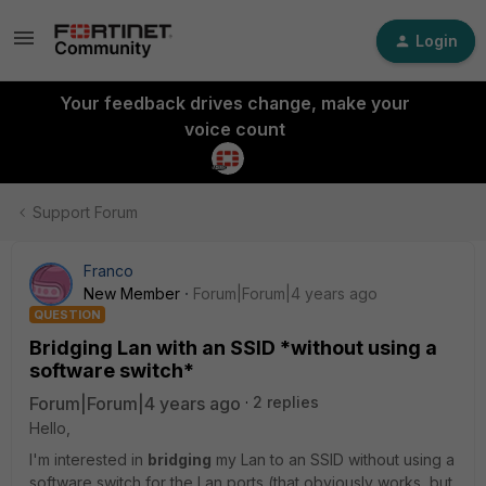
Login
Your feedback drives change, make your
voice count
Support Forum
Franco
New Member
Forum|Forum|4 years ago
QUESTION
Bridging Lan with an SSID *without using a
software switch*
Forum|Forum|4 years ago
2 replies
Hello,
I'm interested in
bridging
my Lan to an SSID without using a
software switch for the Lan ports (that obviously works, but