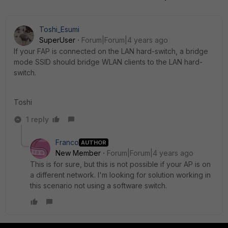
Toshi_Esumi
SuperUser
Forum|Forum|4 years ago
If your FAP is connected on the LAN hard-switch, a bridge
mode SSID should bridge WLAN clients to the LAN hard-
switch.
Toshi
1 reply
Franco
AUTHOR
New Member
Forum|Forum|4 years ago
This is for sure, but this is not possible if your AP is on
a different network. I'm looking for solution working in
this scenario not using a software switch.