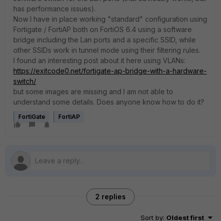
has performance issues).
Now I have in place working "standard" configuration using
Fortigate / FortiAP both on FortiOS 6.4 using a software
bridge including the Lan ports and a specific SSID, while
other SSIDs work in tunnel mode using their filtering rules.
I found an interesting post about it here using VLANs:
https://exitcode0.net/fortigate-ap-bridge-with-a-hardware-
switch/
but some images are missing and I am not able to
understand some details. Does anyone know how to do it?
FortiGate
FortiAP
2 replies
Sort by
:
Oldest first