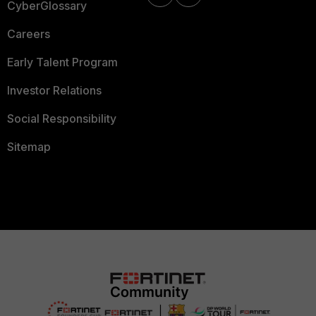
CyberGlossary
Careers
Early Talent Program
Investor Relations
Social Responsibility
Sitemap