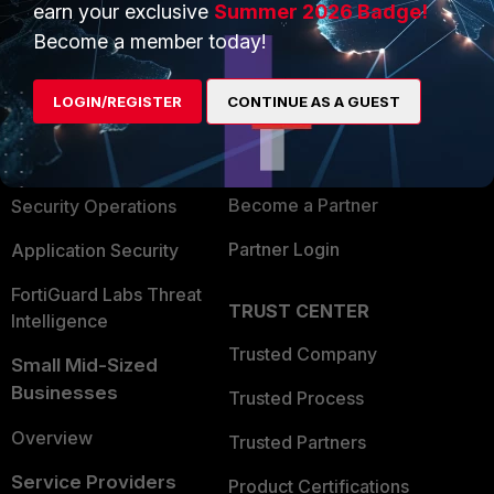
earn your exclusive
Summer 2026 Badge!
PRODUCTS
PARTNERS
Become a member today!
Enterprise
Overview
LOGIN/REGISTER
CONTINUE AS A GUEST
Alliances Ecosystem
Secure Networking
Find a Partner
User and Device Security
Become a Partner
Security Operations
Partner Login
Application Security
FortiGuard Labs Threat
TRUST CENTER
Intelligence
Trusted Company
Small Mid-Sized
Businesses
Trusted Process
Overview
Trusted Partners
Service Providers
Product Certifications