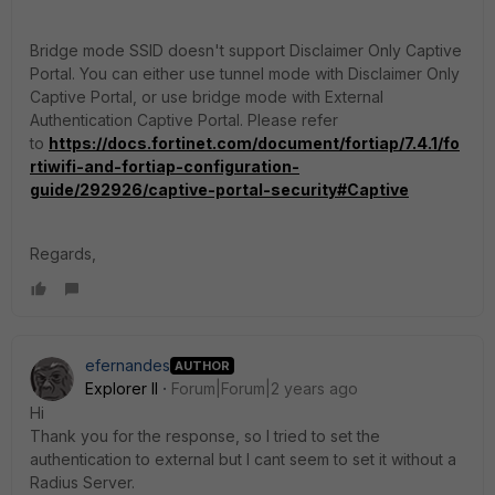
Bridge mode SSID doesn't support Disclaimer Only Captive
Portal. You can either use tunnel mode with Disclaimer Only
Captive Portal, or use bridge mode with External
Authentication Captive Portal. Please refer
to
https://docs.fortinet.com/document/fortiap/7.4.1/fo
rtiwifi-and-fortiap-configuration-
guide/292926/captive-portal-security#Captive
Regards,
efernandes
AUTHOR
Explorer II
Forum|Forum|2 years ago
Hi
Thank you for the response, so I tried to set the
authentication to external but I cant seem to set it without a
Radius Server.