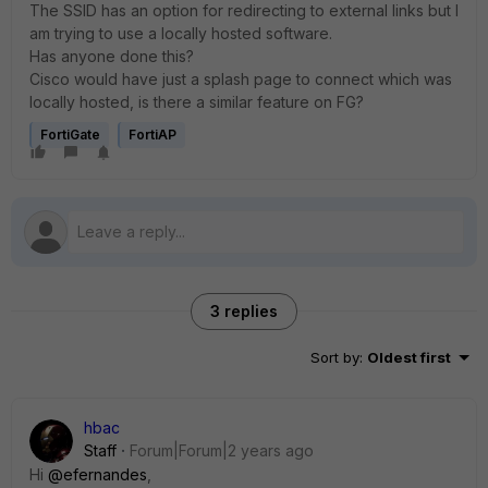
The SSID has an option for redirecting to external links but I
am trying to use a locally hosted software.
Has anyone done this?
Cisco would have just a splash page to connect which was
locally hosted, is there a similar feature on FG?
FortiGate
FortiAP
3 replies
Sort by
:
Oldest first
hbac
Staff
Forum|Forum|2 years ago
Hi
@efernandes
,