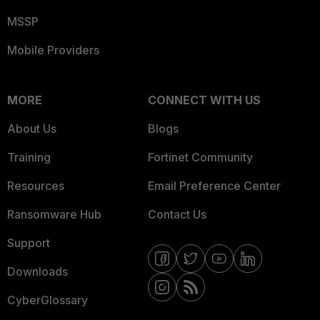
MSSP
Mobile Providers
MORE
CONNECT WITH US
About Us
Blogs
Training
Fortinet Community
Resources
Email Preference Center
Ransomware Hub
Contact Us
Support
Downloads
CyberGlossary