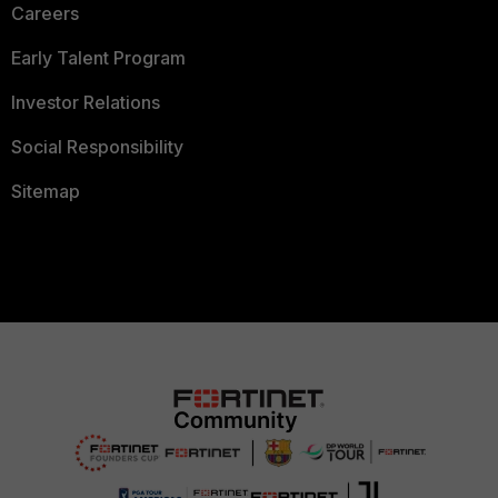
Careers
Early Talent Program
Investor Relations
Social Responsibility
Sitemap