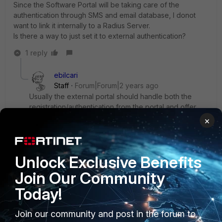
Since the Software Portal will be taking care of the
authentication through SMS and email database, I donot
want to link it internally to a Radius Server.
Is there a way to just set it to external authentication?
1 reply
ebilcari
Staff
Forum|Forum|2 years ago
Usually the external portal should handle both the
registration/authentication from the portal and offer
also RADIUS support, in this case FGT will still try to do
×
MAC authentication for the connected host. There is
no other way to tie the remote user with the actually
connected host on the WiFi.
Unlock Exclusive Benefits
Emirjon
Join Our Community
Today!
Join our community and post in the forum to