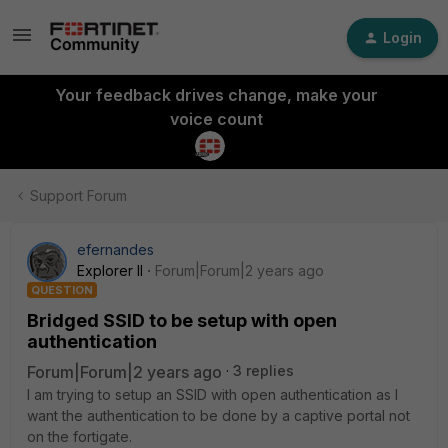
Login
Your feedback drives change, make your
voice count
Support Forum
efernandes
Explorer II
Forum|Forum|2 years ago
QUESTION
Bridged SSID to be setup with open
authentication
Forum|Forum|2 years ago
3 replies
I am trying to setup an SSID with open authentication as I
want the authentication to be done by a captive portal not
on the fortigate.