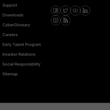
Support
Downloads
CyberGlossary
Careers
Early Talent Program
Investor Relations
Social Responsibility
Sitemap