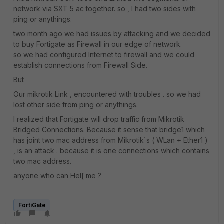
network via SXT 5 ac together. so , I had two sides with
ping or anythings.
two month ago we had issues by attacking and we decided
to buy Fortigate as Firewall in our edge of network.
so we had configured Internet to firewall and we could
establish connections from Firewall Side.
But
Our mikrotik Link , encountered with troubles . so we had
lost other side from ping or anythings.
I realized that Fortigate will drop traffic from Mikrotik
Bridged Connections. Because it sense that bridge1 which
has joint two mac address from Mikrotik`s ( WLan + Ether1 )
, is an attack . because it is one connections which contains
two mac address.
anyone who can Hel[ me ?
FortiGate