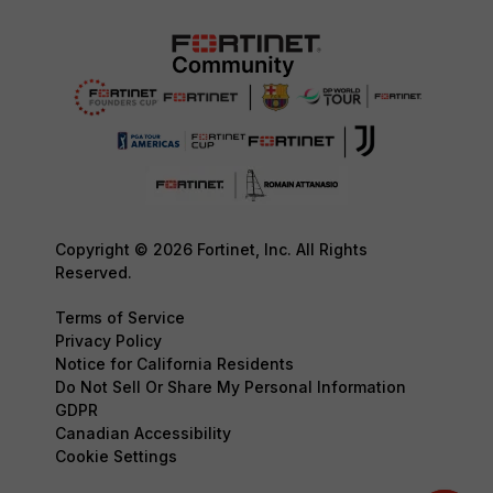
Copyright © 2026 Fortinet, Inc. All Rights
Reserved.
Terms of Service
Privacy Policy
Notice for California Residents
Do Not Sell Or Share My Personal Information
GDPR
Canadian Accessibility
Cookie Settings