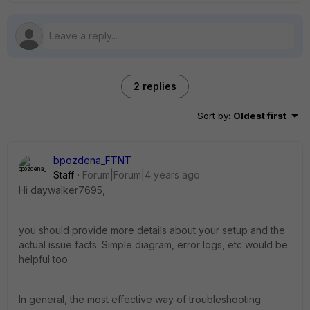
2 replies
Sort by
:
Oldest first
bpozdena_FTNT
Staff
Forum|Forum|4 years ago
Hi daywalker7695,
you should provide more details about your setup and the
actual issue facts. Simple diagram, error logs, etc would be
helpful too.
In general, the most effective way of troubleshooting