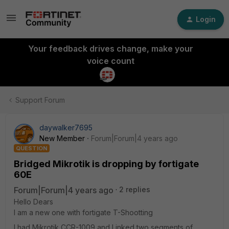
Login
Your feedback drives change, make your
voice count
Support Forum
daywalker7695
New Member
Forum|Forum|4 years ago
QUESTION
Bridged Mikrotik is dropping by fortigate
60E
Forum|Forum|4 years ago
2 replies
Hello Dears
I am a new one with fortigate T-Shootting
I had Mikrotik CCR-1009 and Linked two segments of