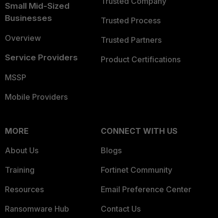
Trusted Company
Small Mid-Sized
Businesses
Trusted Process
Overview
Trusted Partners
Service Providers
Product Certifications
MSSP
Mobile Providers
MORE
CONNECT WITH US
About Us
Blogs
Training
Fortinet Community
Resources
Email Preference Center
Ransomware Hub
Contact Us