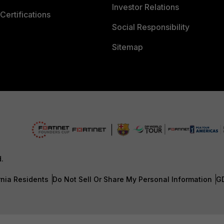
Investor Relations
Certifications
Social Responsibility
Sitemap
d.
rnia Residents
Do Not Sell Or Share My Personal Information
G