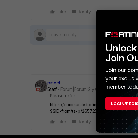
Like
Reply
Follow
Unlock 
Join O
Join our com
your exclusi
pmeet
member toda
Staff
Forum|Forum|2 years ago
Please refer:
LOGIN/REGI
https://community.fortinet.com/t5/FortiAP
SSID-from/ta-p/265725
Like
Reply