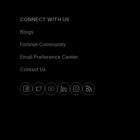
CONNECT WITH US
Blogs
Fortinet Community
Email Preference Center
Contact Us