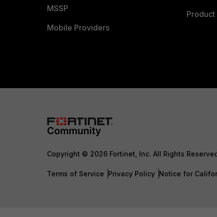
MSSP
Product 
Mobile Providers
Copyright © 2026 Fortinet, Inc. All Rights Reserve
Terms of Service
Privacy Policy
Notice for Califo