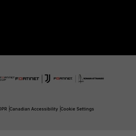
DPR
Canadian Accessibility
Cookie Settings