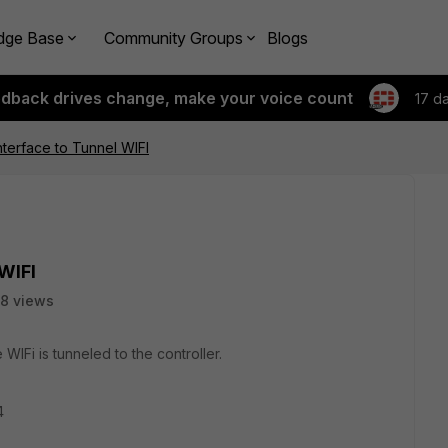
dge Base
Community Groups
Blogs
edback drives change, make your voice count
17 d
terface to Tunnel WIFI
WIFI
8 views
 WIFi is tunneled to the controller.
4