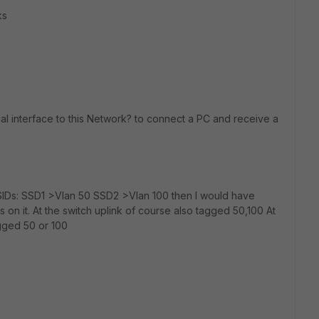
ks
al interface to this Network? to connect a PC and receive a
SIDs: SSD1 >Vlan 50 SSD2 >Vlan 100 then I would have
 on it. At the switch uplink of course also tagged 50,100 At
gged 50 or 100