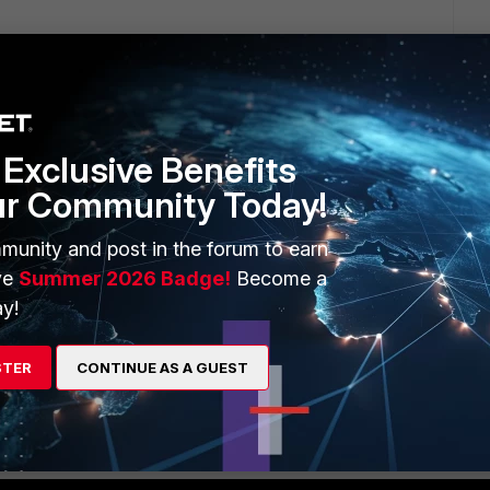
Exclusive Benefits
ur Community Today!
1 reply
munity and post in the forum to earn
ve
Summer 2026 Badge!
Become a
y!
STER
CONTINUE AS A GUEST
/Technical-Tip-nbsp-How-to-allow-multiple-bridge-mode-