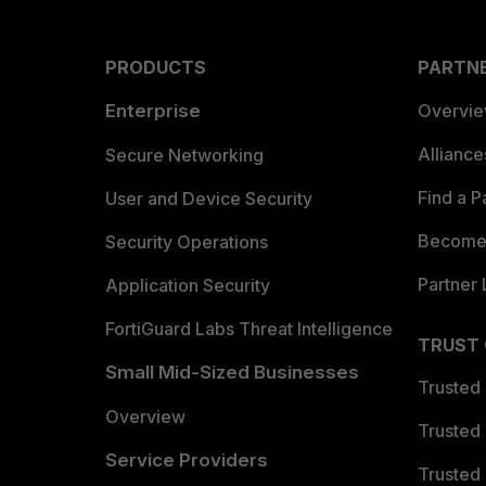
PRODUCTS
PARTN
Enterprise
Overvi
Allianc
Secure Networking
Find a P
User and Device Security
Become 
Security Operations
Partner 
Application Security
FortiGuard Labs Threat Intelligence
TRUST
Small Mid-Sized Businesses
Trusted
Overview
Trusted
Service Providers
Trusted 