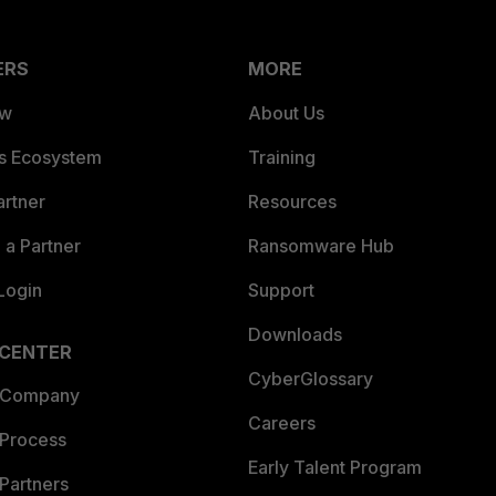
ERS
MORE
ew
About Us
es Ecosystem
Training
artner
Resources
a Partner
Ransomware Hub
Login
Support
Downloads
 CENTER
CyberGlossary
 Company
Careers
 Process
Early Talent Program
Partners