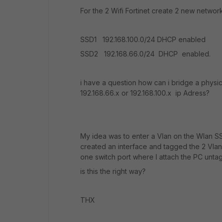
For the 2 Wifi Fortinet create 2 new networ
SSD1 192.168.100.0/24 DHCP enabled
SSD2 192.168.66.0/24 DHCP enabled.
i have a question how can i bridge a physic
192.168.66.x or 192.168.100.x ip Adress?
My idea was to enter a Vlan on the Wlan S
created an interface and tagged the 2 Vlans
one switch port where I attach the PC unta
is this the right way?
THX