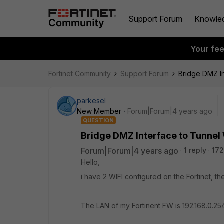
Support Forum
Knowle
Your fe
Fortinet Community
Support Forum
Bridge DMZ In
parkesel
New Member
Forum|Forum|4 years ago
QUESTION
Bridge DMZ Interface to Tunnel 
Forum|Forum|4 years ago
1 reply
172
Hello,
i have 2 WIFI configured on the Fortinet, the
The LAN of my Fortinent FW is 192.168.0.25