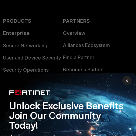
PRODUCTS
PARTNERS
Enterprise
Overview
Alliances Ecosystem
Secure Networking
Find a Partner
User and Device Security
Become a Partner
Security Operations
×
Partner Login
Application Security
FortiGuard Labs Threat
TRUST CENTER
Intelligence
Unlock Exclusive Benefits
Trusted Company
Join Our Community
Small Mid-Sized
Businesses
Today!
Trusted Process
Overview
Trusted Partners