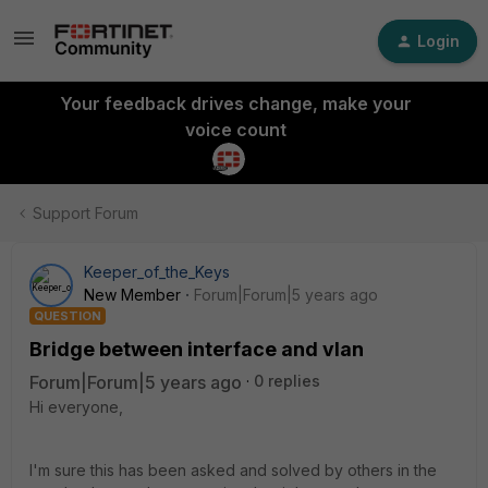
Login
Your feedback drives change, make your
voice count
Support Forum
Keeper_of_the_Keys
New Member
Forum|Forum|5 years ago
QUESTION
Bridge between interface and vlan
Forum|Forum|5 years ago
0 replies
Hi everyone,
I'm sure this has been asked and solved by others in the