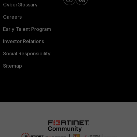
CyberGlossary
Careers
Early Talent Program
Investor Relations
Social Responsibility
Sitemap