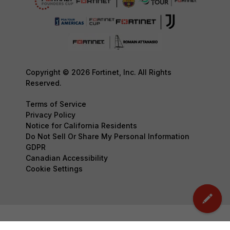
Copyright © 2026 Fortinet, Inc. All Rights
Reserved.
Terms of Service
Privacy Policy
Notice for California Residents
Do Not Sell Or Share My Personal Information
GDPR
Canadian Accessibility
Cookie Settings