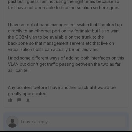
past but I guess I am not using the right terms because so
far I have not been able to find the solution so here goes:
I have an out of band management switch that I hooked up
directly to an ethernet port on my fortigate but I also want
the OOBM vlan to be available on the trunk to the
backbone so that management servers etc that live on
virtualization hosts can actually be on this vlan.
I tried some different ways of adding both interfaces on this
VLAN but didn't get traffic passing between the two as far
as I can tell.
Any pointers before I have another crack at it would be
greatly appreciated!