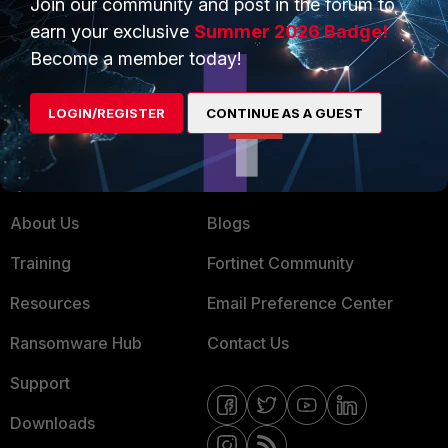
Join our community and post in the forum to
earn your exclusive
Summer 2026 Badge!
Service Providers
Product Certifications
Become a member today!
MSSP
Mobile Providers
LOGIN/REGISTER
CONTINUE AS A GUEST
MORE
CONNECT WITH US
About Us
Blogs
Training
Fortinet Community
Resources
Email Preference Center
Ransomware Hub
Contact Us
Support
Downloads