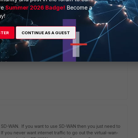
 first created two ipsec tunnels and added as sd-wan
ve
Summer 2026 Badge!
Become a
set priority to routes with destination 0.0.0.0/0 it always
y!
o ipsec SD-WAN zone with priority 1, and static route to virtual-
STER
CONTINUE AS A GUEST
ng SD-WAN. If you want to use SD-WAN then you just need to
If you never want internet traffic to go out the virtual-wan-