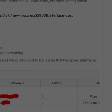
e cost under the SD-WAN zone/interface configuration.
te/6.2.0/new-features/328009/interface-cost
go
ped everything.
nd wan2 links cost to be higher that two ipsec interfaces