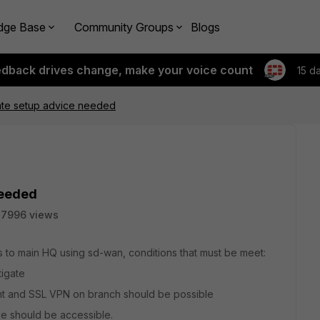
dge Base
Community Groups
Blogs
edback drives change, make your voice count
15 d
gate setup advice needed
needed
7996 views
s to main HQ using sd-wan, conditions that must be meet:
tigate
nt and SSL VPN on branch should be possible
de should be accessible.