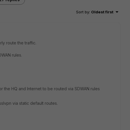
Sort by
:
Oldest first
y route the traffic.
SDWAN rules.
 for the HQ and Internet to be routed via SDWAN rules
vpn via static default routes.