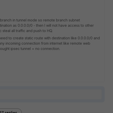
d branch in tunnel mode so remote branch subnet
tination as 0.0.0.0/0 - then I will not have access to other
steal all traffic and push to HQ.
 need to create static route with destination like 0.0.0.0/0 and
 any incoming connection from internet like remote web
ought ipsec tunnel = no connection.
27 replies