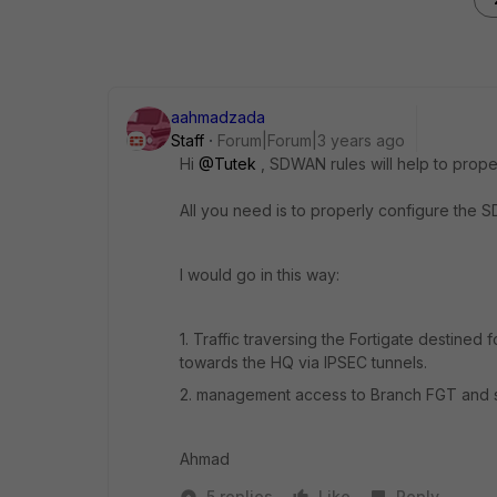
aahmadzada
Staff
Forum|Forum|3 years ago
Hi
@Tutek
, SDWAN rules will help to properl
All you need is to properly configure the 
I would go in this way:
1. Traffic traversing the Fortigate destined
towards the HQ via IPSEC tunnels.
2. management access to Branch FGT and ssl
Ahmad
5 replies
Like
Reply