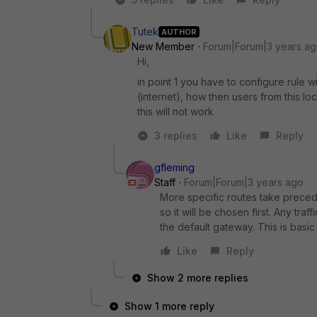
Tutek
AUTHOR
New Member
Forum|Forum|3 years a
Hi,
in point 1 you have to configure rule w
(internet), how then users from this loc
this will not work
3 replies
Like
Reply
gfleming
Staff
Forum|Forum|3 years ago
More specific routes take precede
so it will be chosen first. Any tra
the default gateway. This is basic
Like
Reply
Show 2 more replies
Show 1 more reply