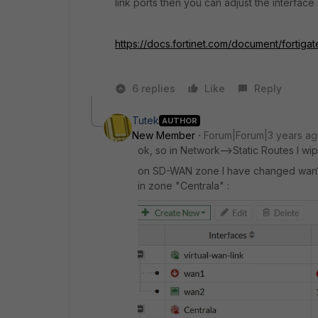
link ports then you can adjust the interfac
https://docs.fortinet.com/document/fortiga
6 replies
Like
Reply
Tutek
AUTHOR
New Member
Forum|Forum|3 years a
ok, so in Network-->Static Routes I wi
on SD-WAN zone I have changed wan1 a
in zone "Centrala" :