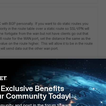
 with BGP personally. If you want to do static routes you
rity in the route table over a static route so SSL-VPN will
the fortigate from the wan but not have clients go out that
 route for the WAN port, set the distance the same as the
alue on the route higher. This will allow it to be in the route
will send data out the other wan port.
te/Technical-Note-Routing-behavior-depending-on-distance-
Exclusive Benefits
ur Community Today!
munity and post in the forum to earn