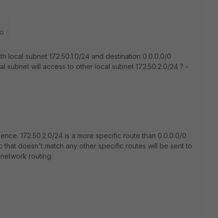
go
ith local subnet 172.50.1.0/24 and destination 0.0.0.0/0
al subnet will access to other local subnet 172.50.2.0/24 ? -
nce. 172.50.2.0/24 is a more specific route than 0.0.0.0/0
ffic that doesn't match any other specific routes will be sent to
 network routing.