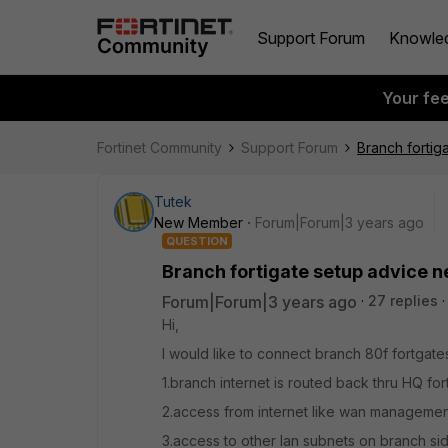
Support Forum
Knowle
Your fe
Fortinet Community
Support Forum
Branch forti
Tutek
New Member
Forum|Forum|3 years ago
QUESTION
Branch fortigate setup advice 
Forum|Forum|3 years ago
27 replies
Hi,
I would like to connect branch 80f fortgate
1.branch internet is routed back thru HQ for
2.access from internet like wan manageme
3.access to other lan subnets on branch si