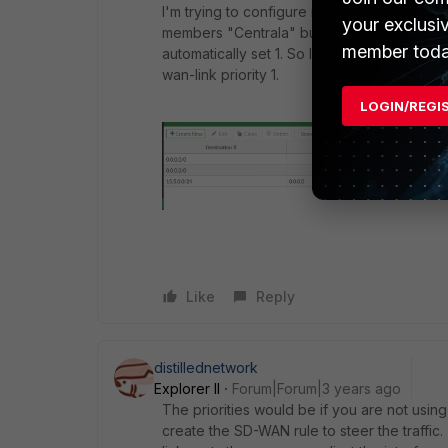
I'm trying to configure router in your way,
your exclusi
members "Centrala" but this is impossible to 
member toda
automatically set 1. So I have static route t
wan-link priority 1.
LOGIN/REGI
Like
Reply
distillednetwork
Explorer II
Forum|Forum|3 years ago
The priorities would be if you are not usi
create the SD-WAN rule to steer the traffic. 