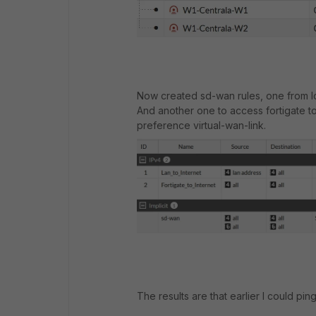
Now created sd-wan rules, one from lo
And another one to access fortigate to 
preference virtual-wan-link.
The results are that earlier I could pi