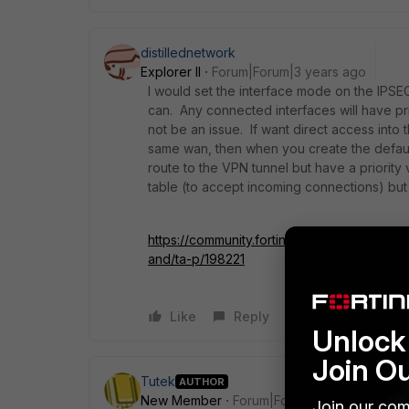
distillednetwork
Explorer II
Forum|Forum|3 years ago
I would set the interface mode on the IPSEC
can. Any connected interfaces will have prio
not be an issue. If want direct access into 
same wan, then when you create the default
route to the VPN tunnel but have a priority v
table (to accept incoming connections) but 
https://community.fortinet.com/t5/FortiGa
and/ta-p/198221
Like
Reply
Unlock 
Join O
Tutek
AUTHOR
New Member
Forum|Forum|3 years ago
Join our com