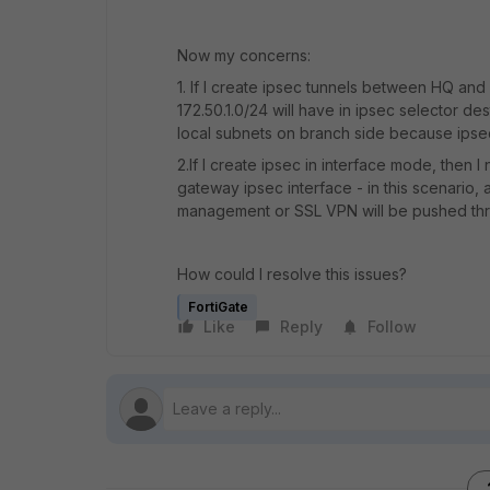
Now my concerns:
1. If I create ipsec tunnels between HQ an
172.50.1.0/24 will have in ipsec selector des
local subnets on branch side because ipsec 
2.If I create ipsec in interface mode, then I
gateway ipsec interface - in this scenario,
management or SSL VPN will be pushed thr
How could I resolve this issues?
FortiGate
Like
Reply
Follow