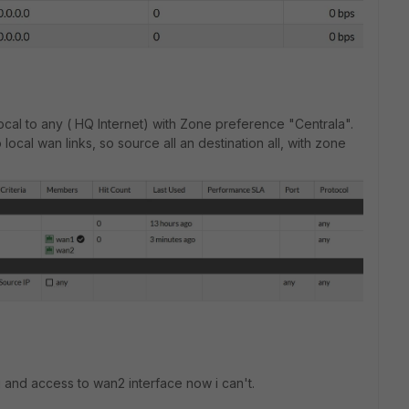
cal to any ( HQ Internet) with Zone preference "Centrala".
local wan links, so source all an destination all, with zone
ng and access to wan2 interface now i can't.