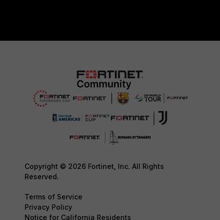
Copyright © 2026 Fortinet, Inc. All Rights
Reserved.
Terms of Service
Privacy Policy
Notice for California Residents