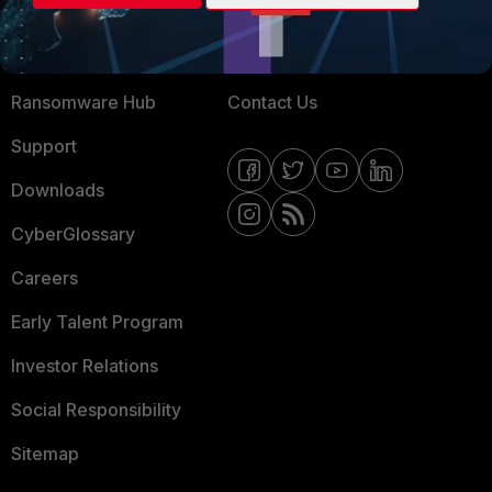
Training
Fortinet Community
Resources
Email Preference Center
Ransomware Hub
Contact Us
Support
Downloads
CyberGlossary
Careers
Early Talent Program
Investor Relations
Social Responsibility
Sitemap