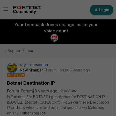
Login
Your feedback drives change, make your
voice count
Support Forum
skyisbluescreen
New Member
Forum|Forum|8 years ago
QUESTION
Botnet Destination IP
Forum|Forum|8 years ago
0 replies
In Fortinet, For BOTNET i get reports for DESTINATION IP -
BLOCKED (Botnet -CATEGORY), However these Destination
IP address when verfiied does not seem to me Malicious
on anyu other sources.