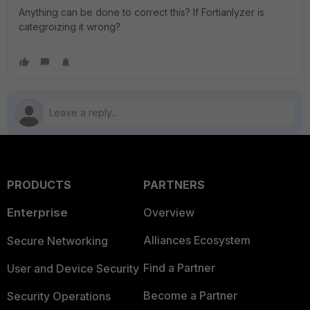
Anything can be done to correct this? If Fortianlyzer is
categroizing it wrong?
PRODUCTS
PARTNERS
Enterprise
Overview
Alliances Ecosystem
Secure Networking
Find a Partner
User and Device Security
Become a Partner
Security Operations