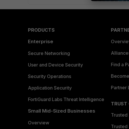
PRODUCTS
PARTN
Enterprise
Overvi
Allianc
Secure Networking
Find a P
User and Device Security
Become 
Security Operations
Partner 
Application Security
FortiGuard Labs Threat Intelligence
TRUST
Small Mid-Sized Businesses
Trusted
Overview
Trusted