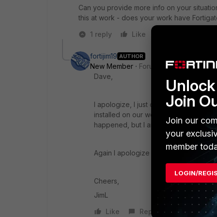
Can you provide more info on your situation
this at work - does your work have Fortig
1 reply
Like
Reply
fortijim19
AUTHOR
New Member
Forum|Forum|7 years a
Dave,
Unlock 
Join O
I apologize, I just overheard the power
installed on our work server. We really
Join our com
happened, but I am going with that.
your exclusi
member toda
Again I apologize for your time spent,
LOGIN/REGI
Cheers,
JimL
Like
Reply