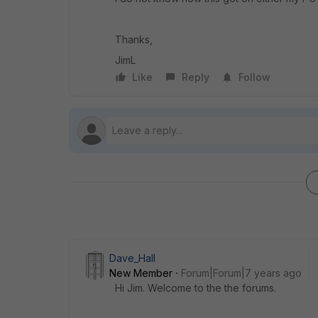
Thanks,
JimL
Like
Reply
Follow
Dave_Hall
New Member
Forum|Forum|7 years ago
Hi Jim. Welcome to the the forums.