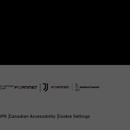
DPR
Canadian Accessibility
Cookie Settings