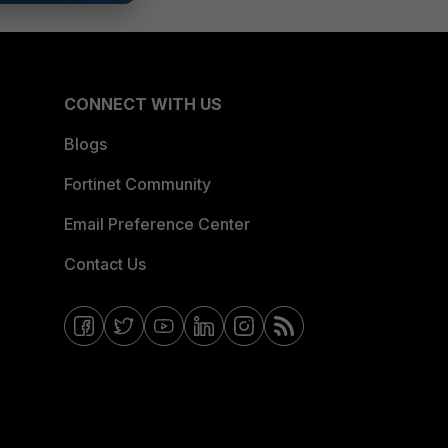
CONNECT WITH US
Blogs
Fortinet Community
Email Preference Center
Contact Us