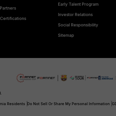
Early Talent Program
Partners
Investor Relations
Certifications
Social Responsibility
Sitemap
d.
rnia Residents
Do Not Sell Or Share My Personal Information
G