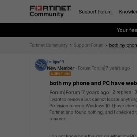
Support Forum
Knowle
Your fe
Fortinet Community
Support Forum
both my phone
fortijim19
New Member
Forum|Forum|7 years ago
QUESTION
both my phone and PC have webfil
Forum|Forum|7 years ago
2 replies
I want to remove but cannot locate anythin
Precision running Windows 10. I have checke
Fortinet and found nothing, and I checked th
remove.
I do not know how this got on either my PC