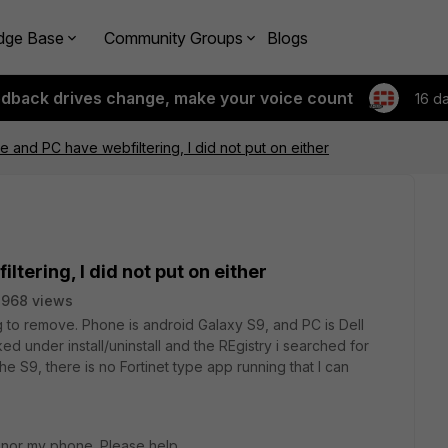
dge Base
Community Groups
Blogs
edback drives change, make your voice count
16 d
 and PC have webfiltering, I did not put on either
tering, I did not put on either
3968 views
g to remove. Phone is android Galaxy S9, and PC is Dell
d under install/uninstall and the REgistry i searched for
e S9, there is no Fortinet type app running that I can
 nor my phone. Please help.