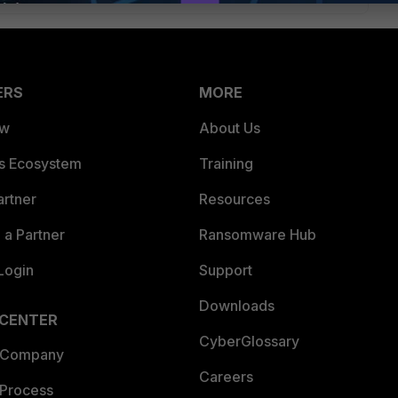
ERS
MORE
ew
About Us
es Ecosystem
Training
artner
Resources
a Partner
Ransomware Hub
Login
Support
Downloads
 CENTER
CyberGlossary
 Company
Careers
 Process