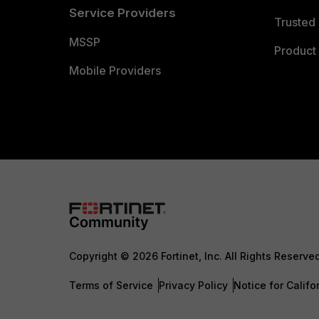
Service Providers
Trusted 
MSSP
Product 
Mobile Providers
Copyright © 2026 Fortinet, Inc. All Rights Reserve
Terms of Service
Privacy Policy
Notice for Califo