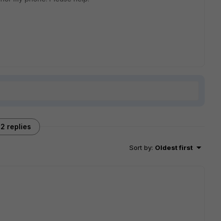
2 replies
Sort by
:
Oldest first