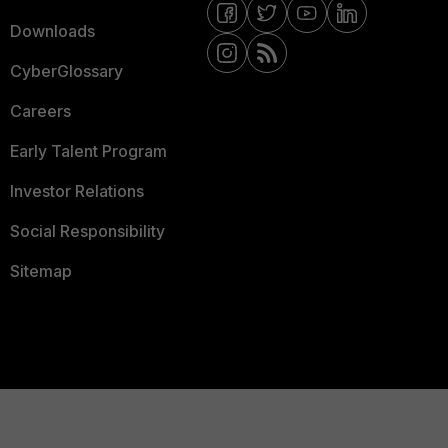
Downloads
CyberGlossary
Careers
Early Talent Program
Investor Relations
Social Responsibility
Sitemap