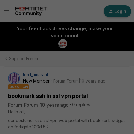
Login
Your feedback drives change, make your
voice count
Support Forum
lord_amarant
New Member
Forum|Forum|10 years ago
QUESTION
bookmark ssh in ssl vpn portal
Forum|Forum|10 years ago
0 replies
Hello all,
our costumer use ssl vpn web portal with bookmark widget
on fortigate 100d 5.2.