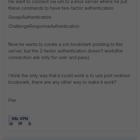
He want to connect via ssh to a linux server where he put
these commands to have two-factor authentication:
GssapiAuthentication
ChallengeResponseAuthentication
Now he wants to create a ssh bookmark pointing to this
server, but the 2-factor authentication doesn’t work(the
connection ask only for user and pass).
I think the only way that it could work is to use port redirect
bookmark, there are any other way to make it work?
Pier
SSL VPN