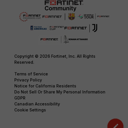
Copyright © 2026 Fortinet, Inc. All Rights
Reserved.
Terms of Service
Privacy Policy
Notice for California Residents
Do Not Sell Or Share My Personal Information
GDPR
Canadian Accessibility
Cookie Settings