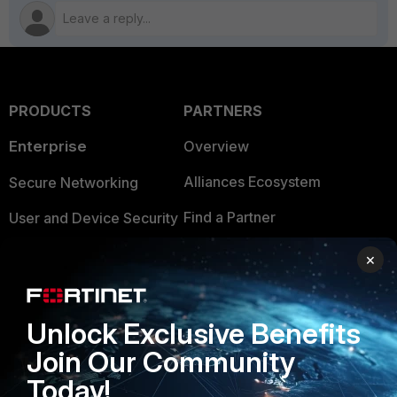
PRODUCTS
PARTNERS
Enterprise
Overview
Alliances Ecosystem
Secure Networking
Find a Partner
User and Device Security
Become a Partner
Security Operations
×
Partner Login
Application Security
FortiGuard Labs Threat
Unlock Exclusive Benefits
TRUST CENTER
Intelligence
Join Our Community
Trusted Company
Small Mid-Sized
Today!