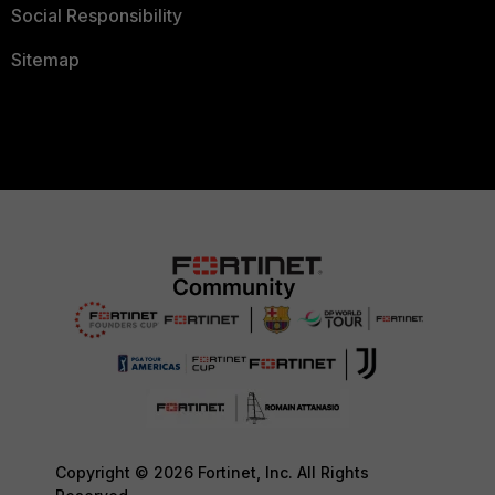
Social Responsibility
Sitemap
Copyright © 2026 Fortinet, Inc. All Rights