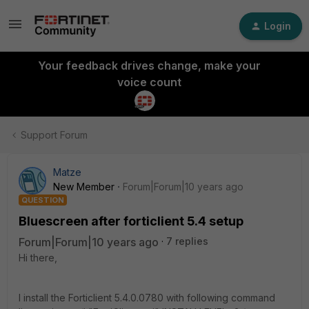
Login
Your feedback drives change, make your
voice count
Support Forum
Matze
New Member
Forum|Forum|10 years ago
QUESTION
Bluescreen after forticlient 5.4 setup
Forum|Forum|10 years ago
7 replies
Hi there,
I install the Forticlient 5.4.0.0780 with following command