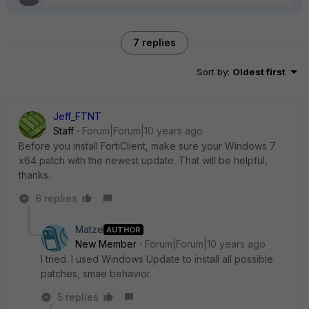
7 replies
Sort by
:
Oldest first
Jeff_FTNT
Staff
Forum|Forum|10 years ago
Before you install FortiClient, make sure your Windows 7
x64 patch with the newest update. That will be helpful,
thanks.
6 replies
Matze
AUTHOR
New Member
Forum|Forum|10 years ago
I tried. I used Windows Update to install all possible
patches, smae behavior.
5 replies