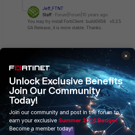
Jeff_FTNT
Staff
Forum|Forum|10 years ago
You may try install FortiClient build0658 v5.2.5
GA Release, it is more stable. Thanks.
×
Show 4 more replies
Unlock Exclusive Benefits
Join Our Community
Today!
PRODUCTS
PARTNERS
Join our community and post in the forum to
Enterprise
Overview
earn your exclusive
Summer 2026 Badge!
Become a member today!
Alliances Ecosystem
Secure Networking