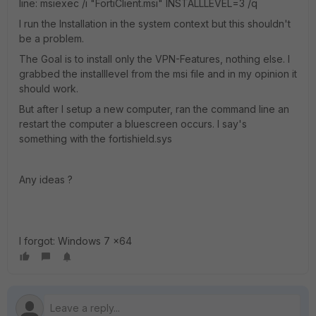
line: msiexec /i "FortiClient.msi" INSTALLLEVEL=3 /q
I run the Installation in the system context but this shouldn't
be a problem.
The Goal is to install only the VPN-Features, nothing else. I
grabbed the installlevel from the msi file and in my opinion it
should work.
But after I setup a new computer, ran the command line an
restart the computer a bluescreen occurs. I say's
something with the fortishield.sys
Any ideas ?
I forgot: Windows 7 x64