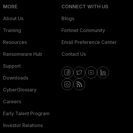
MORE
CONNECT WITH US
About Us
Blogs
Training
Fortinet Community
Resources
Email Preference Center
Ransomware Hub
Contact Us
Support
Downloads
CyberGlossary
Careers
Early Talent Program
Investor Relations