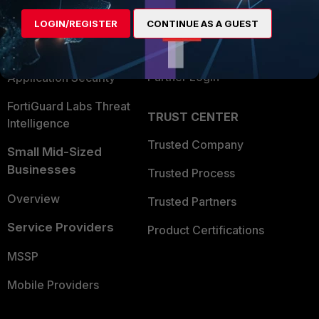
Find a Partner
User and Device Security
LOGIN/REGISTER
CONTINUE AS A GUEST
Become a Partner
Security Operations
Partner Login
Application Security
FortiGuard Labs Threat
TRUST CENTER
Intelligence
Trusted Company
Small Mid-Sized
Businesses
Trusted Process
Overview
Trusted Partners
Service Providers
Product Certifications
MSSP
Mobile Providers