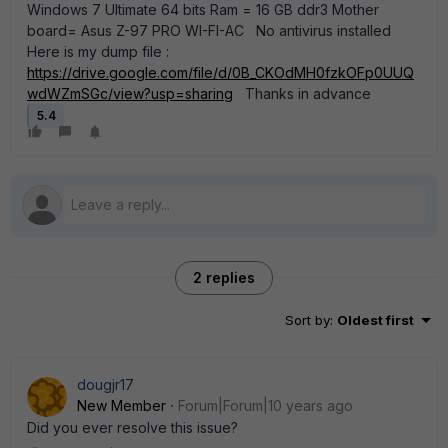
Windows 7 Ultimate 64 bits Ram = 16 GB ddr3 Mother
board= Asus Z-97 PRO WI-FI-AC No antivirus installed
Here is my dump file :
https://drive.google.com/file/d/0B_CKOdMH0fzkOFp0UUQ
wdWZmSGc/view?usp=sharing
Thanks in advance
5.4
2 replies
Sort by
:
Oldest first
dougjr17
New Member
Forum|Forum|10 years ago
Did you ever resolve this issue?