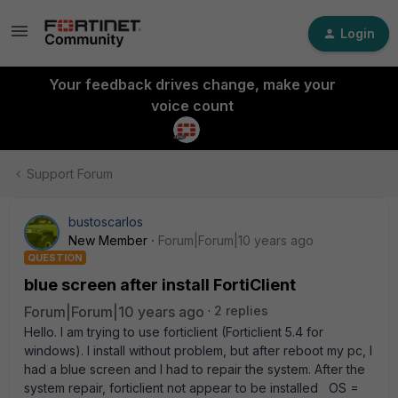
Login
Your feedback drives change, make your
voice count
Support Forum
bustoscarlos
New Member
Forum|Forum|10 years ago
QUESTION
blue screen after install FortiClient
Forum|Forum|10 years ago
2 replies
Hello. I am trying to use forticlient (Forticlient 5.4 for
windows). I install without problem, but after reboot my pc, I
had a blue screen and I had to repair the system. After the
system repair, forticlient not appear to be installed OS =