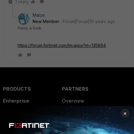
1 reply
Matze
New Member
Forum|Forum|10 years ago
Have a look
https://forum.fortinet.com/tm.aspx?m=135894
PRODUCTS
PARTNERS
Enterprise
Overview
Alliances Ecosystem
Secure Networking
×
Find a Partner
User and Device Security