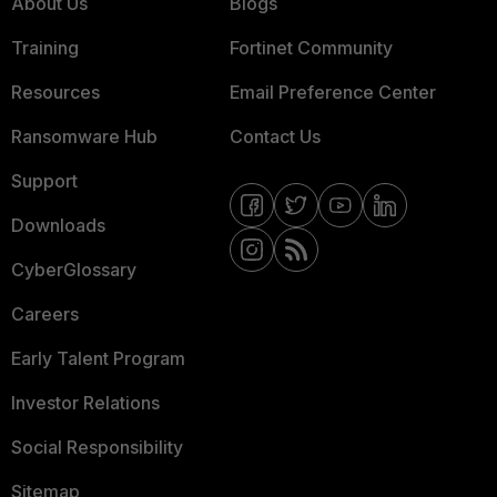
About Us
Blogs
Training
Fortinet Community
Resources
Email Preference Center
Ransomware Hub
Contact Us
Support
Downloads
CyberGlossary
Careers
Early Talent Program
Investor Relations
Social Responsibility
Sitemap