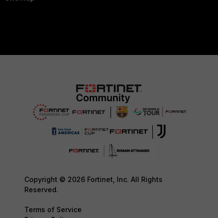
Copyright © 2026 Fortinet, Inc. All Rights
Reserved.
Terms of Service