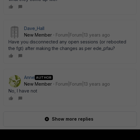
Dave_Hall
New Member
Forum|Forum|13 years ago
Have you disconnected any open sessions (or rebooted
the fgt) after making the changes as per ede_pfau?
Anne
AUTHOR
New Member
Forum|Forum|13 years ago
No, I have not
Show more replies