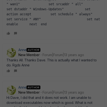
" wan1"               set srcaddr " all"                            
set dstaddr " Windows-Updates"           set 
action accept          set schedule " always"               
set service " ANY"                        set nat 
enable      next  end
Anne
AUTHOR
New Member
Forum|Forum|13 years ago
Thanks All. Thanks Dave. This is actually what I wanted to
do. Rgds Anne
Anne
AUTHOR
New Member
Forum|Forum|13 years ago
Hi Dave, I did that and it does not work. I am unable to
download executables now which is good. What is not