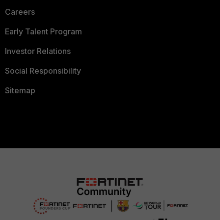
Careers
Early Talent Program
Investor Relations
Social Responsibility
Sitemap