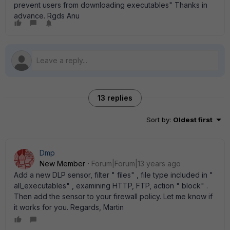
prevent users from downloading executables" Thanks in
advance. Rgds Anu
13 replies
Sort by
:
Oldest first
Dmp
New Member
Forum|Forum|13 years ago
Add a new DLP sensor, filter " files" , file type included in "
all_executables" , examining HTTP, FTP, action " block" .
Then add the sensor to your firewall policy. Let me know if
it works for you. Regards, Martin