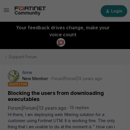
Login
Your feedback drives change, make your
voice count
Support Forum
Anne
New Member
Forum|Forum|13 years ago
QUESTION
Blocking the users from downloading
executables
Forum|Forum|13 years ago
13 replies
Hi there, I am deploying web filtering solution for a
customer using Fortinet UTM. It is working fine. The only
thing that I am unable to do at the moment is " How can i