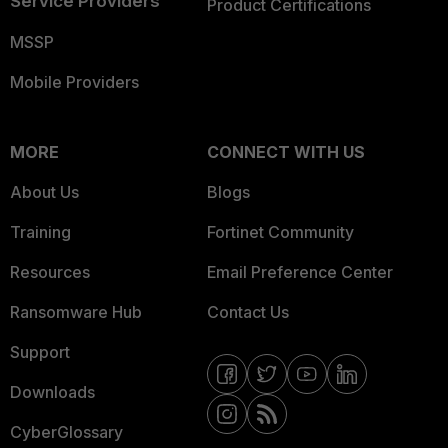
Service Providers
Product Certifications
MSSP
Mobile Providers
MORE
CONNECT WITH US
About Us
Blogs
Training
Fortinet Community
Resources
Email Preference Center
Ransomware Hub
Contact Us
Support
Downloads
CyberGlossary