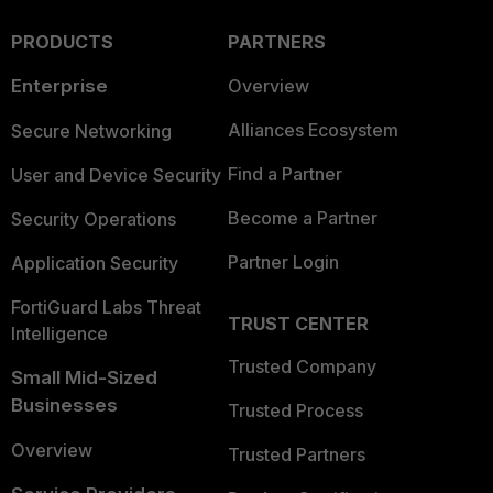
PRODUCTS
PARTNERS
Enterprise
Overview
Alliances Ecosystem
Secure Networking
Find a Partner
User and Device Security
Become a Partner
Security Operations
Partner Login
Application Security
FortiGuard Labs Threat
TRUST CENTER
Intelligence
Trusted Company
Small Mid-Sized
Businesses
Trusted Process
Overview
Trusted Partners