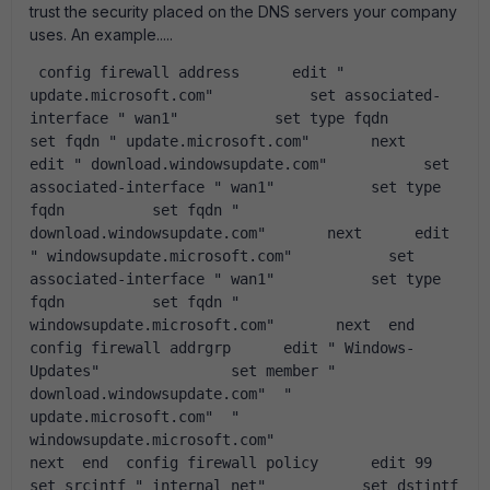
trust the security placed on the DNS servers your company
uses. An example.....
 config firewall address      edit " 
update.microsoft.com"           set associated-
interface " wan1"           set type fqdn          
set fqdn " update.microsoft.com"       next      
edit " download.windowsupdate.com"           set 
associated-interface " wan1"           set type 
fqdn          set fqdn " 
download.windowsupdate.com"       next      edit 
" windowsupdate.microsoft.com"           set 
associated-interface " wan1"           set type 
fqdn          set fqdn " 
windowsupdate.microsoft.com"       next  end  
config firewall addrgrp      edit " Windows-
Updates"               set member " 
download.windowsupdate.com"  " 
update.microsoft.com"  " 
windowsupdate.microsoft.com"                    
next  end  config firewall policy      edit 99          
set srcintf " internal_net"           set dstintf 