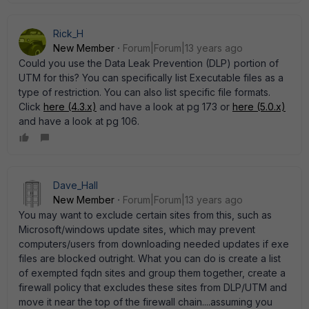
Rick_H
New Member
Forum|Forum|13 years ago
Could you use the Data Leak Prevention (DLP) portion of
UTM for this? You can specifically list Executable files as a
type of restriction. You can also list specific file formats.
Click
here (4.3.x)
and have a look at pg 173 or
here (5.0.x)
and have a look at pg 106.
Dave_Hall
New Member
Forum|Forum|13 years ago
You may want to exclude certain sites from this, such as
Microsoft/windows update sites, which may prevent
computers/users from downloading needed updates if exe
files are blocked outright. What you can do is create a list
of exempted fqdn sites and group them together, create a
firewall policy that excludes these sites from DLP/UTM and
move it near the top of the firewall chain....assuming you