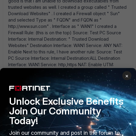
good is that I am unable to download executables from
trusted websites as well. I created a group called " Trusted
Download Websites" . I created a Firewall object " Sun"
and selected Type as " FQDN" and FQDN as "
http://www.sun.com" . Interface as " WAN1" I created a
Firewall Rule: (this is on the top) Source: Test PC Source
Interface: Internal Destination: " Trusted Download
Websites" Destination Interface: WAN1 Service: ANY NAT:
Enable Next to this rule, I have another rule: Source: Test
PC Source Interface: Internal Destination:ALL Destination
Interface: WAN1 Service: http,https NAT: Enable UTM:
Enable DLP Sensor (which blocks the executables) I
×
logged onto Test PC and type " http://www.sun.com" and
click enter. On the Firewall, it should hit my first rule and I
should see the Count Increasing. But that' s not what' s
happening. It still hits my second rule. I wonder what I am
Unlock Exclusive Benefits
doing wrong.
Join Our Community
Today!
Anne
AUTHOR
Join our community and post in the forum to