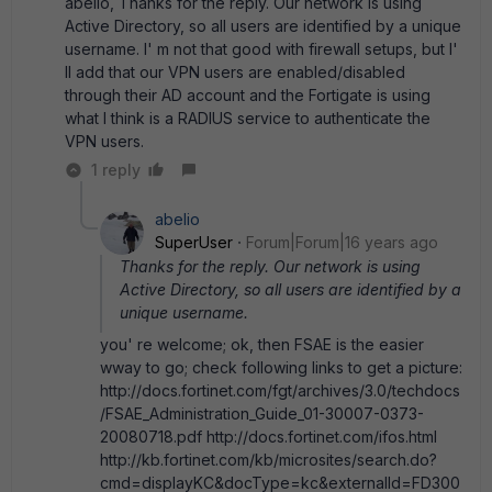
abelio, Thanks for the reply. Our network is using
Active Directory, so all users are identified by a unique
username. I' m not that good with firewall setups, but I'
ll add that our VPN users are enabled/disabled
through their AD account and the Fortigate is using
what I think is a RADIUS service to authenticate the
VPN users.
1 reply
abelio
SuperUser
Forum|Forum|16 years ago
Thanks for the reply. Our network is using
Active Directory, so all users are identified by a
unique username.
you' re welcome; ok, then FSAE is the easier
wway to go; check following links to get a picture:
http://docs.fortinet.com/fgt/archives/3.0/techdocs
/FSAE_Administration_Guide_01-30007-0373-
20080718.pdf http://docs.fortinet.com/ifos.html
http://kb.fortinet.com/kb/microsites/search.do?
cmd=displayKC&docType=kc&externalId=FD300