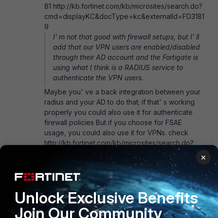
81 http://kb.fortinet.com/kb/microsites/search.do?
cmd=displayKC&docType=kc&externalId=FD3181
9
I' m not that good with firewall setups, but I' ll
add that our VPN users are enabled/disabled
through their AD account and the Fortigate is
using what I think is a RADIUS service to
authenticate the VPN users.
Maybe you' ve a back integration between your
radius and your AD to do that; if that' s working
properly you could also use it for authenticate
firewall policies But if you choose for FSAE
usage, you could also use it for VPNs. check
http://kb.fortinet.com/kb/microsites/search.do?
cmd=displayKC&docType=kc&externalId=FD318
×
73 regards
Unlock Exclusive Benefits
Join Our Community
SECCON1MC