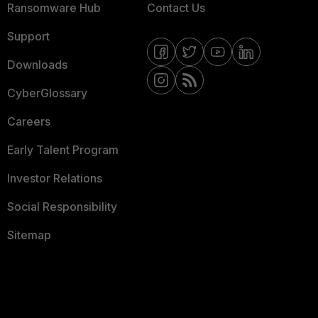
Ransomware Hub
Contact Us
Support
Downloads
CyberGlossary
Careers
Early Talent Program
Investor Relations
Social Responsibility
Sitemap