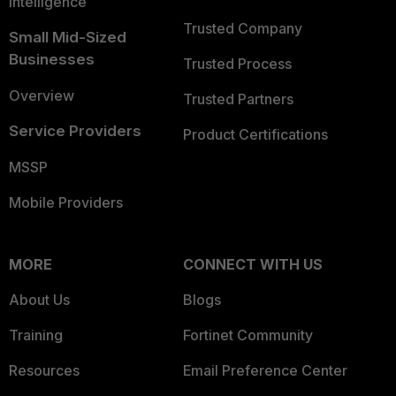
Intelligence
Trusted Company
Small Mid-Sized
Businesses
Trusted Process
Overview
Trusted Partners
Service Providers
Product Certifications
MSSP
Mobile Providers
MORE
CONNECT WITH US
About Us
Blogs
Training
Fortinet Community
Resources
Email Preference Center