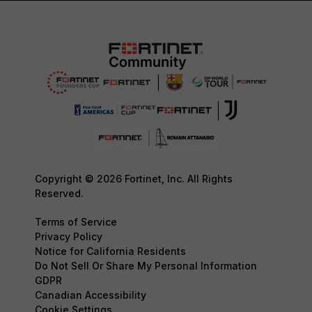
Copyright © 2026 Fortinet, Inc. All Rights
Reserved.
Terms of Service
Privacy Policy
Notice for California Residents
Do Not Sell Or Share My Personal Information
GDPR
Canadian Accessibility
Cookie Settings