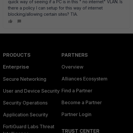
quick way of seeing if a PC is in this " no internet" VLAN. Is
there a policy I can setup for this way of internet
blocking/allowing certain sites? TIA.
PRODUCTS
PARTNERS
Enterprise
Overview
Alliances Ecosystem
Secure Networking
Find a Partner
User and Device Security
Become a Partner
Security Operations
Partner Login
Application Security
FortiGuard Labs Threat
TRUST CENTER