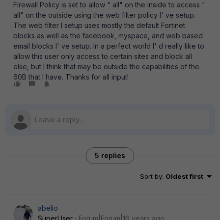
Firewall Policy is set to allow " all" on the inside to access "
all" on the outside using the web filter policy I' ve setup.
The web filter I setup uses mostly the default Fortinet
blocks as well as the facebook, myspace, and web based
email blocks I' ve setup. In a perfect world I' d really like to
allow this user only access to certain sites and block all
else, but I think that may be outside the capabilities of the
60B that I have. Thanks for all input!
5 replies
Sort by
:
Oldest first
abelio
SuperUser
Forum|Forum|16 years ago