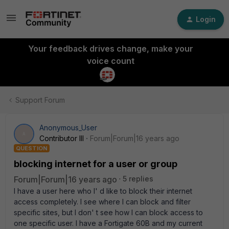
Login
Your feedback drives change, make your
voice count
Support Forum
Anonymous_User
A
Contributor III
Forum|Forum|16 years ago
QUESTION
blocking internet for a user or group
Forum|Forum|16 years ago
5 replies
I have a user here who I' d like to block their internet
access completely. I see where I can block and filter
specific sites, but I don' t see how I can block access to
one specific user. I have a Fortigate 60B and my current