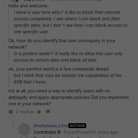
Hello and welcome,
I have a user here who I' d like to block their internet
access completely. I see where I can block and filter
specific sites, but I don' t see how I can block access to
one specific user.
Ok, How do you identify that user univoquely in your
network?
In a perfect world I' d really like to allow this user only
access to certain sites and block all else,
ok, your perfect world is a few commands ahead.
but I think that may be outside the capabilities of the
60B that I have.
not at all; you need a way to identify users with no
ambiguity and apply appropiate policies Did you implement
one in your network?
2 replies
Anonymous_User
AUTHOR
A
Contributor III
Forum|Forum|16 years ago