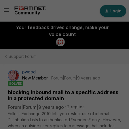
Login
Your feedback drives change, make your
voice count
Support Forum
pwood
New Member
Forum|Forum|9 years ago
SOLVED
blocking inbound mail to a specific address
in a protected domain
Forum|Forum|9 years ago
2 replies
Folks - Exchange 2010 lets you restrict use of internal
Distribution Lists to authenticated *senders* only. However,
when an outside user replies to a message that includes