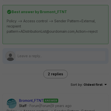
Best answer by
Bromont_FTNT
Policy --> Access control --> Sender Pattern=External,
recipient
pattern=ADistributionList@ourdomain.com,Action=reject
2 replies
Sort by
:
Oldest first
Bromont_FTNT
ANSWER
Staff
Forum|Forum|9 years ago