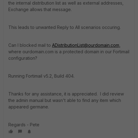
the internal distribution list as well as external addresses,
Exchange allows that message.
This leads to unwanted Reply to All scenarios occuring.
Can I blocked mail to
ADistributionList@ourdomain.com,
where ourdomain.com is a protected domain in our Fortimail
configuration?
Running Fortimail v5.2, Build 404.
Thanks for any assistance, it is appreciated. I did review
the admin manual but wasn't able to find any item which
appeared germane.
Regards - Pete