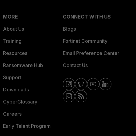
MORE
CONNECT WITH US
About Us
Blogs
Training
Fortinet Community
Resources
Email Preference Center
Ransomware Hub
Contact Us
Support
Downloads
CyberGlossary
Careers
Early Talent Program