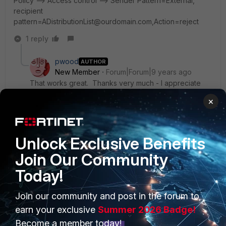
Policy --> Access control --> Sender Pattern=External,
recipient
pattern=ADistributionList@ourdomain.com,Action=reject
1 reply
pwood
AUTHOR
New Member
Forum|Forum|9 years ago
That works great. Thanks very much - I appreciate
the speedy and informative response!
×
Regards - Pete
Unlock Exclusive Benefits
Join Our Community
Today!
Join our community and post in the forum to
PRODUCTS
PARTNERS
earn your exclusive
Summer 2026 Badge!
Enterprise
Overview
Become a member today!