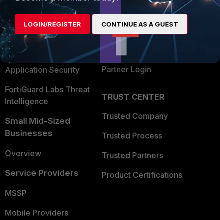
Alliances Ecosystem
Secure Networking
LOGIN/REGISTER
CONTINUE AS A GUEST
Find a Partner
User and Device Security
Become a Partner
Security Operations
Partner Login
Application Security
FortiGuard Labs Threat
TRUST CENTER
Intelligence
Trusted Company
Small Mid-Sized
Businesses
Trusted Process
Overview
Trusted Partners
Service Providers
Product Certifications
MSSP
Mobile Providers