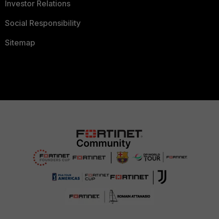
Investor Relations
Social Responsibility
Sitemap