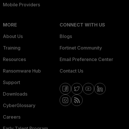
Mobile Providers
MORE
CONNECT WITH US
About Us
Blogs
Training
Fortinet Community
Resources
Email Preference Center
Ransomware Hub
Contact Us
Support
Downloads
CyberGlossary
Careers
Early Talent Program