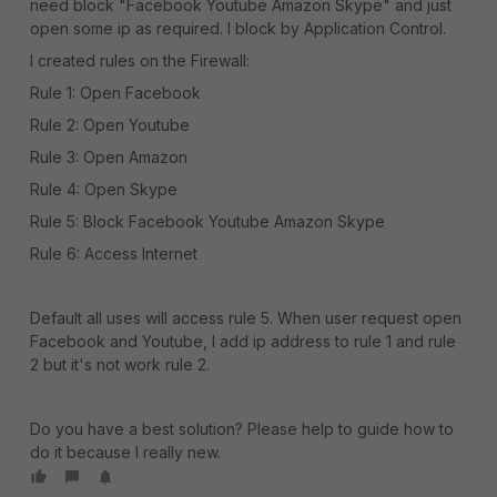
need block "Facebook Youtube Amazon Skype" and just
open some ip as required. I block by Application Control.
I created rules on the Firewall:
Rule 1: Open Facebook
Rule 2: Open Youtube
Rule 3: Open Amazon
Rule 4: Open Skype
Rule 5: Block Facebook Youtube Amazon Skype
Rule 6: Access Internet
Default all uses will access rule 5. When user request open
Facebook and Youtube, I add ip address to rule 1 and rule
2 but it's not work rule 2.
Do you have a best solution? Please help to guide how to
do it because I really new.