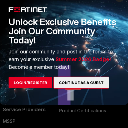
Enterprise
Overview
Alliances Ecosystem
Secure Networking
Unlock Exclusive Benefits
Find a Partner
User and Device Security
Join Our Community
Today!
Become a Partner
Security Operations
Partner Login
Application Security
Join our community and post in the forum to
earn your exclusive
Summer 2026 Badge!
FortiGuard Labs Threat
TRUST CENTER
Become a member today!
Intelligence
Trusted Company
Small Mid-Sized
LOGIN/REGISTER
CONTINUE AS A GUEST
Businesses
Trusted Process
Overview
Trusted Partners
Service Providers
Product Certifications
MSSP