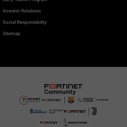
Investor Relations
Social Responsibility
Sitemap