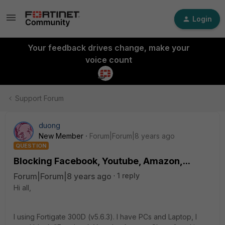
Login
Your feedback drives change, make your
voice count
Support Forum
duong
New Member
Forum|Forum|8 years ago
QUESTION
Blocking Facebook, Youtube, Amazon,...
Forum|Forum|8 years ago
1 reply
Hi all,
I using Fortigate 300D (v5.6.3). I have PCs and Laptop, I