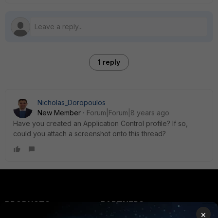
1 reply
Nicholas_Doropoulos
New Member
Forum|Forum|8 years ago
Have you created an Application Control profile? If so,
could you attach a screenshot onto this thread?
PRODUCTS
PARTNERS
×