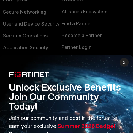
Alliances Ecosystem
Secure Networking
Find a Partner
User and Device Security
Become a Partner
Security Operations
Partner Login
Application Security
FortiGuard Labs Threat
×
TRUST CENTER
Intelligence
Trusted Company
Small Mid-Sized
Unlock Exclusive Benefits
Businesses
Trusted Process
Join Our Community
Overview
Trusted Partners
Today!
Service Providers
Product Certifications
Join our community and post in the forum to
MSSP
earn your exclusive
Summer 2026 Badge!