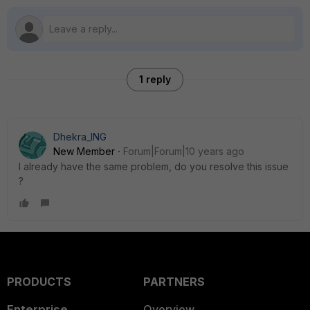
1 reply
Dhekra_ING
New Member
Forum|Forum|10 years ago
I already have the same problem, do you resolve this issue
?
PRODUCTS
PARTNERS
Enterprise
Overview