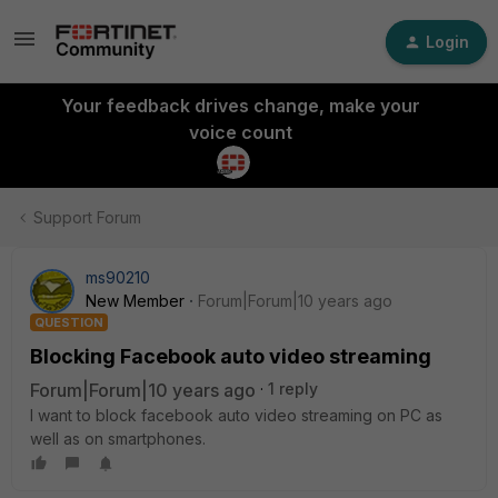
Login
Your feedback drives change, make your
voice count
Support Forum
ms90210
New Member
Forum|Forum|10 years ago
QUESTION
Blocking Facebook auto video streaming
Forum|Forum|10 years ago
1 reply
I want to block facebook auto video streaming on PC as
well as on smartphones.