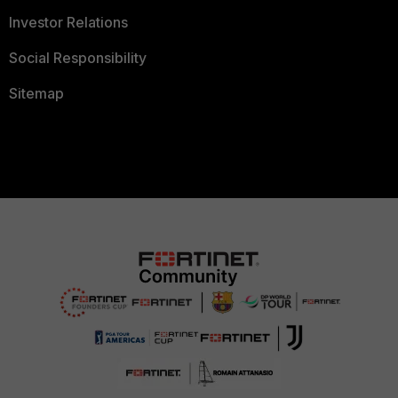
Investor Relations
Social Responsibility
Sitemap