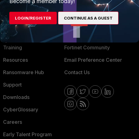
Mobile Providers
Become a member today!
LOGIN/REGISTER
CONTINUE AS A GUEST
MORE
CONNECT WITH US
About Us
Blogs
Training
Fortinet Community
Resources
Email Preference Center
Ransomware Hub
Contact Us
Support
Downloads
CyberGlossary
Careers
Early Talent Program