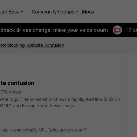
dge Base
Community Groups
Blogs
edback drives change, make your voice count
17 d
not blocking, website confusion
ite confusion
710 views
in the logs. The screenshot shows a highlighted line (8:32:51)
3.110" and then in parenthesis it says
s say it was actually URL "play.google.com/"