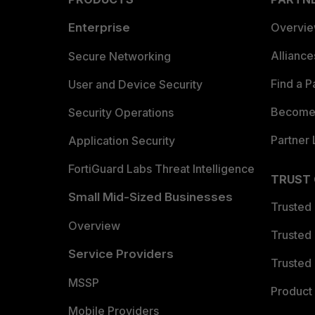
Enterprise
Overvi
Allianc
Secure Networking
Find a P
User and Device Security
Become 
Security Operations
Partner 
Application Security
FortiGuard Labs Threat Intelligence
TRUST
Small Mid-Sized Businesses
Trusted
Overview
Trusted
Service Providers
Trusted 
MSSP
Product 
Mobile Providers