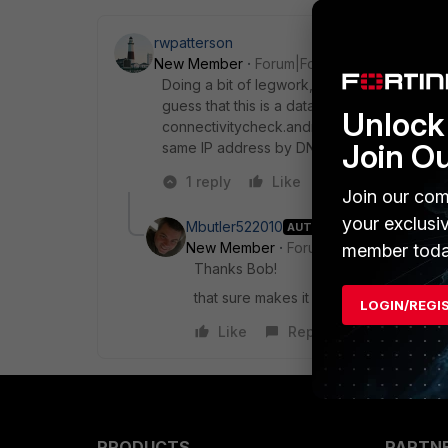
rwpatterson
New Member
Forum|Forum|9 years ago
Doing a bit of legwork, 216.58.217.110 resol
guess that this is a data storage/download se
Unlock 
connectivitycheck.android.com. I would als
Join O
same IP address by DNS name, but the IP is
1 reply
Like
Reply
Join our com
your exclusi
Mbutler522010
AUTHOR
New Member
Forum|Forum|9 years a
member toda
Thanks Bob!
that sure makes it difficult to figure o
LOGIN/REGI
Like
Reply
PRODUCTS
PARTN