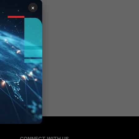
×
CONNECT WITH US