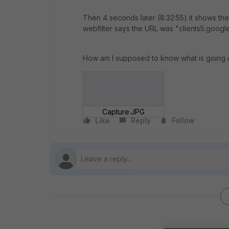
Then 4 seconds later (8:32:55) it shows the 
webfilter says the URL was "clients5.googl
How am I supposed to know what is going 
Capture.JPG
Like
Reply
Follow