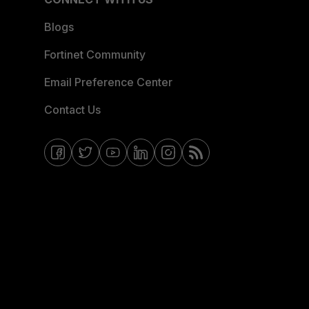
Blogs
Fortinet Community
Email Preference Center
Contact Us