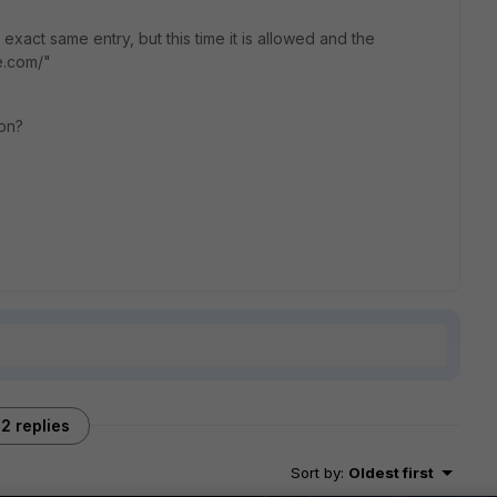
exact same entry, but this time it is allowed and the
e.com/"
on?
2 replies
Sort by
:
Oldest first