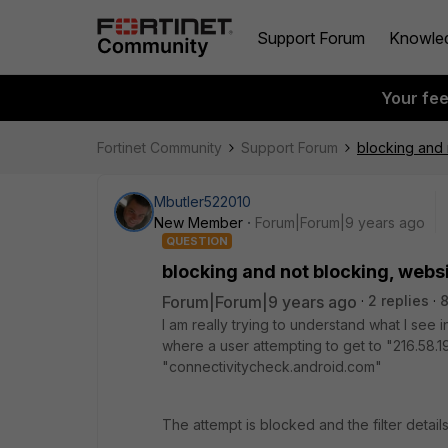
Support Forum
Knowle
Your fe
Fortinet Community
Support Forum
blocking and 
Mbutler522010
New Member
Forum|Forum|9 years ago
QUESTION
blocking and not blocking, webs
Forum|Forum|9 years ago
2 replies
8
I am really trying to understand what I see 
where a user attempting to get to "216.58.19
"connectivitycheck.android.com"
The attempt is blocked and the filter detail