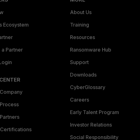
ew
About Us
es Ecosystem
Training
artner
Resources
a Partner
Ransomware Hub
Login
Support
Downloads
 CENTER
CyberGlossary
 Company
Careers
 Process
Early Talent Program
Partners
Investor Relations
Certifications
Social Responsibility