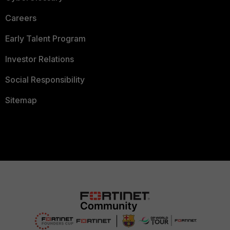
Careers
Early Talent Program
Investor Relations
Social Responsibility
Sitemap