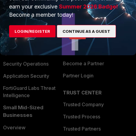
earn your exclusive
Summer 2026 Badge!
Become a member today!
PRODUCTS
PARTNERS
Enterprise
Overview
LOGIN/REGISTER
CONTINUE AS A GUEST
Alliances Ecosystem
Secure Networking
Find a Partner
User and Device Security
Become a Partner
Security Operations
Partner Login
Application Security
FortiGuard Labs Threat
TRUST CENTER
Intelligence
Trusted Company
Small Mid-Sized
Businesses
Trusted Process
Overview
Trusted Partners