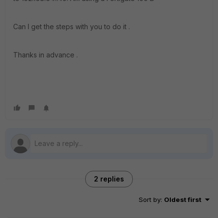
Can I get the steps with you to do it .
Thanks in advance .
2 replies
Sort by
:
Oldest first