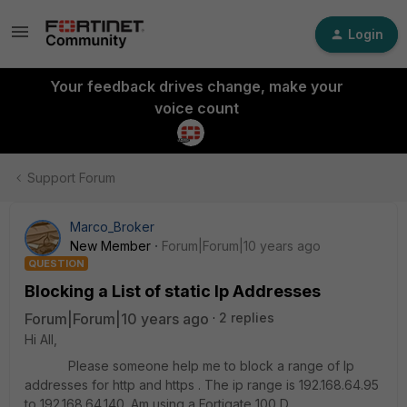
Login
Your feedback drives change, make your
voice count
Support Forum
Marco_Broker
New Member
Forum|Forum|10 years ago
QUESTION
Blocking a List of static Ip Addresses
Forum|Forum|10 years ago
2 replies
Hi All,
Please someone help me to block a range of Ip
addresses for http and https . The ip range is 192.168.64.95
to 192.168.64.140. Am using a Fortigate 100 D