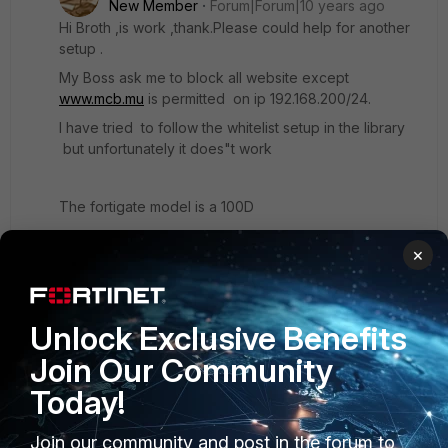
New Member
Forum|Forum|10 years ago
Hi Broth ,is work ,thank.Please could help for another
setup .
My Boss ask me to block all website except
www.mcb.mu
is permitted on ip 192.168.200/24.
I have tried to follow the whitelist setup in the library
but unfortunately it does"t work
The fortigate model is a 100D
Version 5.2
×
Please help if you can thanks in advance .
Unlock Exclusive Benefits
Join Our Community
Today!
Join our community and post in the forum to