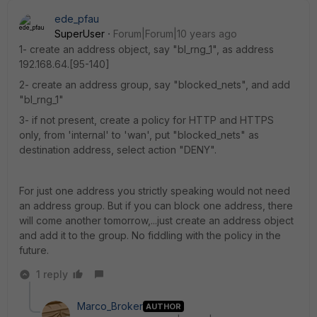
ede_pfau
SuperUser
Forum|Forum|10 years ago
1- create an address object, say "bl_rng_1", as address
192.168.64.[95-140]
2- create an address group, say "blocked_nets", and add
"bl_rng_1"
3- if not present, create a policy for HTTP and HTTPS
only, from 'internal' to 'wan', put "blocked_nets" as
destination address, select action "DENY".
For just one address you strictly speaking would not need
an address group. But if you can block one address, there
will come another tomorrow,...just create an address object
and add it to the group. No fiddling with the policy in the
future.
1 reply
Marco_Broker
AUTHOR