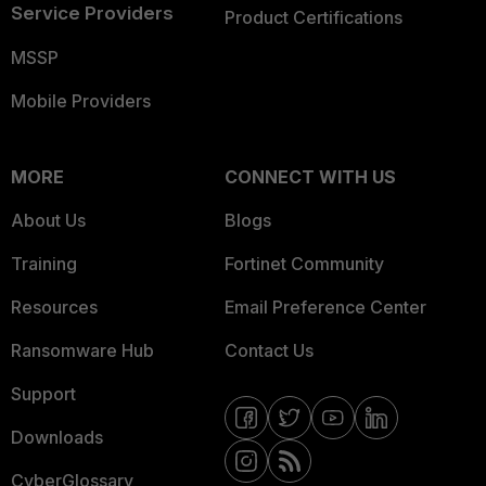
Service Providers
Product Certifications
MSSP
Mobile Providers
MORE
CONNECT WITH US
About Us
Blogs
Training
Fortinet Community
Resources
Email Preference Center
Ransomware Hub
Contact Us
Support
Downloads
CyberGlossary