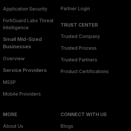
Partner Login
Application Security
FortiGuard Labs Threat
TRUST CENTER
Intelligence
Trusted Company
Small Mid-Sized
Businesses
Trusted Process
Overview
Trusted Partners
Service Providers
Product Certifications
MSSP
Mobile Providers
MORE
CONNECT WITH US
About Us
Blogs