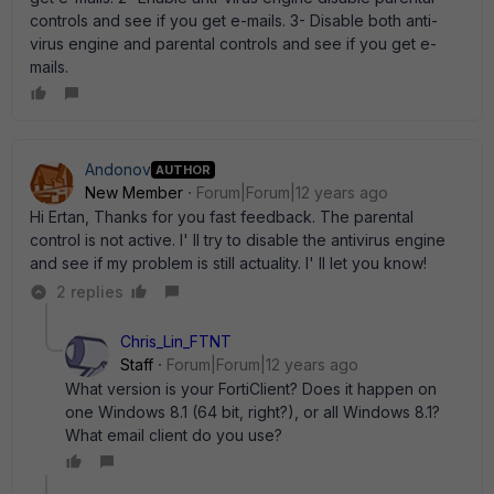
controls and see if you get e-mails. 3- Disable both anti-
virus engine and parental controls and see if you get e-
mails.
Andonov
AUTHOR
New Member
Forum|Forum|12 years ago
Hi Ertan, Thanks for you fast feedback. The parental
control is not active. I' ll try to disable the antivirus engine
and see if my problem is still actuality. I' ll let you know!
2 replies
Chris_Lin_FTNT
Staff
Forum|Forum|12 years ago
What version is your FortiClient? Does it happen on
one Windows 8.1 (64 bit, right?), or all Windows 8.1?
What email client do you use?