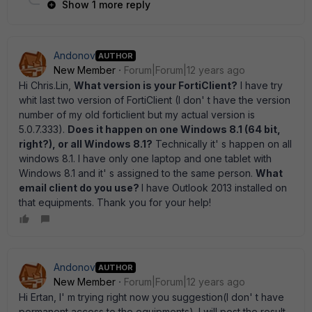
Show 1 more reply
Andonov
AUTHOR
New Member
Forum|Forum|12 years ago
Hi Chris.Lin,
What version is your FortiClient?
I have try
whit last two version of FortiClient (I don' t have the version
number of my old forticlient but my actual version is
5.0.7.333).
Does it happen on one Windows 8.1 (64 bit,
right?), or all Windows 8.1?
Technically it' s happen on all
windows 8.1. I have only one laptop and one tablet with
Windows 8.1 and it' s assigned to the same person.
What
email client do you use?
I have Outlook 2013 installed on
that equipments. Thank you for your help!
Andonov
AUTHOR
New Member
Forum|Forum|12 years ago
Hi Ertan, I' m trying right now you suggestion(I don' t have
permanent access to the equipments). I will post the result