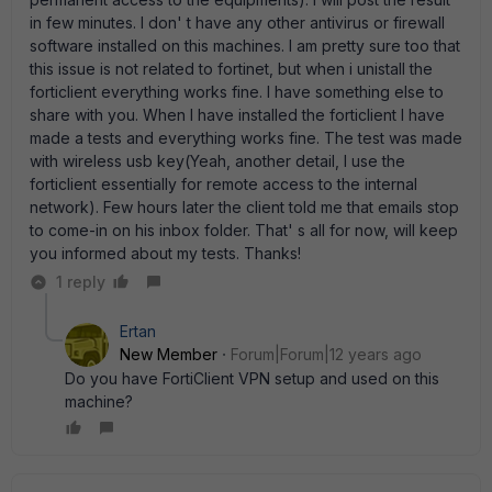
in few minutes. I don' t have any other antivirus or firewall
software installed on this machines. I am pretty sure too that
this issue is not related to fortinet, but when i unistall the
forticlient everything works fine. I have something else to
share with you. When I have installed the forticlient I have
made a tests and everything works fine. The test was made
with wireless usb key(Yeah, another detail, I use the
forticlient essentially for remote access to the internal
network). Few hours later the client told me that emails stop
to come-in on his inbox folder. That' s all for now, will keep
you informed about my tests. Thanks!
1 reply
Ertan
New Member
Forum|Forum|12 years ago
Do you have FortiClient VPN setup and used on this
machine?