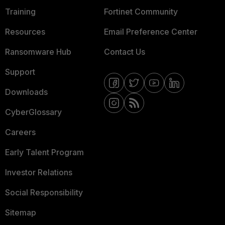
Training
Fortinet Community
Resources
Email Preference Center
Ransomware Hub
Contact Us
Support
Downloads
CyberGlossary
Careers
Early Talent Program
Investor Relations
Social Responsibility
Sitemap