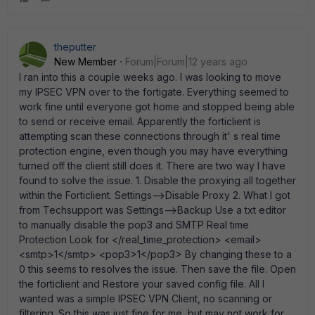
theputter
New Member
Forum|Forum|12 years ago
I ran into this a couple weeks ago. I was looking to move
my IPSEC VPN over to the fortigate. Everything seemed to
work fine until everyone got home and stopped being able
to send or receive email. Apparently the forticlient is
attempting scan these connections through it' s real time
protection engine, even though you may have everything
turned off the client still does it. There are two way I have
found to solve the issue. 1. Disable the proxying all together
within the Forticlient. Settings-->Disable Proxy 2. What I got
from Techsupport was Settings-->Backup Use a txt editor
to manually disable the pop3 and SMTP Real time
Protection Look for </real_time_protection> <email>
<smtp>1</smtp> <pop3>1</pop3> By changing these to a
0 this seems to resolves the issue. Then save the file. Open
the forticlient and Restore your saved config file. All I
wanted was a simple IPSEC VPN Client, no scanning or
filtering. So this was just fine for me, but may not work for