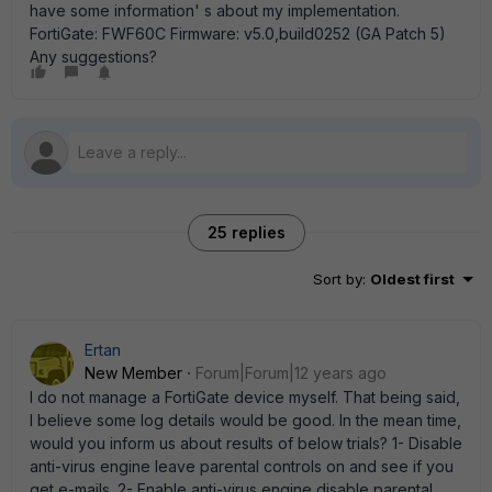
have some information' s about my implementation.
FortiGate: FWF60C Firmware: v5.0,build0252 (GA Patch 5)
Any suggestions?
25 replies
Sort by
:
Oldest first
Ertan
New Member
Forum|Forum|12 years ago
I do not manage a FortiGate device myself. That being said,
I believe some log details would be good. In the mean time,
would you inform us about results of below trials? 1- Disable
anti-virus engine leave parental controls on and see if you
get e-mails. 2- Enable anti-virus engine disable parental