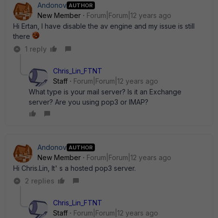
Andonov
AUTHOR
New Member
Forum|Forum|12 years ago
Hi Ertan, I have disable the av engine and my issue is still
there
1 reply
Chris_Lin_FTNT
Staff
Forum|Forum|12 years ago
What type is your mail server? Is it an Exchange
server? Are you using pop3 or IMAP?
Andonov
AUTHOR
New Member
Forum|Forum|12 years ago
Hi Chris.Lin, It' s a hosted pop3 server.
2 replies
Chris_Lin_FTNT
Staff
Forum|Forum|12 years ago