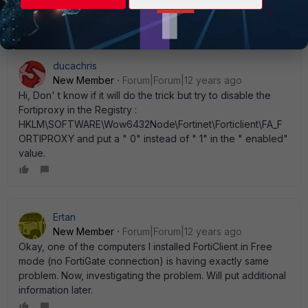
informed about my issue. Thank you!
ducachris
New Member
Forum|Forum|12 years ago
Hi, Don' t know if it will do the trick but try to disable the
Fortiproxy in the Registry :
HKLM\SOFTWARE\Wow6432Node\Fortinet\Forticlient\FA_F
ORTIPROXY and put a " 0" instead of " 1" in the " enabled"
value.
Ertan
New Member
Forum|Forum|12 years ago
Okay, one of the computers I installed FortiClient in Free
mode (no FortiGate connection) is having exactly same
problem. Now, investigating the problem. Will put additional
information later.