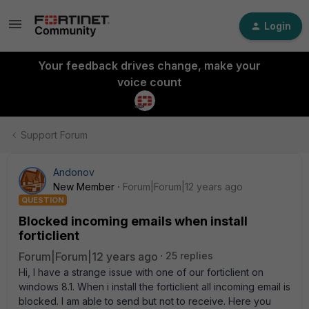
Login
Your feedback drives change, make your
voice count
Support Forum
Andonov
New Member
Forum|Forum|12 years ago
QUESTION
Blocked incoming emails when install
forticlient
Forum|Forum|12 years ago
25 replies
Hi, I have a strange issue with one of our forticlient on
windows 8.1. When i install the forticlient all incoming email is
blocked. I am able to send but not to receive. Here you