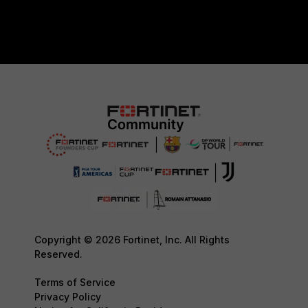
Copyright © 2026 Fortinet, Inc. All Rights
Reserved.
Terms of Service
Privacy Policy