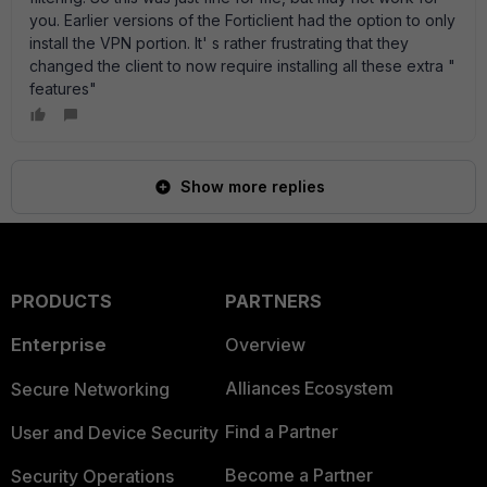
you. Earlier versions of the Forticlient had the option to only
install the VPN portion. It' s rather frustrating that they
changed the client to now require installing all these extra "
features"
Show more replies
PRODUCTS
PARTNERS
Enterprise
Overview
Alliances Ecosystem
Secure Networking
Find a Partner
User and Device Security
Become a Partner
Security Operations