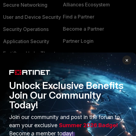
Alliances Ecosystem
Secure Networking
Find a Partner
User and Device Security
Become a Partner
Security Operations
Partner Login
Application Security
FortiGuard Labs Threat
TRUST CENTER
×
Intelligence
Trusted Company
Small Mid-Sized
Businesses
Trusted Process
Unlock Exclusive Benefits
Join Our Community
Overview
Trusted Partners
Today!
Service Providers
Product Certifications
Join our community and post in the forum to
MSSP
earn your exclusive
Summer 2026 Badge!
Mobile Providers
Become a member today!