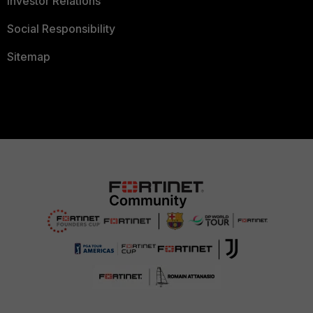
Investor Relations
Social Responsibility
Sitemap