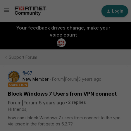
Login
Your feedback drives change, make your
voice count
Support Forum
fly87
New Member
Forum|Forum|5 years ago
QUESTION
Block Windows 7 Users from VPN connect
Forum|Forum|5 years ago
2 replies
Hi friends,
how can i block Windows 7 users from connect to the vpn
via ipsec in the fortigate os 6.2.7?