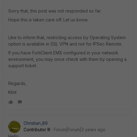
Sorry that, this post was not responded so far.
Hope this is taken care off. Let us know.
Like to inform that, restricting access by Operating System
option is available in SSL VPN and not for IPSec Remote.
If you have FortiClient EMS configured in your network
environment, you may once check with them by opening a
support ticket.
Regards,
Klint
Christian_89
Contributor III
Forum|Forum|3 years ago
Hello