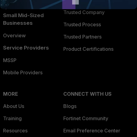
TRUST CENTER
Intelligence
Trusted Company
Small Mid-Sized
Businesses
Trusted Process
Overview
Trusted Partners
Service Providers
Product Certifications
MSSP
Mobile Providers
MORE
CONNECT WITH US
About Us
Blogs
Training
Fortinet Community
Resources
Email Preference Center