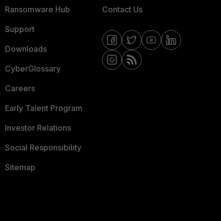
Ransomware Hub
Contact Us
Support
Downloads
CyberGlossary
Careers
Early Talent Program
Investor Relations
Social Responsibility
Sitemap