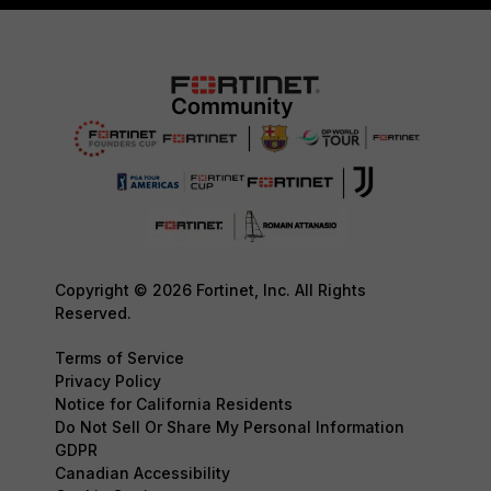
Copyright © 2026 Fortinet, Inc. All Rights
Reserved.
Terms of Service
Privacy Policy
Notice for California Residents
Do Not Sell Or Share My Personal Information
GDPR
Canadian Accessibility