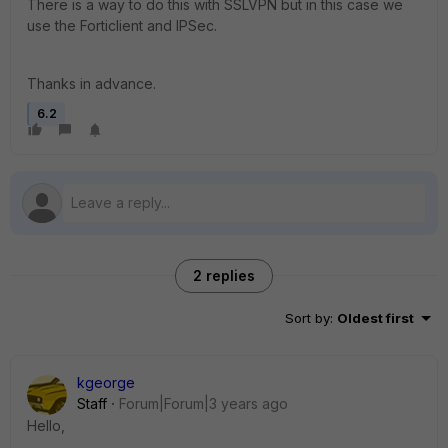
There is a way to do this with SSLVPN but in this case we
use the Forticlient and IPSec.
Thanks in advance.
6.2
2 replies
Sort by
:
Oldest first
kgeorge
Staff
Forum|Forum|3 years ago
Hello,