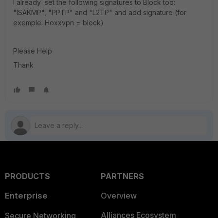
I already set the following signatures to Block too:
"ISAKMP", "PPTP" and "L2TP" and add signature (for
exemple: Hoxxvpn = block)
Please Help
Thank
PRODUCTS
PARTNERS
Enterprise
Overview
Alliances Ecosystem
Secure Networking