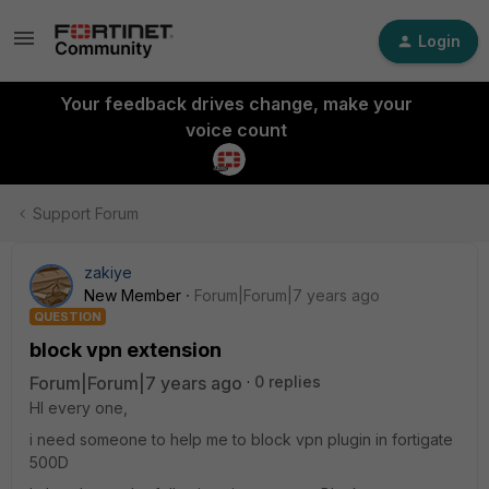
Login
Your feedback drives change, make your
voice count
Support Forum
zakiye
New Member
Forum|Forum|7 years ago
QUESTION
block vpn extension
Forum|Forum|7 years ago
0 replies
HI every one,
i need someone to help me to block vpn plugin in fortigate
500D