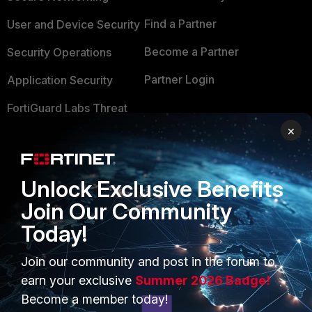
Find a Partner
User and Device Security
Become a Partner
Security Operations
Partner Login
Application Security
FortiGuard Labs Threat
TRUST CENTER
Intelligence
×
Trusted Company
Small Mid-Sized
Businesses
Trusted Process
Unlock Exclusive Benefits
Overview
Trusted Partners
Join Our Community
Service Providers
Today!
Product Certifications
MSSP
Join our community and post in the forum to
earn your exclusive
Summer 2026 Badge!
Mobile Providers
Become a member today!