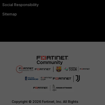
Social Responsibility
Sitemap
Copyright © 2026 Fortinet, Inc. All Rights