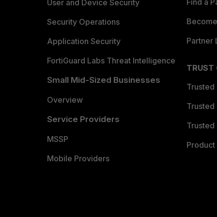
Find a P
User and Device Security
Become 
Security Operations
Partner 
Application Security
FortiGuard Labs Threat Intelligence
TRUST
Small Mid-Sized Businesses
Trusted
Overview
Trusted
Service Providers
Trusted 
MSSP
Product 
Mobile Providers