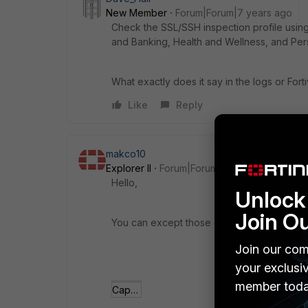
New Member
Forum|Forum|7 years ago
Check the SSL/SSH inspection profile using o
and Banking, Health and Wellness, and Pers
What exactly does it say in the logs or For
Like
Reply
makco10
Explorer II
Forum|Forum|7 years ago
Hello,
Unlock 
Join O
You can except those categories:
Join our com
your exclusi
member toda
Captura.JPG