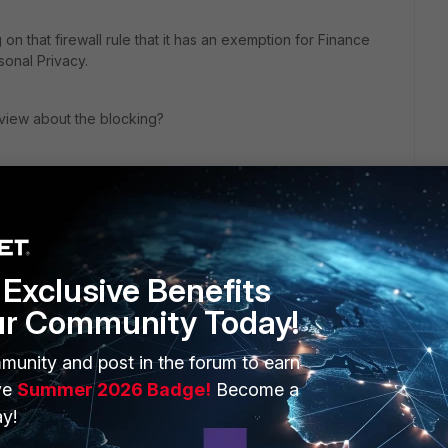
n that firewall rule that it has an exemption for Finance
onal Privacy.
tiview about the blocking?
Exclusive Benefits
ur Community Today!
munity and post in the forum to earn
ve
Summer 2026 Badge!
Become a
y!