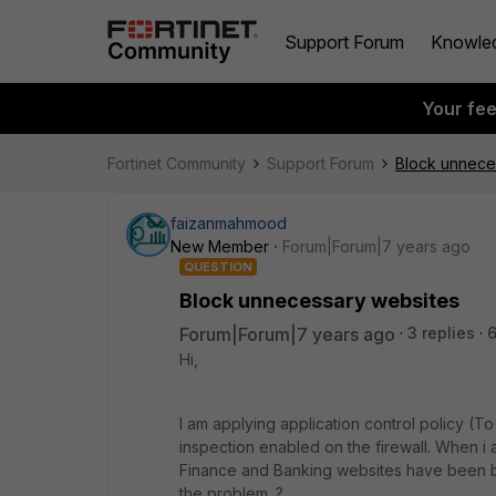
Support Forum
Knowle
Your fe
Fortinet Community
Support Forum
Block unnece
faizanmahmood
New Member
Forum|Forum|7 years ago
QUESTION
Block unnecessary websites
Forum|Forum|7 years ago
3 replies
Hi,
I am applying application control policy (
inspection enabled on the firewall. When i 
Finance and Banking websites have been b
the problem. ?