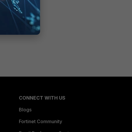
CONNECT WITH US
Blogs
Fortinet Community