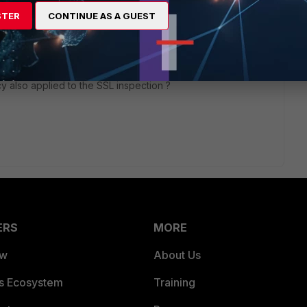
STER
CONTINUE AS A GUEST
go
 using the Deep SSL inspection. I am simply using the SSL
y also applied to the SSL inspection ?
ERS
MORE
ew
About Us
es Ecosystem
Training