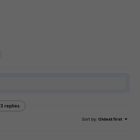
3 replies
Sort by
:
Oldest first