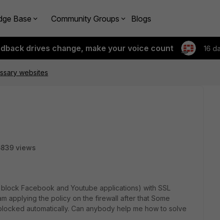
dge Base
Community Groups
Blogs
edback drives change, make your voice count
16 d
ssary websites
6839 views
To block Facebook and Youtube applications) with SSL
am applying the policy on the firewall after that Some
locked automatically. Can anybody help me how to solve