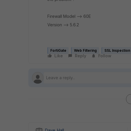
Firewall Model --> 60E
Version --> 5.6.2
FortiGate
Web Filtering
SSL Inspection
Like
Reply
Follow
Dave_Hall