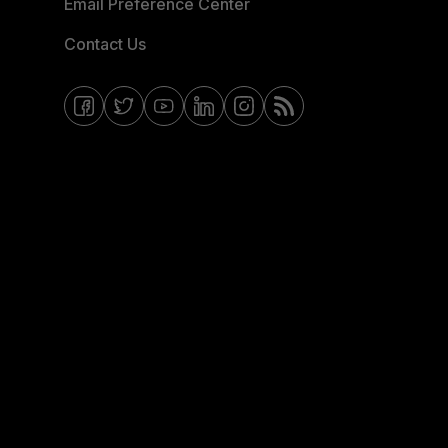
Email Preference Center
Contact Us