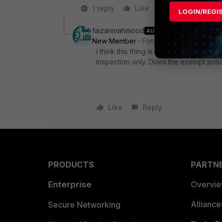
1 reply
Like
Reply
LOGIN/REGI
faizanmahmood
AUTHOR
New Member
Forum|Forum|7 years a
i think this thing is only used when we
inspection only. Does the exempt polic
Like
Reply
PRODUCTS
PARTN
Enterprise
Overvi
Allianc
Secure Networking