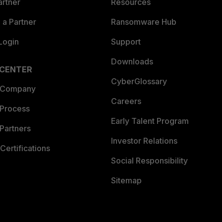
artner
Resources
a Partner
Ransomware Hub
Login
Support
Downloads
 CENTER
CyberGlossary
 Company
Careers
 Process
Early Talent Program
Partners
Investor Relations
Certifications
Social Responsibility
Sitemap