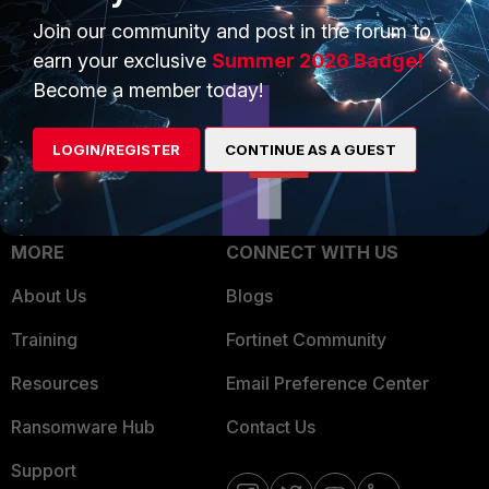
Trusted Process
Join our community and post in the forum to
Overview
Trusted Partners
earn your exclusive
Summer 2026 Badge!
Service Providers
Become a member today!
Product Certifications
MSSP
LOGIN/REGISTER
CONTINUE AS A GUEST
Mobile Providers
MORE
CONNECT WITH US
About Us
Blogs
Training
Fortinet Community
Resources
Email Preference Center
Ransomware Hub
Contact Us
Support