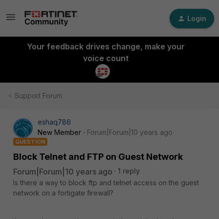
Login
Your feedback drives change, make your
voice count
Support Forum
eshaq786
New Member
Forum|Forum|10 years ago
QUESTION
Block Telnet and FTP on Guest Network
Forum|Forum|10 years ago
1 reply
Is there a way to block ftp and telnet access on the guest
network on a fortigate firewall?