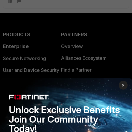
PRODUCTS
PARTNERS
Enterprise
Overview
Alliances Ecosystem
Secure Networking
Find a Partner
User and Device Security
Become a Partner
Security Operations
×
Partner Login
Application Security
FortiGuard Labs Threat
Unlock Exclusive Benefits
TRUST CENTER
Intelligence
Join Our Community
Trusted Company
Small Mid-Sized
Today!
Businesses