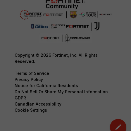
Copyright © 2026 Fortinet, Inc. All Rights
Reserved.
Terms of Service
Privacy Policy
Notice for California Residents
Do Not Sell Or Share My Personal Information
GDPR
Canadian Accessibility
Cookie Settings