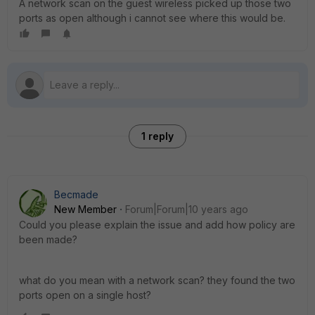
A network scan on the guest wireless picked up those two
ports as open although i cannot see where this would be.
1 reply
Becmade
New Member
Forum|Forum|10 years ago
Could you please explain the issue and add how policy are
been made?
what do you mean with a network scan? they found the two
ports open on a single host?