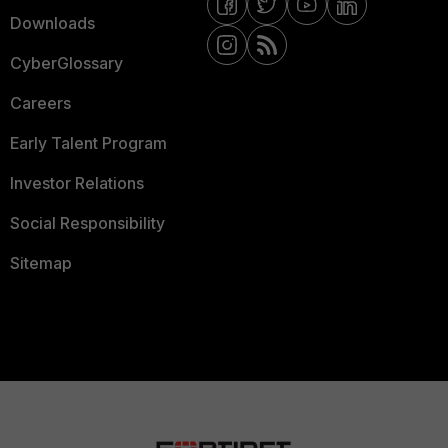
Downloads
CyberGlossary
Careers
Early Talent Program
Investor Relations
Social Responsibility
Sitemap