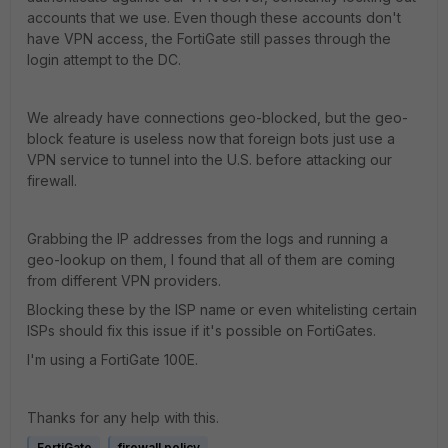
accounts that we use. Even though these accounts don't
have VPN access, the FortiGate still passes through the
login attempt to the DC.
We already have connections geo-blocked, but the geo-
block feature is useless now that foreign bots just use a
VPN service to tunnel into the U.S. before attacking our
firewall.
Grabbing the IP addresses from the logs and running a
geo-lookup on them, I found that all of them are coming
from different VPN providers.
Blocking these by the ISP name or even whitelisting certain
ISPs should fix this issue if it's possible on FortiGates.
I'm using a FortiGate 100E.
Thanks for any help with this.
FortiGate
firewall policy