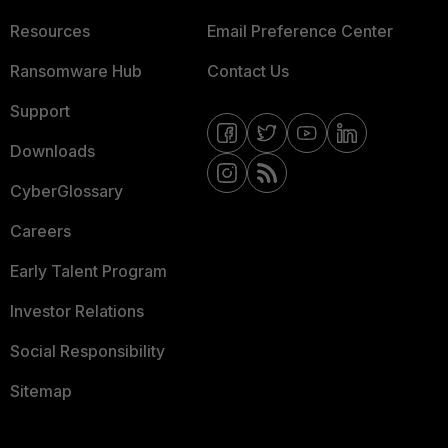
Resources
Email Preference Center
Ransomware Hub
Contact Us
Support
Downloads
CyberGlossary
Careers
Early Talent Program
Investor Relations
Social Responsibility
Sitemap