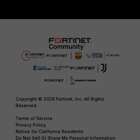
Copyright © 2026 Fortinet, Inc. All Rights
Reserved.
Terms of Service
Privacy Policy
Notice for California Residents
Do Not Sell Or Share My Personal Information