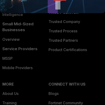
FortiGuard Labs Threat
TRUST CENTER
Intelligence
Trusted Company
Small Mid-Sized
Businesses
Trusted Process
Overview
Trusted Partners
Service Providers
Product Certifications
MSSP
Mobile Providers
MORE
CONNECT WITH US
About Us
Blogs
Training
Fortinet Community