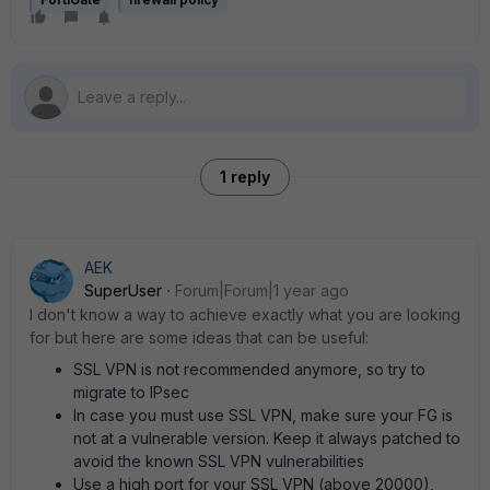
1 reply
AEK
SuperUser
Forum|Forum|1 year ago
I don't know a way to achieve exactly what you are looking
for but here are some ideas that can be useful:
SSL VPN is not recommended anymore, so try to
migrate to IPsec
In case you must use SSL VPN, make sure your FG is
not at a vulnerable version. Keep it always patched to
avoid the known SSL VPN vulnerabilities
Use a high port for your SSL VPN (above 20000),