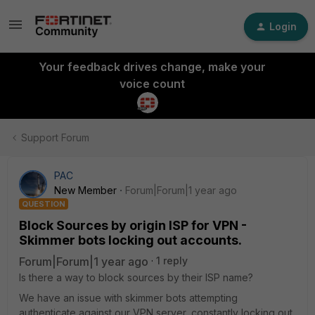
Login
Your feedback drives change, make your
voice count
Support Forum
PAC
New Member
Forum|Forum|1 year ago
QUESTION
Block Sources by origin ISP for VPN -
Skimmer bots locking out accounts.
Forum|Forum|1 year ago
1 reply
Is there a way to block sources by their ISP name?
We have an issue with skimmer bots attempting
authenticate against our VPN server, constantly locking out