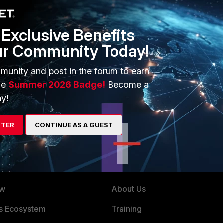
this helps
Exclusive Benefits
ur Community Today!
munity and post in the forum to earn
ve
Summer 2026 Badge!
Become a
possible from fortigate
y!
STER
CONTINUE AS A GUEST
ERS
MORE
ew
About Us
es Ecosystem
Training