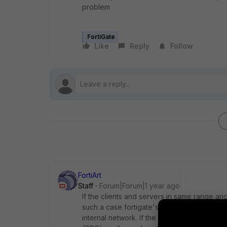
problem
FortiGate
Like
Reply
Follow
FortiArt
Staff
Forum|Forum|1 year ago
If the
clients and servers in same range and 
such a case fortigate's firewall policies a
internal network. If the clients and server