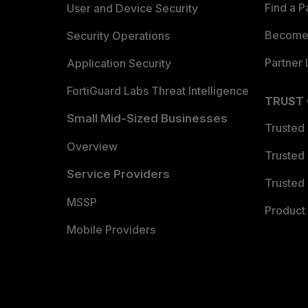
Find a P
User and Device Security
Become 
Security Operations
Partner 
Application Security
FortiGuard Labs Threat Intelligence
TRUST
Small Mid-Sized Businesses
Trusted
Overview
Trusted
Service Providers
Trusted 
MSSP
Product 
Mobile Providers