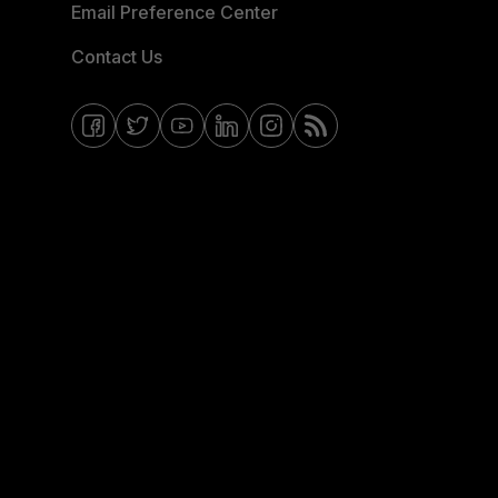
Email Preference Center
Contact Us