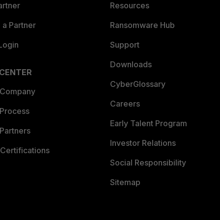
artner
Resources
a Partner
Ransomware Hub
Login
Support
Downloads
 CENTER
CyberGlossary
 Company
Careers
 Process
Early Talent Program
Partners
Investor Relations
Certifications
Social Responsibility
Sitemap