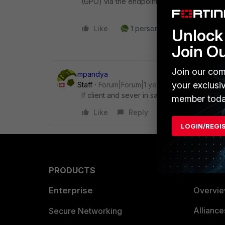
(GPO) via the endpoints themselves. Hope 
Like
1 person likes this
Reply
Unlock 
Join O
Join our com
mpandya
your exclusi
Staff
Forum|Forum|1 year ago
If client and sever in same subnet then not 
member toda
Like
Reply
LOGIN/REGI
PRODUCTS
PARTN
Enterprise
Overvi
Allianc
Secure Networking