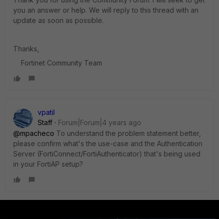
you an answer or help. We will reply to this thread with an
update as soon as possible.
Thanks,
Fortinet Community Team
vpatil
Staff
Forum|Forum|4 years ago
@mpacheco
To understand the problem statement better,
please confirm what's the use-case and the Authentication
Server (FortiConnect/FortiAuthenticator) that's being used
in your FortiAP setup?