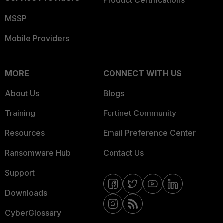
Product Certifications
MSSP
Mobile Providers
MORE
CONNECT WITH US
About Us
Blogs
Training
Fortinet Community
Resources
Email Preference Center
Ransomware Hub
Contact Us
Support
Downloads
CyberGlossary