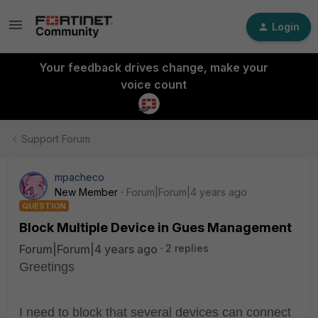
Login
Your feedback drives change, make your
voice count
Support Forum
mpacheco
New Member
Forum|Forum|4 years ago
QUESTION
Block Multiple Device in Gues Management
Forum|Forum|4 years ago
2 replies
Greetings
I need to block that several devices can connect