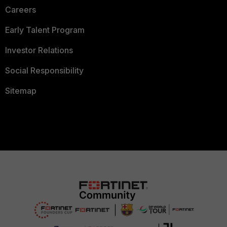
Careers
Early Talent Program
Investor Relations
Social Responsibility
Sitemap