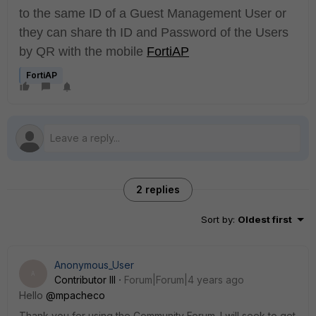
to the same ID of a Guest Management User or
they can share th ID and Password of the Users
by QR with the mobile
FortiAP
FortiAP
2 replies
Sort by
:
Oldest first
Anonymous_User
A
Contributor III
Forum|Forum|4 years ago
Hello
@mpacheco
Thank you for using the Community Forum. I will seek to get