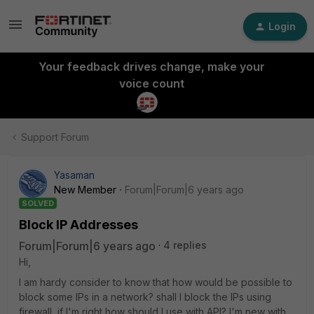
Login
Your feedback drives change, make your
voice count
Support Forum
Yasaman
New Member
Forum|Forum|6 years ago
SOLVED
Block IP Addresses
Forum|Forum|6 years ago
4 replies
Hi,
I am hardy consider to know that how would be possible to
block some IPs in a network? shall I block the IPs using
firewall, if I'm right how should I use with API? I'm new with