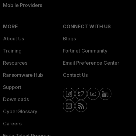
Mobile Providers
MORE
CONNECT WITH US
About Us
Blogs
Training
Fortinet Community
Resources
Email Preference Center
Ransomware Hub
Contact Us
Support
Downloads
CyberGlossary
Careers
Early Talent Program