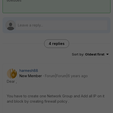
tioeudes
4 replies
Sort by
:
Oldest first
harmesh88
New Member
Forum|Forum|6 years ago
Dear ,
You have to create one Network Group and Add all IP on it
and block by creating firewall policy .