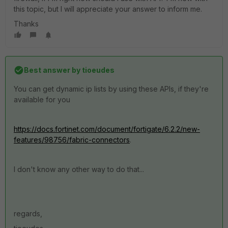
this topic, but I will appreciate your answer to inform me.
Thanks
Best answer by
tioeudes
You can get dynamic ip lists by using these APIs, if they're
available for you
https://docs.fortinet.com/document/fortigate/6.2.2/new-
features/98756/fabric-connectors
.
I don't know any other way to do that...
regards,