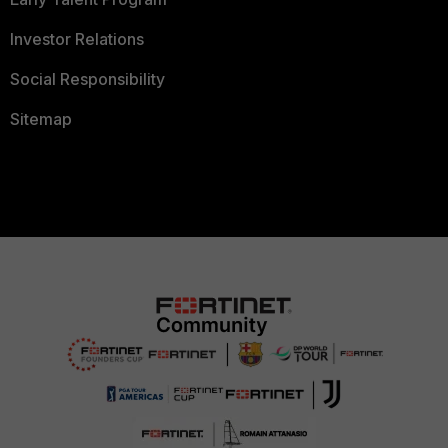
Investor Relations
Social Responsibility
Sitemap