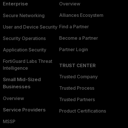
Enterprise
Overview
Alliances Ecosystem
Secure Networking
Find a Partner
User and Device Security
Become a Partner
Security Operations
Partner Login
Application Security
FortiGuard Labs Threat
TRUST CENTER
Intelligence
Trusted Company
Small Mid-Sized
Businesses
Trusted Process
Overview
Trusted Partners
Service Providers
Product Certifications
MSSP