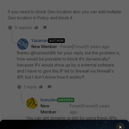
If you need to block Geo location also you can add multiple
Geo location in Policy and block it .
3 replies
Yasaman
AUTHOR
New Member
Forum|Forum|6 years ago
thanks @harmesh88 for your reply. but the problem is,
how would be possible to block IPs dynamically?
because IPs would show up by a external software
and I have to give this IP list to firewall via firewall's
API. but I don't know how it works.!!!
1 reply
tioeudes
ANSWER
New
Forum|Forum|6 years
Member
ago
You can get dynamic ip lists by using these APIs,
if they're available for you
×