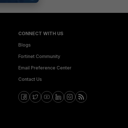
CONNECT WITH US
Blogs
Fortinet Community
Email Preference Center
Contact Us