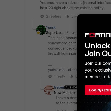
You must have a ssl.root->[internal_interface
host .20 right above the existing policy.
2 replies
Like
Reply
Yurisk
SuperUser
Forum|Forum|4 years ago
That's the beauty of Interface/Route-
Unlock 
somewhere on the Internet and conne
consequence, you allow/block this traff
Join O
firewall from interface to interface.
Join our com
your exclusi
yurisk.info - all things Fortinet blog, no
member toda
1 reply
Like
Reply
freber
AUTHOR
LOGIN/REGI
New Member
Forum|Forum|4 yea
I have a deny policy now which ha
reach everything and when it is ap