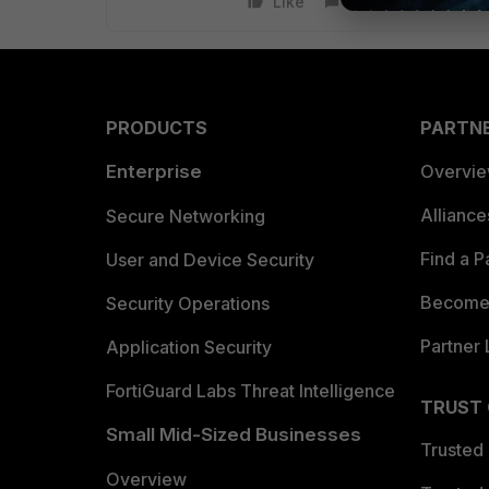
Like
Reply
PRODUCTS
PARTN
Enterprise
Overvi
Allianc
Secure Networking
Find a P
User and Device Security
Become 
Security Operations
Partner 
Application Security
FortiGuard Labs Threat Intelligence
TRUST
Small Mid-Sized Businesses
Trusted
Overview