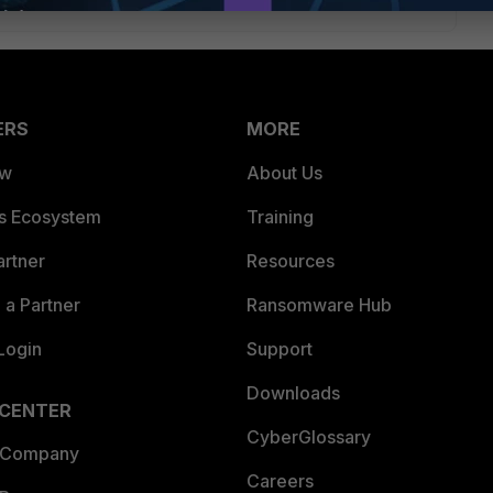
ERS
MORE
ew
About Us
es Ecosystem
Training
artner
Resources
a Partner
Ransomware Hub
Login
Support
Downloads
 CENTER
CyberGlossary
 Company
Careers