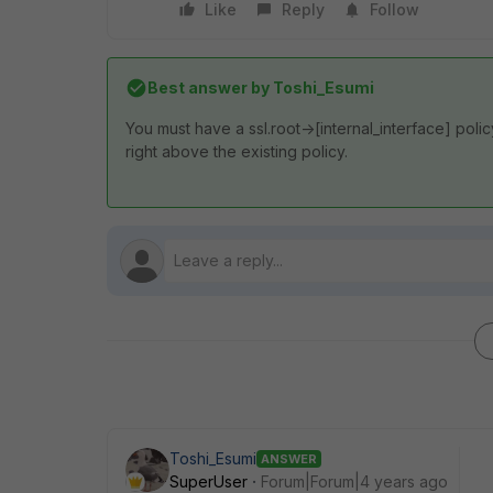
Like
Reply
Follow
Best answer by
Toshi_Esumi
You must have a ssl.root->[internal_interface] polic
right above the existing policy.
Toshi_Esumi
ANSWER
SuperUser
Forum|Forum|4 years ago