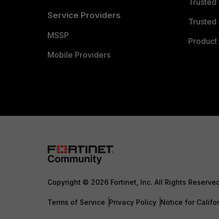
Trusted
Service Providers
Trusted 
MSSP
Product 
Mobile Providers
Copyright © 2026 Fortinet, Inc. All Rights Reserve
Terms of Service
Privacy Policy
Notice for Califo