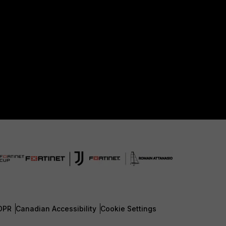
DPR
Canadian Accessibility
Cookie Settings