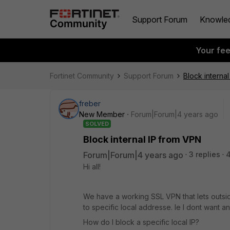
Support Forum
Knowle
Your fe
Fortinet Community
Support Forum
Block interna
freber
New Member
Forum|Forum|4 years ago
SOLVED
Block internal IP from VPN
Forum|Forum|4 years ago
3 replies
Hi all!
We have a working SSL VPN that lets outside
to specific local addresse. Ie I dont want 
How do I block a specific local IP?