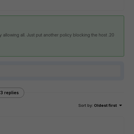
y allowing all. Just put another policy blocking the host .20
3 replies
Sort by
:
Oldest first