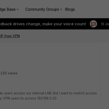
dge Base
Community Groups
Blogs
edback drives change, make your voice count
16 d
l IP from VPN
4225 views
 users access our internal LAN. But I want to restrict access
any VPN users to access 192.168.0.20.