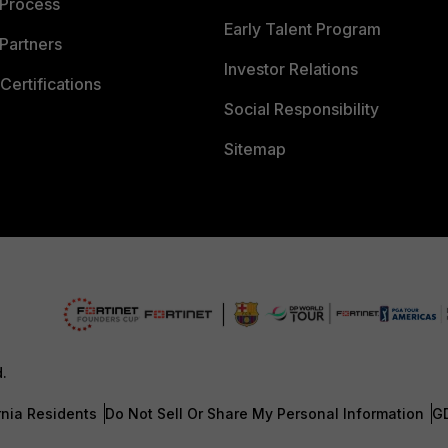
 Process
Early Talent Program
Partners
Investor Relations
Certifications
Social Responsibility
Sitemap
d.
rnia Residents
Do Not Sell Or Share My Personal Information
G