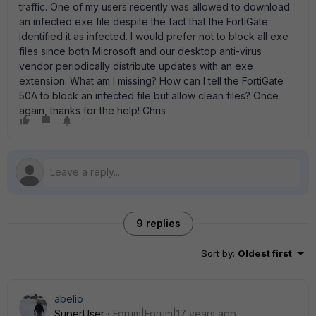
traffic. One of my users recently was allowed to download
an infected exe file despite the fact that the FortiGate
identified it as infected. I would prefer not to block all exe
files since both Microsoft and our desktop anti-virus
vendor periodically distribute updates with an exe
extension. What am I missing? How can I tell the FortiGate
50A to block an infected file but allow clean files? Once
again, thanks for the help! Chris
9 replies
Sort by
:
Oldest first
abelio
SuperUser
Forum|Forum|17 years ago