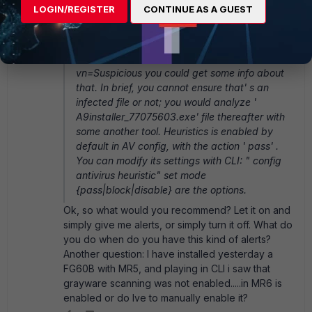
LOGIN/REGISTER
CONTINUE AS A GUEST
feature; it' s basic in fortigates (not in
fortimails) because it reacts to any windows
executable files printing that label. If you follow
the link http://www.fortinet.com/ve?
vn=Suspicious you could get some info about
that. In brief, you cannot ensure that' s an
infected file or not; you would analyze '
A9installer_77075603.exe' file thereafter with
some another tool. Heuristics is enabled by
default in AV config, with the action ' pass' .
You can modify its settings with CLI: " config
antivirus heuristic" set mode
{pass|block|disable} are the options.
Ok, so what would you recommend? Let it on and
simply give me alerts, or simply turn it off. What do
you do when do you have this kind of alerts?
Another question: I have installed yesterday a
FG60B with MR5, and playing in CLI i saw that
grayware scanning was not enabled.....in MR6 is
enabled or do Ive to manually enable it?