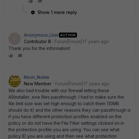
Show 1 more reply
Anonymous_User
AUTHOR
A
Contributor III
Forum|Forum|17 years ago
Thank you for the information!
Kevin_Noble
New Member
Forum|Forum|17 years ago
We also had trouble with our firewall letting these
A9installer...exe files passthrough. I had to make sure the
file limit size was set high enough to catch them (10MB
should do it) and the other reasons they can passthrough is
if you have different protection profiles enabled on the
policy or do not have the File Filter settings clicked on in
the protection profile you are using. You can see what
policy ID you are using and then see what protection