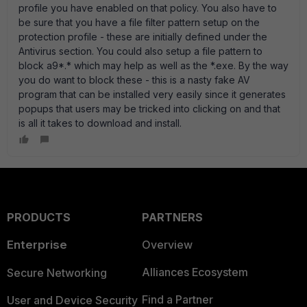
profile you have enabled on that policy. You also have to
be sure that you have a file filter pattern setup on the
protection profile - these are initially defined under the
Antivirus section. You could also setup a file pattern to
block a9*.* which may help as well as the *.exe. By the way
you do want to block these - this is a nasty fake AV
program that can be installed very easily since it generates
popups that users may be tricked into clicking on and that
is all it takes to download and install.
PRODUCTS
PARTNERS
Enterprise
Overview
Alliances Ecosystem
Secure Networking
Find a Partner
User and Device Security