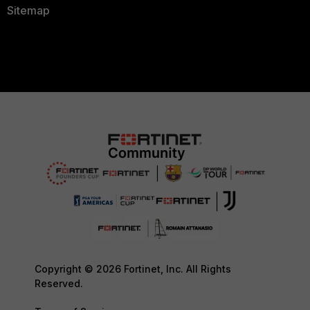
Sitemap
Copyright © 2026 Fortinet, Inc. All Rights
Reserved.