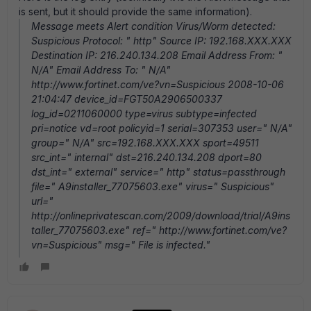
is sent, but it should provide the same information).
Message meets Alert condition Virus/Worm detected:
Suspicious Protocol: " http" Source IP: 192.168.XXX.XXX
Destination IP: 216.240.134.208 Email Address From: "
N/A" Email Address To: " N/A"
http://www.fortinet.com/ve?vn=Suspicious 2008-10-06
21:04:47 device_id=FGT50A2906500337
log_id=0211060000 type=virus subtype=infected
pri=notice vd=root policyid=1 serial=307353 user=" N/A"
group=" N/A" src=192.168.XXX.XXX sport=49511
src_int=" internal" dst=216.240.134.208 dport=80
dst_int=" external" service=" http" status=passthrough
file=" A9installer_77075603.exe" virus=" Suspicious"
url="
http://onlineprivatescan.com/2009/download/trial/A9ins
taller_77075603.exe" ref=" http://www.fortinet.com/ve?
vn=Suspicious" msg=" File is infected."