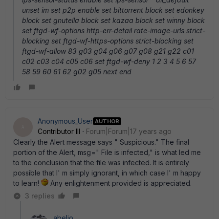
unset im set p2p enable set bittorrent block set edonkey
block set gnutella block set kazaa block set winny block
set ftgd-wf-options http-err-detail rate-image-urls strict-
blocking set ftgd-wf-https-options strict-blocking set
ftgd-wf-allow 83 g03 g04 g06 g07 g08 g21 g22 c01
c02 c03 c04 c05 c06 set ftgd-wf-deny 1 2 3 4 5 6 57
58 59 60 61 62 g02 g05 next end
Anonymous_User
AUTHOR
A
Contributor III
Forum|Forum|17 years ago
Clearly the Alert message says " Suspicious." The final
portion of the Alert, msg=" File is infected," is what led me
to the conclusion that the file was infected. It is entirely
possible that I' m simply ignorant, in which case I' m happy
to learn!
Any enlightenment provided is appreciated.
3 replies
abelio