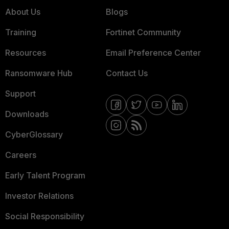
About Us
Blogs
Training
Fortinet Community
Resources
Email Preference Center
Ransomware Hub
Contact Us
Support
Downloads
CyberGlossary
Careers
Early Talent Program
Investor Relations
Social Responsibility