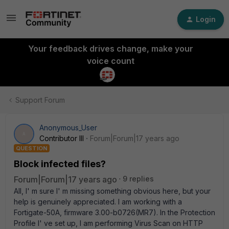
Login
Your feedback drives change, make your
voice count
Support Forum
Anonymous_User
A
Contributor III
Forum|Forum|17 years ago
QUESTION
Block infected files?
Forum|Forum|17 years ago
9 replies
All, I' m sure I' m missing something obvious here, but your
help is genuinely appreciated. I am working with a
Fortigate-50A, firmware 3.00-b0726(MR7). In the Protection
Profile I' ve set up, I am performing Virus Scan on HTTP