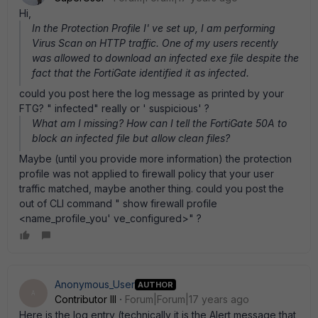
Hi,
In the Protection Profile I' ve set up, I am performing
Virus Scan on HTTP traffic. One of my users recently
was allowed to download an infected exe file despite the
fact that the FortiGate identified it as infected.
could you post here the log message as printed by your
FTG? " infected" really or ' suspicious' ?
What am I missing? How can I tell the FortiGate 50A to
block an infected file but allow clean files?
Maybe (until you provide more information) the protection
profile was not applied to firewall policy that your user
traffic matched, maybe another thing. could you post the
out of CLI command " show firewall profile
<name_profile_you' ve_configured>" ?
Anonymous_User
AUTHOR
A
Contributor III
Forum|Forum|17 years ago
Here is the log entry (technically it is the Alert message that