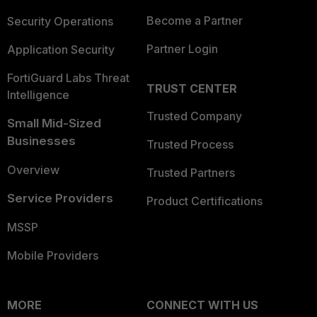
Become a Partner
Security Operations
Partner Login
Application Security
FortiGuard Labs Threat
TRUST CENTER
Intelligence
Trusted Company
Small Mid-Sized
Businesses
Trusted Process
Overview
Trusted Partners
Service Providers
Product Certifications
MSSP
Mobile Providers
MORE
CONNECT WITH US