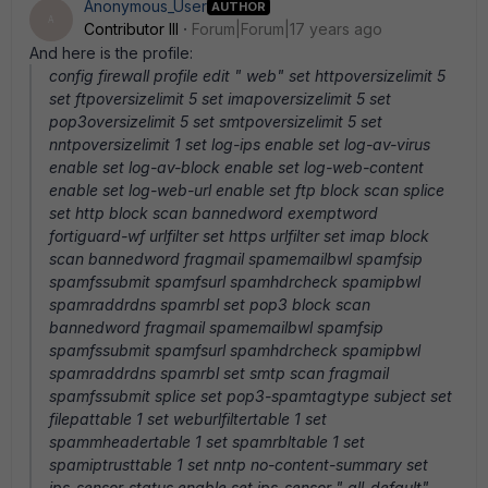
Anonymous_User
AUTHOR
A
Contributor III
Forum|Forum|17 years ago
And here is the profile:
config firewall profile edit " web" set httpoversizelimit 5
set ftpoversizelimit 5 set imapoversizelimit 5 set
pop3oversizelimit 5 set smtpoversizelimit 5 set
nntpoversizelimit 1 set log-ips enable set log-av-virus
enable set log-av-block enable set log-web-content
enable set log-web-url enable set ftp block scan splice
set http block scan bannedword exemptword
fortiguard-wf urlfilter set https urlfilter set imap block
scan bannedword fragmail spamemailbwl spamfsip
spamfssubmit spamfsurl spamhdrcheck spamipbwl
spamraddrdns spamrbl set pop3 block scan
bannedword fragmail spamemailbwl spamfsip
spamfssubmit spamfsurl spamhdrcheck spamipbwl
spamraddrdns spamrbl set smtp scan fragmail
spamfssubmit splice set pop3-spamtagtype subject set
filepattable 1 set weburlfiltertable 1 set
spammheadertable 1 set spamrbltable 1 set
spamiptrusttable 1 set nntp no-content-summary set
ips-sensor-status enable set ips-sensor " all_default"