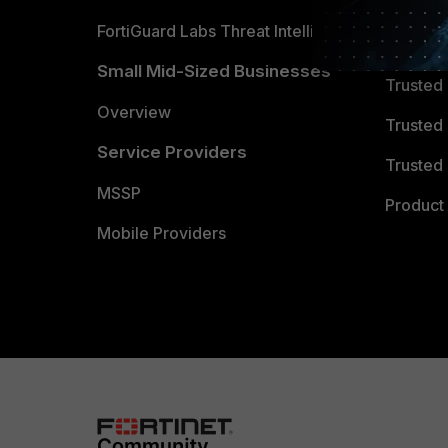
FortiGuard Labs Threat Intelligence
TRUST
Small Mid-Sized Businesses
Trusted
Overview
Trusted
Service Providers
Trusted 
MSSP
Product 
Mobile Providers