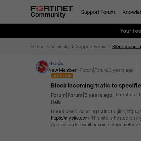
Support Forum
Knowle
Your fe
Fortinet Community
Support Forum
Block incomin
kbar44
New Member
Forum|Forum|6 years ago
QUESTION
Block incoming trafic to specifi
Forum|Forum|6 years ago
0 replies
1
Hello,
I need block incoming traffic to [link]https:
https://my.site.com
. This site is hosted on m
Application Firewall or some other method?