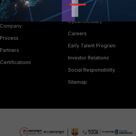
Downloads
 CENTER
CyberGlossary
 Company
Careers
 Process
Early Talent Program
Partners
Investor Relations
Certifications
Social Responsibility
Sitemap