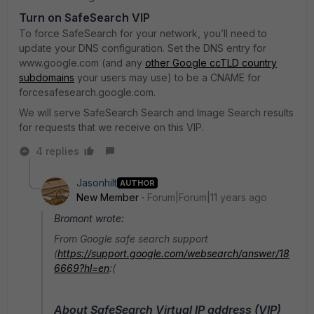
Turn on SafeSearch VIP
To force SafeSearch for your network, you’ll need to
update your DNS configuration. Set the DNS entry for
www.google.com (and any
other Google ccTLD country
subdomains
your users may use) to be a CNAME for
forcesafesearch.google.com.
We will serve SafeSearch Search and Image Search results
for requests that we receive on this VIP.
4 replies
Jasonhilt
AUTHOR
New Member
Forum|Forum|11 years ago
Bromont wrote:
From Google safe search support
(
https://support.google.com/websearch/answer/18
6669?hl=en
:(
About SafeSearch Virtual IP address (VIP)