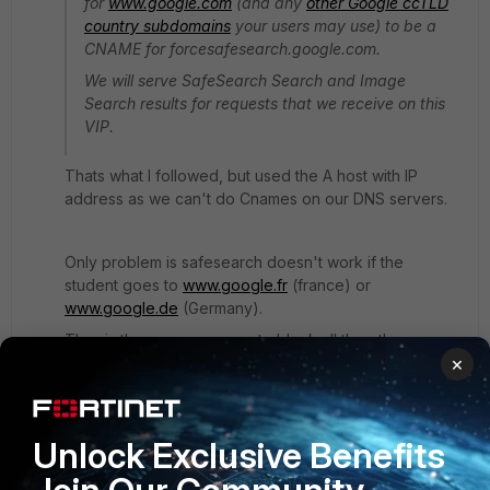
for
www.google.com
(and any
other Google ccTLD
country subdomains
your users may use) to be a
CNAME for forcesafesearch.google.com.
We will serve SafeSearch Search and Image
Search results for requests that we receive on this
VIP.
Thats what I followed, but used the A host with IP
address as we can't do Cnames on our DNS servers.
Only problem is safesearch doesn't work if the
student goes to
www.google.fr
(france) or
www.google.de
(Germany).
Thus is there an easy way to block all the other
×
google.?? domains without entering each one
individually or entering a DNS domain for everyone of
them?
Unlock Exclusive Benefits
I get paid by the hour so entering each one into the