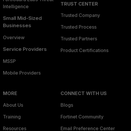
TRUST CENTER
Intelligence
Trusted Company
Small Mid-Sized
Businesses
Trusted Process
Overview
Trusted Partners
Service Providers
Product Certifications
MSSP
Mobile Providers
MORE
CONNECT WITH US
About Us
Blogs
Training
Fortinet Community
Resources
Email Preference Center