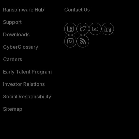
Ransomware Hub
Contact Us
Support
Downloads
CyberGlossary
Careers
Early Talent Program
Investor Relations
Social Responsibility
Sitemap