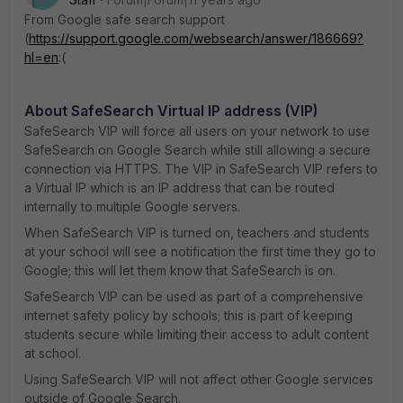
From Google safe search support
(
https://support.google.com/websearch/answer/186669?
hl=en
:(
About SafeSearch Virtual IP address (VIP)
SafeSearch VIP will force all users on your network to use
SafeSearch on Google Search while still allowing a secure
connection via HTTPS. The VIP in SafeSearch VIP refers to
a Virtual IP which is an IP address that can be routed
internally to multiple Google servers.
When SafeSearch VIP is turned on, teachers and students
at your school will see a notification the first time they go to
Google; this will let them know that SafeSearch is on.
SafeSearch VIP can be used as part of a comprehensive
internet safety policy by schools; this is part of keeping
students secure while limiting their access to adult content
at school.
Using SafeSearch VIP will not affect other Google services
outside of Google Search.