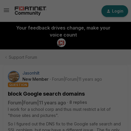
Login
Your feedback drives change, make your
voice count
Support Forum
Jasonhilt
New Member
Forum|Forum|11 years ago
QUESTION
block Google search domains
Forum|Forum|11 years ago
8 replies
I work for a school corp and thus must restrict a lot of
"those sites and pictures".
So I figured out the DNS fix to the Google safe search and
SSL problem, but now have a different issue. The fix only