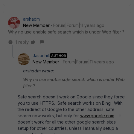
arshadm
New Member
Forum|Forum|11 years ago
Why no use enable safe search which is under Web filter ?
1 reply
Jasonhilt
AUTHOR
New Member
Forum|Forum|11 years ago
arshadm wrote:
Why no use enable safe search which is under Web
filter ?
Safe search doesn't work on Google since they force
you to use HTTPS. Safe search works on Bing. With
the redirect of Google to the other address, safe
search now works, but only for
www.google.com
. It
doesn't work for all the other google search sites
setup for other countries, unless I manually setup a