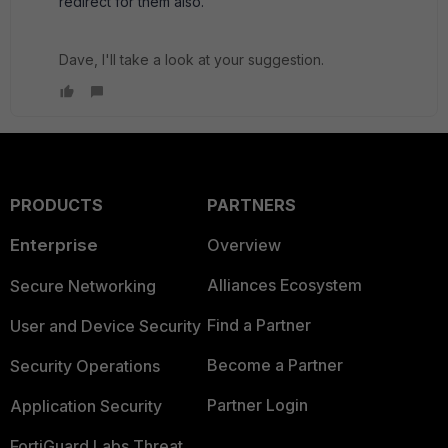
redirect for them also.
Dave, I'll take a look at your suggestion.
PRODUCTS
PARTNERS
Enterprise
Overview
Alliances Ecosystem
Secure Networking
Find a Partner
User and Device Security
Become a Partner
Security Operations
Partner Login
Application Security
FortiGuard Labs Threat