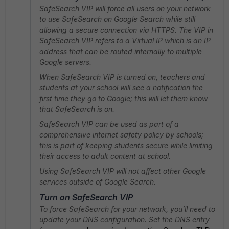
SafeSearch VIP will force all users on your network
to use SafeSearch on Google Search while still
allowing a secure connection via HTTPS. The VIP in
SafeSearch VIP refers to a Virtual IP which is an IP
address that can be routed internally to multiple
Google servers.
When SafeSearch VIP is turned on, teachers and
students at your school will see a notification the
first time they go to Google; this will let them know
that SafeSearch is on.
SafeSearch VIP can be used as part of a
comprehensive internet safety policy by schools;
this is part of keeping students secure while limiting
their access to adult content at school.
Using SafeSearch VIP will not affect other Google
services outside of Google Search.
Turn on SafeSearch VIP
To force SafeSearch for your network, you’ll need to
update your DNS configuration. Set the DNS entry