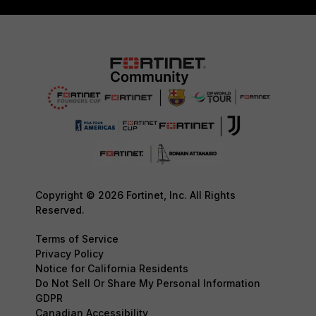
Copyright © 2026 Fortinet, Inc. All Rights
Reserved.
Terms of Service
Privacy Policy
Notice for California Residents
Do Not Sell Or Share My Personal Information
GDPR
Canadian Accessibility