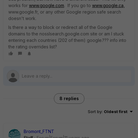
works for
www.google.com
. If you go to
www.google.ca,
www.google.fr, or any other Google region safe search
doesn't work.
Is there a way to block or redirect all of the Google
domains to the nosslsearch.google.com site or am I stuck
entering each countries (202 of them) google.??? info into
the rating overrides list?
8 replies
Sort by
:
Oldest first
Bromont_FTNT
Staff
Forum|Forum|11 years ago