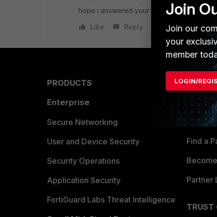
Join O
hope i answered your question
Like
Reply
Join our com
your exclusi
member toda
LOGIN/REGI
PRODUCTS
PARTN
Enterprise
Overvi
Allianc
Secure Networking
Find a P
User and Device Security
Become 
Security Operations
Partner 
Application Security
FortiGuard Labs Threat Intelligence
TRUST