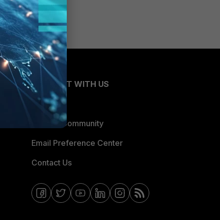
CONNECT WITH US
Blogs
Fortinet Community
Email Preference Center
Contact Us