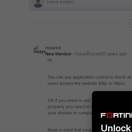
msayed
New Member
Forum|Forum|10 years ago
Hi,
You can use application control to block a
users access the website (http or https).
OR if you need to use webfilter feature to 
properly you need to import fortigate ssl ce
your domain or company then you will need t
Unlock 
Keep in mind that youtube website can be 