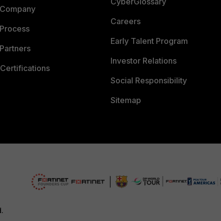
CyberGlossary
 Company
Careers
 Process
Early Talent Program
Partners
Investor Relations
Certifications
Social Responsibility
Sitemap
d.