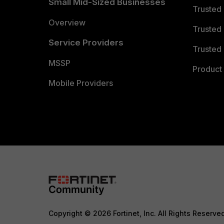
Small Mid-Sized Businesses
Trusted
Overview
Trusted
Service Providers
Trusted 
MSSP
Product 
Mobile Providers
Copyright © 2026 Fortinet, Inc. All Rights Reserve