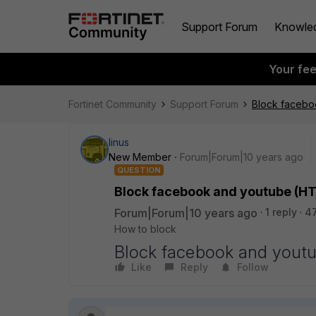
Support Forum
Knowle
Your fe
Fortinet Community
Support Forum
Block facebo
linus
New Member
Forum|Forum|10 years ago
QUESTION
Block facebook and youtube (HTT
Forum|Forum|10 years ago
1 reply
4
How to block
Block facebook and youtu
Like
Reply
Follow