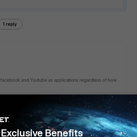
1 reply
ll facebook and Youtube as applications regardless of how
block streaming and social categories but for this to work
rtificate into users machines or if you have a trusted CA in
o import this CA certificate into Fortigate appliance.
Exclusive Benefits
accessed with https only