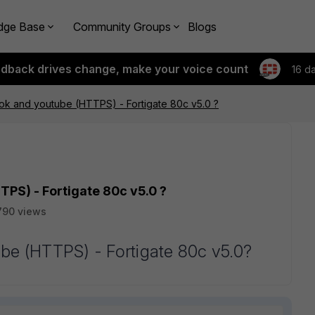
dge Base
Community Groups
Blogs
edback drives change, make your voice count
16 d
ok and youtube (HTTPS) - Fortigate 80c v5.0 ?
PS) - Fortigate 80c v5.0 ?
790 views
be (HTTPS) - Fortigate 80c v5.0?