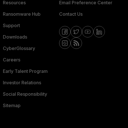
Resources
Email Preference Center
Ransomware Hub
Contact Us
Support
Downloads
CyberGlossary
Careers
Early Talent Program
Investor Relations
Social Responsibility
Sitemap