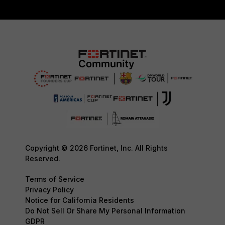
Copyright © 2026 Fortinet, Inc. All Rights
Reserved.
Terms of Service
Privacy Policy
Notice for California Residents
Do Not Sell Or Share My Personal Information
GDPR