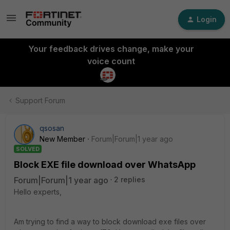
Login
Your feedback drives change, make your
voice count
Support Forum
qsosan
New Member
Forum|Forum|1 year ago
SOLVED
Block EXE file download over WhatsApp
Forum|Forum|1 year ago
2 replies
Hello experts,
Am trying to find a way to block download exe files over