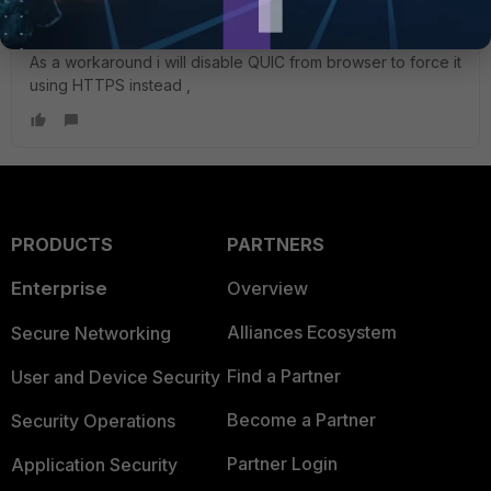
WhatsApp using QUIC which is not being inspected by SSL
deep inspection for versions less than 7.4.1 ,
As a workaround i will disable QUIC from browser to force it
using HTTPS instead ,
PRODUCTS
PARTNERS
Enterprise
Overview
Alliances Ecosystem
Secure Networking
Find a Partner
User and Device Security
Become a Partner
Security Operations
Partner Login
Application Security