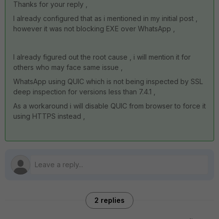
Thanks for your reply ,
I already configured that as i mentioned in my initial post ,
however it was not blocking EXE over WhatsApp ,
I already figured out the root cause , i will mention it for
others who may face same issue ,
WhatsApp using QUIC which is not being inspected by SSL
deep inspection for versions less than 7.4.1 ,
As a workaround i will disable QUIC from browser to force it
using HTTPS instead ,
2 replies