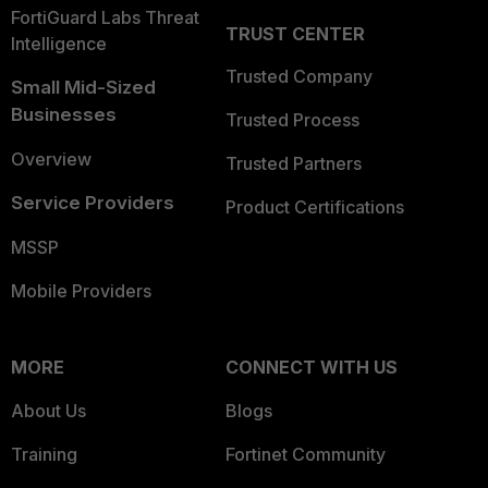
FortiGuard Labs Threat
TRUST CENTER
Intelligence
Trusted Company
Small Mid-Sized
Businesses
Trusted Process
Overview
Trusted Partners
Service Providers
Product Certifications
MSSP
Mobile Providers
MORE
CONNECT WITH US
About Us
Blogs
Training
Fortinet Community