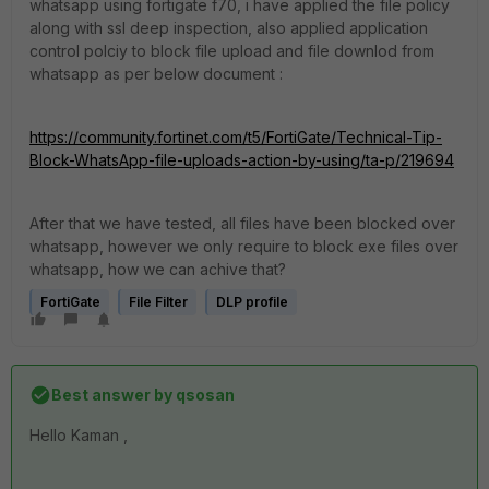
whatsapp using fortigate f70, i have applied the file policy
along with ssl deep inspection, also applied application
control polciy to block file upload and file downlod from
whatsapp as per below document :
https://community.fortinet.com/t5/FortiGate/Technical-Tip-
Block-WhatsApp-file-uploads-action-by-using/ta-p/219694
After that we have tested, all files have been blocked over
whatsapp, however we only require to block exe files over
whatsapp, how we can achive that?
FortiGate
File Filter
DLP profile
Best answer by
qsosan
Hello Kaman ,