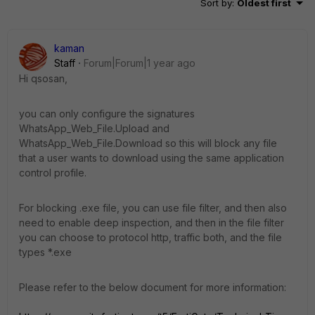
Sort by
:
Oldest first
kaman
Staff
Forum|Forum|1 year ago
Hi qsosan,
you can only configure the signatures
WhatsApp_Web_File.Upload and
WhatsApp_Web_File.Download so this will block any file
that a user wants to download using the same application
control profile.
For blocking .exe file, you can use file filter, and then also
need to enable deep inspection, and then in the file filter
you can choose to protocol http, traffic both, and the file
types *.exe
Please refer to the below document for more information: