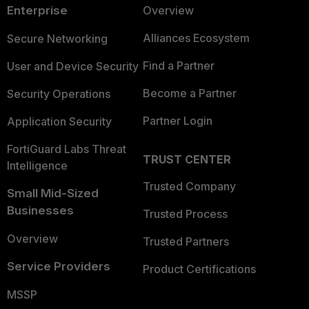
Enterprise
Overview
Alliances Ecosystem
Secure Networking
Find a Partner
User and Device Security
Become a Partner
Security Operations
Partner Login
Application Security
FortiGuard Labs Threat
TRUST CENTER
Intelligence
Trusted Company
Small Mid-Sized
Businesses
Trusted Process
Overview
Trusted Partners
Service Providers
Product Certifications
MSSP