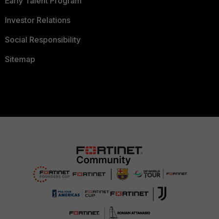
Early Talent Program
Investor Relations
Social Responsibility
Sitemap