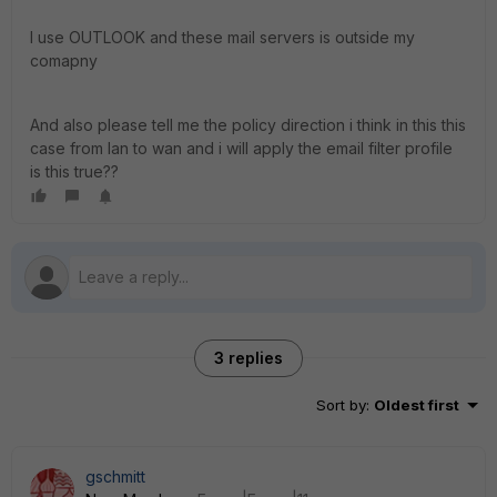
I use OUTLOOK and these mail servers is outside my
comapny
And also please tell me the policy direction i think in this this
case from lan to wan and i will apply the email filter profile
is this true??
3 replies
Sort by
:
Oldest first
gschmitt