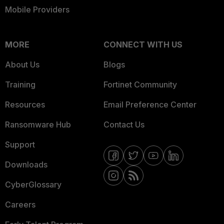
Mobile Providers
MORE
CONNECT WITH US
About Us
Blogs
Training
Fortinet Community
Resources
Email Preference Center
Ransomware Hub
Contact Us
Support
Downloads
CyberGlossary
Careers