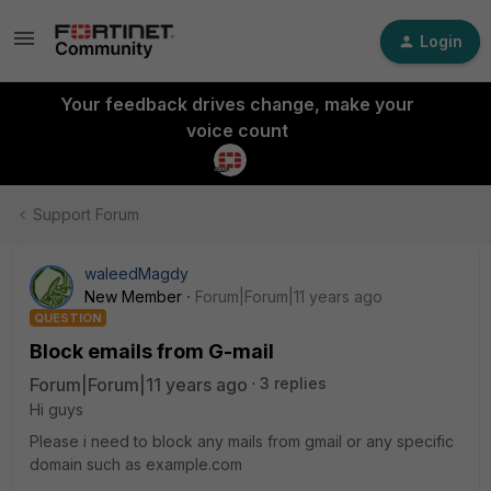
Login
Your feedback drives change, make your
voice count
Support Forum
waleedMagdy
New Member
Forum|Forum|11 years ago
QUESTION
Block emails from G-mail
Forum|Forum|11 years ago
3 replies
Hi guys
Please i need to block any mails from gmail or any specific
domain such as example.com