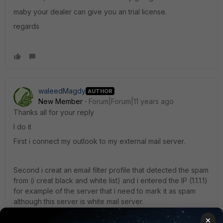
maby your dealer can give you an trial license.
regards
waleedMagdy
AUTHOR
New Member
Forum|Forum|11 years ago
Thanks all for your reply
I do it
First i connect my outlook to my external mail server.
Second i creat an email filter profile that detected the spam
from (i creat black and white list) and i entered the IP (1.1.1.1)
for example of the server that i need to mark it as spam
although this server is white mail server.
×