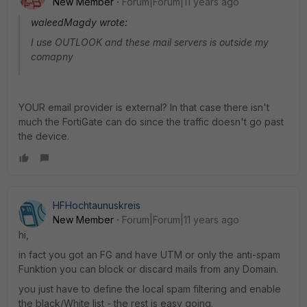
New Member
Forum|Forum|11 years ago
waleedMagdy wrote:
I use OUTLOOK and these mail servers is outside my
comapny
YOUR email provider is external? In that case there isn't
much the FortiGate can do since the traffic doesn't go past
the device.
HFHochtaunuskreis
New Member
Forum|Forum|11 years ago
hi,
in fact you got an FG and have UTM or only the anti-spam
Funktion you can block or discard mails from any Domain.
you just have to define the local spam filtering and enable
the black/White list - the rest is easy going.