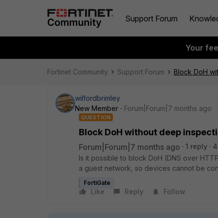
Support Forum
Knowle
Your fe
Fortinet Community
Support Forum
Block DoH wi
wilfordbrimley
New Member
Forum|Forum|7 months ago
QUESTION
Block DoH without deep inspect
Forum|Forum|7 months ago
1 reply
4
Is it possible to block DoH (DNS over HTT
a guest network, so devices cannot be conf
FortiGate
Like
Reply
Follow