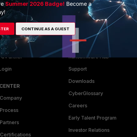
ve
Summer 2026 Badge!
Become a
ERS
MORE
y!
ew
About Us
STER
CONTINUE AS A GUEST
es Ecosystem
Training
artner
Resources
a Partner
Ransomware Hub
Login
Support
Downloads
 CENTER
CyberGlossary
 Company
Careers
 Process
Early Talent Program
Partners
Investor Relations
Certifications