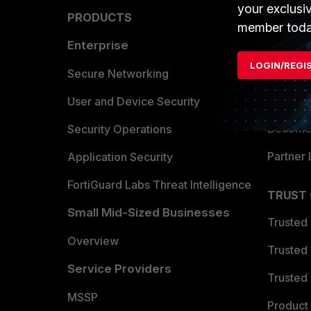
your exclusi
PRODUCTS
PARTN
member toda
Enterprise
Overvi
LOGIN/REGI
Allianc
Secure Networking
Find a P
User and Device Security
Become 
Security Operations
Partner 
Application Security
FortiGuard Labs Threat Intelligence
TRUST
Small Mid-Sized Businesses
Trusted
Overview
Trusted
Service Providers
Trusted 
MSSP
Product 