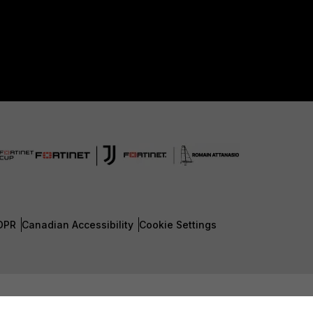
DPR
Canadian Accessibility
Cookie Settings