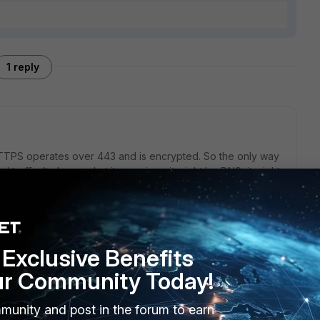
1 reply
 HTTPS operates over 443 and is encrypted. So the only way
 traffic (to know what it even is as it might be DNS, it might
re able to decrypt it (deep packet inspection). Now, if the
 are known via a list of IPs or hostnames, then you can
 to do with DoH and purely IP blocking and DNS filtering
Exclusive Benefits
ur Community Today!
munity and post in the forum to earn