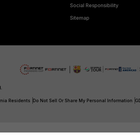
Social Responsibility
Sitemap
d.
rnia Residents
Do Not Sell Or Share My Personal Information
G