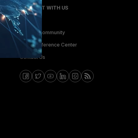
CONNECT WITH US
Blogs
Fortinet Community
Email Preference Center
Contact Us