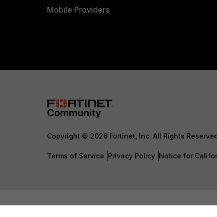
Mobile Providers
Copyright © 2026 Fortinet, Inc. All Rights Reserve
Terms of Service
Privacy Policy
Notice for Califo