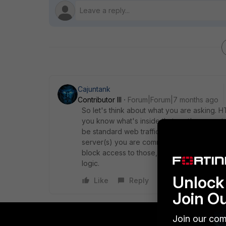
Cajuntank
Contributor III
Forum|Forum|7 months ago
So let's think about what you are asking.
you know what's inside that port's encrypted
be standard web traffic, etc...), is if you a
server(s) you are communicating to for DoH
block access to those, but that has nothing
logic.
Unlock 
Like
Reply
Join O
Join our com