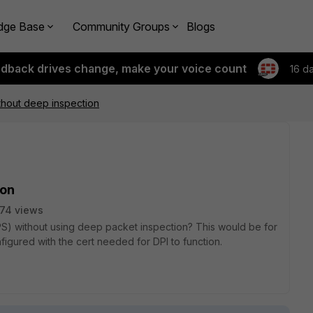
dge Base
Community Groups
Blogs
edback drives change, make your voice count
16 d
thout deep inspection
ion
74 views
PS) without using deep packet inspection? This would be for
igured with the cert needed for DPI to function.