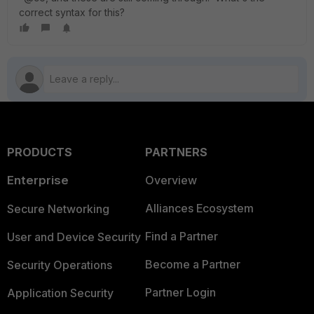
correct syntax for this?
PRODUCTS
PARTNERS
Enterprise
Overview
Alliances Ecosystem
Secure Networking
Find a Partner
User and Device Security
Become a Partner
Security Operations
Partner Login
Application Security