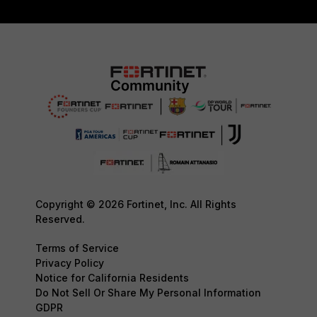
Copyright © 2026 Fortinet, Inc. All Rights
Reserved.
Terms of Service
Privacy Policy
Notice for California Residents
Do Not Sell Or Share My Personal Information
GDPR