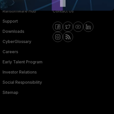
Resources
Email Preference Center
Ransomware Hub
Contact Us
Support
Downloads
CyberGlossary
Careers
Early Talent Program
Investor Relations
Social Responsibility
Sitemap