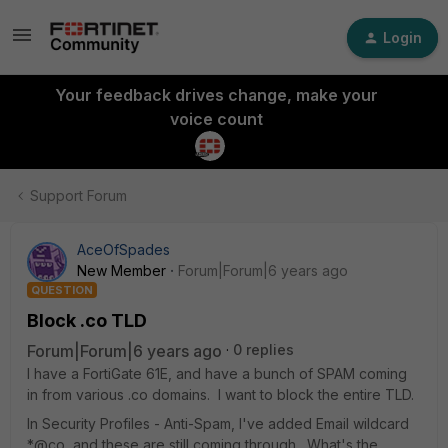
Login
Your feedback drives change, make your
voice count
Support Forum
AceOfSpades
New Member
Forum|Forum|6 years ago
QUESTION
Block .co TLD
Forum|Forum|6 years ago
0 replies
I have a FortiGate 61E, and have a bunch of SPAM coming
in from various .co domains. I want to block the entire TLD.
In Security Profiles - Anti-Spam, I've added Email wildcard
*@co, and these are still coming through. What's the