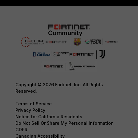
Copyright © 2026 Fortinet, Inc. All Rights
Reserved.
Terms of Service
Privacy Policy
Notice for California Residents
Do Not Sell Or Share My Personal Information
GDPR
Canadian Accessibility