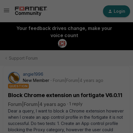
Login
Your feedback drives change, make your
voice count
Support Forum
angie1996
New Member
Forum|Forum|4 years ago
QUESTION
Block Chrome extension un fortigate V6.0.11
Forum|Forum|4 years ago
1 reply
Dear a query, I want to block a Chrome extension however
when I create an app control profile in the fortigate it is not
successful. Do two tests: 1. Create an App control profile
blocking the Proxy category, however the user could