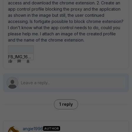
access and download the chrome extension. 2. Create an
app control profile blocking the proxy and the application
as shown in the image but still, the user continued
accessing. Is fortigate possible to block chrome extension?
I don't know what the app control needs to do, could you
please help me. I attach an image of the created profile
and the name of the chrome extension.
FB_IMG_16300235431347980.jpg
1 reply
angie1996
AUTHOR