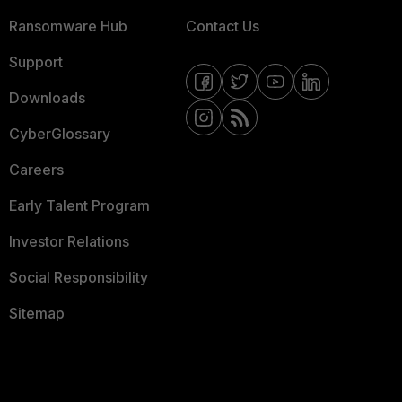
Ransomware Hub
Contact Us
Support
Downloads
CyberGlossary
Careers
Early Talent Program
Investor Relations
Social Responsibility
Sitemap