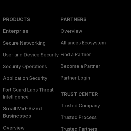
PRODUCTS
PARTNERS
Enterprise
Overview
Alliances Ecosystem
Secure Networking
Find a Partner
User and Device Security
Become a Partner
Security Operations
Partner Login
Application Security
FortiGuard Labs Threat
TRUST CENTER
Intelligence
Trusted Company
Small Mid-Sized
Businesses
Trusted Process
Overview
Trusted Partners