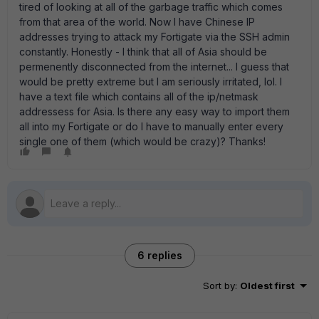
tired of looking at all of the garbage traffic which comes
from that area of the world. Now I have Chinese IP
addresses trying to attack my Fortigate via the SSH admin
constantly. Honestly - I think that all of Asia should be
permenently disconnected from the internet... I guess that
would be pretty extreme but I am seriously irritated, lol. I
have a text file which contains all of the ip/netmask
addressess for Asia. Is there any easy way to import them
all into my Fortigate or do I have to manually enter every
single one of them (which would be crazy)? Thanks!
6 replies
Sort by
:
Oldest first