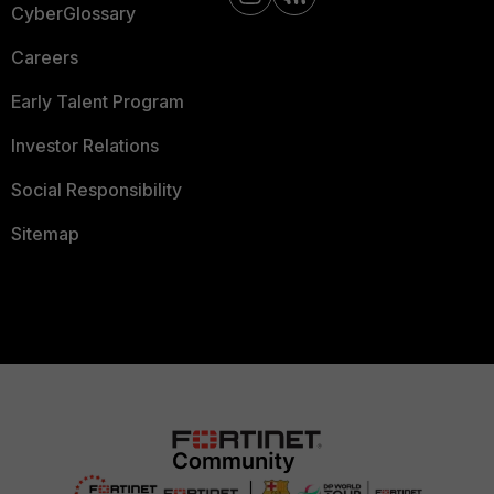
CyberGlossary
Careers
Early Talent Program
Investor Relations
Social Responsibility
Sitemap