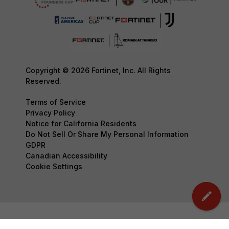
Copyright © 2026 Fortinet, Inc. All Rights
Reserved.
Terms of Service
Privacy Policy
Notice for California Residents
Do Not Sell Or Share My Personal Information
GDPR
Canadian Accessibility
Cookie Settings