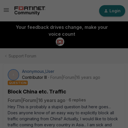
Login
Your feedback drives change, make your
voice count
Support Forum
Anonymous_User
A
Contributor III
Forum|Forum|16 years ago
QUESTION
Block China etc. Traffic
Forum|Forum|16 years ago
6 replies
Hey This is probably a stupid question but here goes...
Does anyone know of an easy way to explicitly block all
traffic originating from China? Actually, I would like to block
traffic coming from every country in Asia... I am sick and