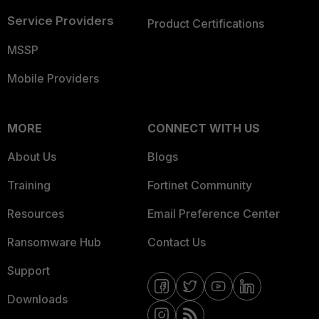
Service Providers
Product Certifications
MSSP
Mobile Providers
MORE
CONNECT WITH US
About Us
Blogs
Training
Fortinet Community
Resources
Email Preference Center
Ransomware Hub
Contact Us
Support
Downloads