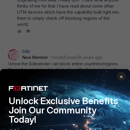
thinks of me for that. I have read about some other
UTM devices which have the capability built right into
them to simply check off blocking regions of the
world.
billp
New Member
Forum|Forum|16 years ago
I know the Sidewinder can block entire countries/regions.
They also maintain a blacklist of bad IPs. Fortinet doesn' t
×
take this approach directly but you can approximate the
same function by using an address group and scripts, as
stated earlier. I' ve found notepad++ works well for editing
the .conf file and to create a script from it. My guess is that
Unlock Exclusive Benefits
Fortinet won' t offer the " block a country" approach
directly on their product since they sell so much overseas.
Join Our Community
1 reply
Today!
abelio