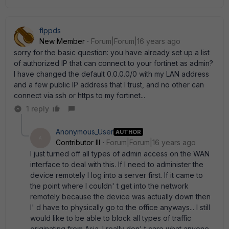
flppds
New Member
Forum|Forum|16 years ago
sorry for the basic question: you have already set up a list
of authorized IP that can connect to your fortinet as admin?
I have changed the default 0.0.0.0/0 with my LAN address
and a few public IP address that I trust, and no other can
connect via ssh or https to my fortinet...
1 reply
Anonymous_User
AUTHOR
A
Contributor III
Forum|Forum|16 years ago
I just turned off all types of admin access on the WAN
interface to deal with this. If I need to administer the
device remotely I log into a server first. If it came to
the point where I couldn' t get into the network
remotely because the device was actually down then
I' d have to physically go to the office anyways... I still
would like to be able to block all types of traffic
originating from Asia. I really don' t care what anyone