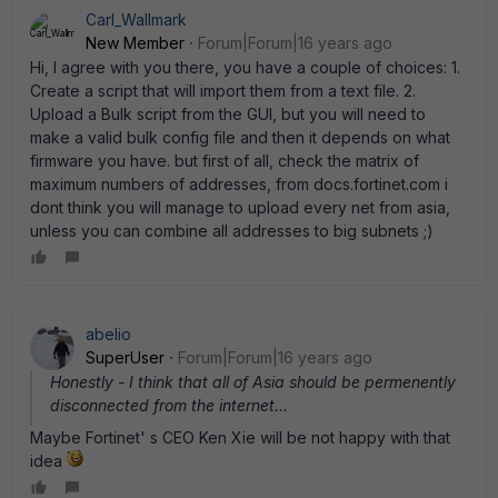
Carl_Wallmark
New Member
Forum|Forum|16 years ago
Hi, I agree with you there, you have a couple of choices: 1.
Create a script that will import them from a text file. 2.
Upload a Bulk script from the GUI, but you will need to
make a valid bulk config file and then it depends on what
firmware you have. but first of all, check the matrix of
maximum numbers of addresses, from docs.fortinet.com i
dont think you will manage to upload every net from asia,
unless you can combine all addresses to big subnets ;)
abelio
SuperUser
Forum|Forum|16 years ago
Honestly - I think that all of Asia should be permenently
disconnected from the internet...
Maybe Fortinet' s CEO Ken Xie will be not happy with that
idea