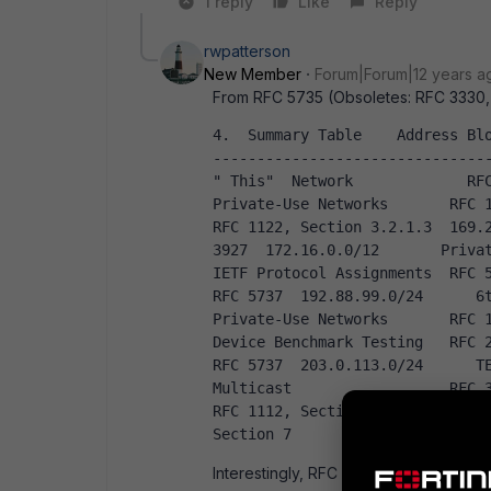
1 reply
Like
Reply
rwpatterson
New Member
Forum|Forum|12 years a
From RFC 5735 (Obsoletes: RFC 3330,
4.  Summary Table    Address Bl
------------------------------------
" This"  Network             RFC 112
Private-Use Networks       RFC 1918  127.
RFC 1122, Section 3.2.1.3  169.2
3927  172.16.0.0/12       Private-U
IETF Protocol Assignments  RFC 5736  19
RFC 5737  192.88.99.0/24      6to4
Private-Use Networks       RFC 1918  198
Device Benchmark Testing   RFC 2544  19
RFC 5737  203.0.113.0/24      TEST-
Multicast                  RFC 31
RFC 1112, Section 4  255.255.255
Section 7                      
Interestingly, RFC 6890 includes ' 100.