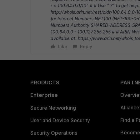
r < 100.64.0.0/10" # # Use " ?" to get help.
http://whois.arin.net/rest/cidr/100.64.0.0
for Internet Numbers NET100 (NET-100-0-0
Numbers Authority SHARED-ADDRESS-SP
100.64.0.0 - 100.127.255.255 # # ARIN WHO
available at: https://www.arin.net/whois_to
Like
Reply
PRODUCTS
PARTN
Enterprise
Overvi
Allianc
Secure Networking
Find a P
User and Device Security
Become 
Security Operations