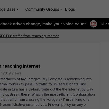
dge Base
Community Groups
Blogs
edback drives change, make your voice count
14 d
FC1918 traffic from reaching Internet
m reaching Internet
17319 views
terfaces of my Fortigate. My Fortigate is advertising info
ernal routers to pass up traffic to unused subnets (like
igate in turn has a default route out the the Internet by way
fic upstream there. What is the most efficient (configuration
hat traffic from crossing the Fortigate? I' m thinking of a
gh administrative distance vs a Firewall policy on any >