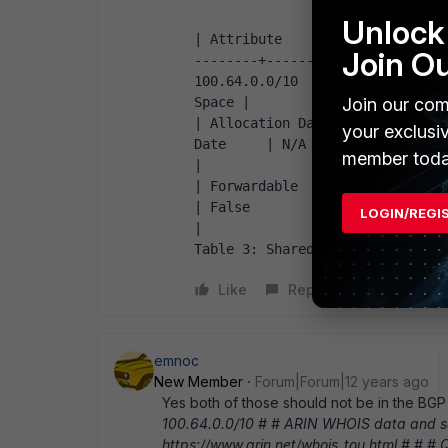
                   +----------------------+----------------------+                   
Unlock 
| Attribute            | Value 
Join O
--------+----------------------+
100.64.0.0/10        |          
Space |                   | RFC         
Join our com
| Allocation Date      | April 2
your exclusi
Date     | N/A                  |     
member toda
|                   | Destination       
| Forwardable          | True         
| False                |              
LOGIN/REGI
|                   +----------------------+
Table 3: Shared Address Space  
Like
Reply
emnoc
New Member
Forum|Forum|12 years ago
Yes both of those should not be in the BGP 
100.64.0.0/10 # # ARIN WHOIS data and ser
https://www.arin.net/whois_tou.html # # #