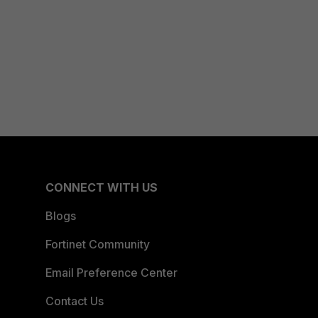
CONNECT WITH US
Blogs
Fortinet Community
Email Preference Center
Contact Us