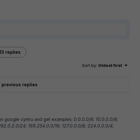
13 replies
Sort by
:
Oldest first
previous replies
 can google cymru and get examples;
0.0.0.0/8; 10.0.0.0/8;
 192.0.2.0/24; 169.254.0.0/16; 127.0.0.0/8; 224.0.0.0/4;