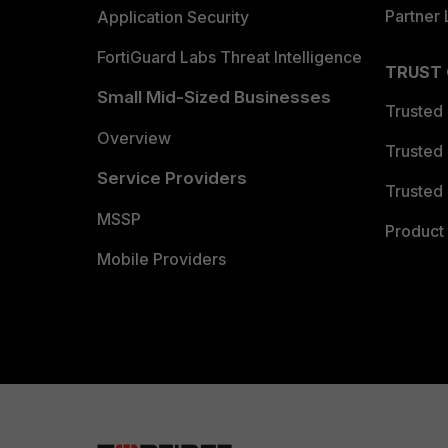
Partner 
Application Security
FortiGuard Labs Threat Intelligence
TRUST
Small Mid-Sized Businesses
Trusted
Overview
Trusted
Service Providers
Trusted 
MSSP
Product 
Mobile Providers