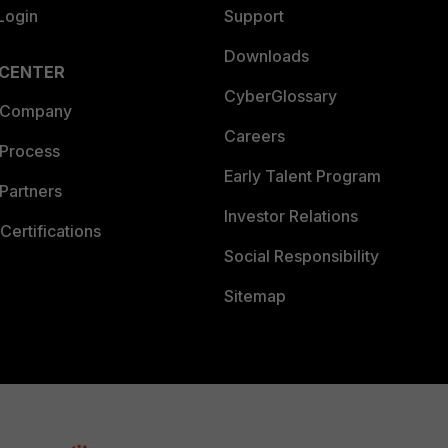
Login
Support
Downloads
 CENTER
CyberGlossary
 Company
Careers
 Process
Early Talent Program
Partners
Investor Relations
Certifications
Social Responsibility
Sitemap