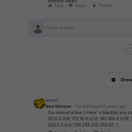
external Ideas?
Like
Reply
Follow
Show 
emnoc
New Member
Forum|Forum|12 years ago
You missed a few :) Here' s blacklist you
127.0.0.0/8; 172.16.0.0/12; 192.168.0.0/16;
240.0.0.0/4; 255.255.255.255/32;
:)