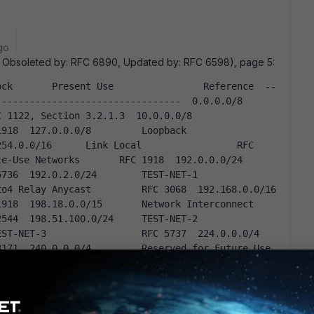
go
 Obsoleted by: RFC 6890, Updated by: RFC 6598), page 5:
ock       Present Use                Reference  --
----------------------------  0.0.0.0/8           
2, Section 3.2.1.3  10.0.0.0/8          
0.0.0/8         Loopback                   
54.0.0/16      Link Local                 RFC 
se Networks       RFC 1918  192.0.0.0/24        
2.0.2.0/24        TEST-NET-1                 
 Relay Anycast         RFC 3068  192.168.0.0/16      
.18.0.0/15       Network Interconnect                      
8.51.100.0/24     TEST-NET-2                 
NET-3                 RFC 5737  224.0.0.0/4         
71  240.0.0.0/4         Reserved for Future Use    
.255/32  Limited Broadcast          RFC 919, 
                           RFC 922, Section 7
64.0.0/10' , but removes ' 224.0.0.0/4' .