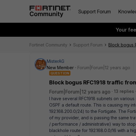
Support Forum
Knowle
Your fe
Fortinet Community
Support Forum
Block bogus R
MisterAG
New Member
Forum|Forum|12 years ago
QUESTION
Block bogus RFC1918 traffic fro
Forum|Forum|12 years ago
13 replies
I have several RFC1918 subnets on various in
OSPF a default route. This is causing my int
192.168.200.0/24) to the Fortigate. The Fort
of my provider, and is passing the same traf
/ performance / administrative) way to stop t
blackhole route for 192.168.0.0/16 with a hi