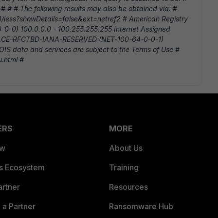
 # # # The following results may also be obtained via: #
/10/less?showDetails=false&ext=netref2 # American Registry
-0-0) 100.0.0.0 - 100.255.255.255 Internet Assigned
ACE-RFCTBD-IANA-RESERVED (NET-100-64-0-0-1)
IS data and services are subject to the Terms of Use #
u.html #
ERS
MORE
ew
About Us
es Ecosystem
Training
artner
Resources
a Partner
Ransomware Hub