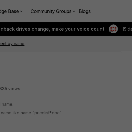
dge Base
Community Groups
Blogs
edback drives change, make your voice count
15 d
ment by name
335 views
d name.
name like name "pricelist*.doc".