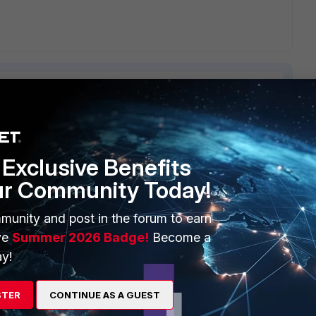
ERS
MORE
Exclusive Benefits
ur Community Today!
ew
About Us
es Ecosystem
Training
munity and post in the forum to earn
ve
Summer 2026 Badge!
Become a
artner
Resources
y!
a Partner
Ransomware Hub
STER
CONTINUE AS A GUEST
Login
Support