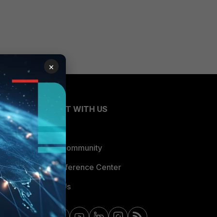
×
CONNECT WITH US
Blogs
Fortinet Community
Email Preference Center
Contact Us