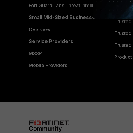
FortiGuard Labs Threat Intelligence
TRUST
Small Mid-Sized Businesses
Trusted
Overview
Trusted
Service Providers
Trusted 
MSSP
Product 
Mobile Providers