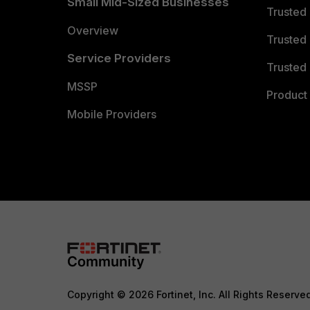
Small Mid-Sized Businesses
Trusted
Overview
Trusted
Service Providers
Trusted 
MSSP
Product 
Mobile Providers
Copyright © 2026 Fortinet, Inc. All Rights Reserve