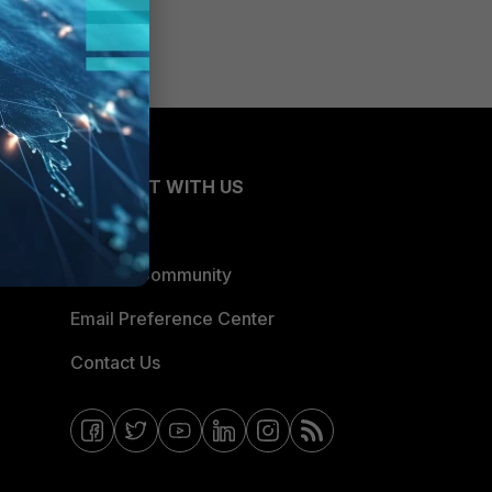
CONNECT WITH US
Blogs
Fortinet Community
Email Preference Center
Contact Us