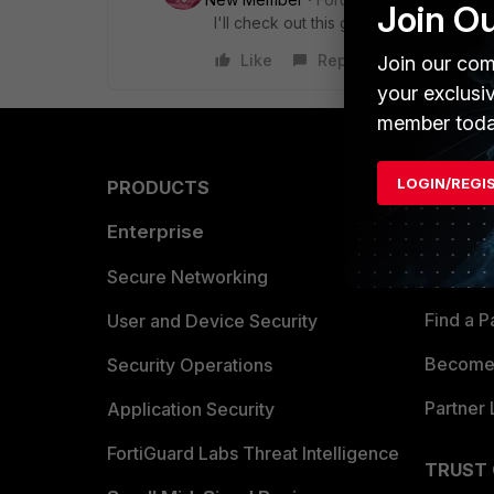
Join O
I'll check out this guide and report ba
Like
Reply
Join our com
your exclusi
member toda
LOGIN/REGI
PRODUCTS
PARTN
Enterprise
Overvi
Allianc
Secure Networking
Find a P
User and Device Security
Become 
Security Operations
Partner 
Application Security
FortiGuard Labs Threat Intelligence
TRUST