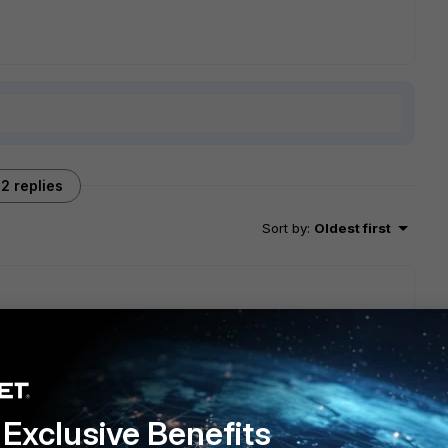
2 replies
Sort by
:
Oldest first
tinet.com/kb...=kc&externalId=FD36379
Might be worth a try
Exclusive Benefits
go