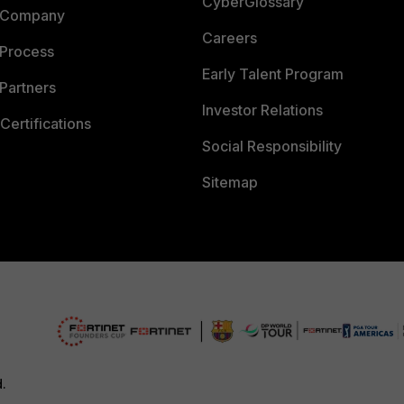
CyberGlossary
 Company
Careers
 Process
Early Talent Program
Partners
Investor Relations
Certifications
Social Responsibility
Sitemap
d.