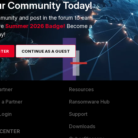
ur Community Today!
ck. Thank you!
munity and post in the forum to earn
ve
Summer 2026 Badge!
Become a
y!
STER
CONTINUE AS A GUEST
ERS
MORE
ew
About Us
es Ecosystem
Training
artner
Resources
a Partner
Ransomware Hub
Login
Support
Downloads
 CENTER