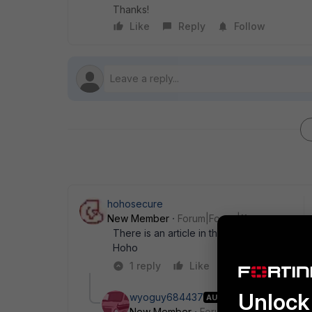
Thanks!
Like
Reply
Follow
hohosecure
New Member
Forum|Forum|11 years ago
There is an article in their kb,
http://kb.for
Hoho
1 reply
Like
Reply
Unlock 
wyoguy684437
AUTHOR
New Member
Forum|Forum|11 years a