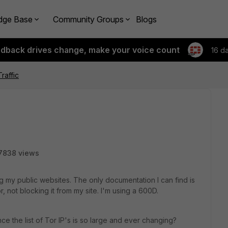
dge Base
Community Groups
Blogs
edback drives change, make your voice count
16 d
Traffic
7838 views
ting my public websites. The only documentation I can find is
 not blocking it from my site. I'm using a 600D.
ce the list of Tor IP's is so large and ever changing?