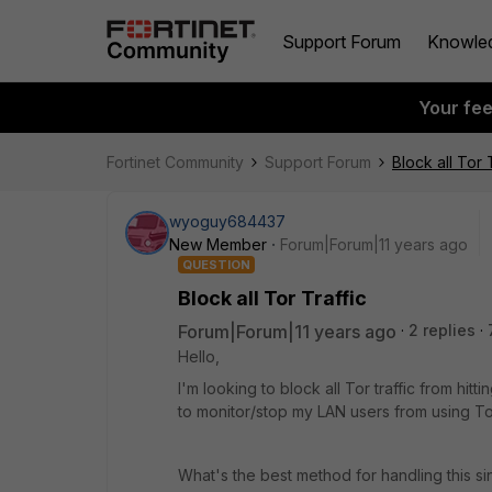
Support Forum
Knowle
Your fe
Fortinet Community
Support Forum
Block all Tor 
wyoguy684437
New Member
Forum|Forum|11 years ago
QUESTION
Block all Tor Traffic
Forum|Forum|11 years ago
2 replies
Hello,
I'm looking to block all Tor traffic from hit
to monitor/stop my LAN users from using Tor,
What's the best method for handling this sin