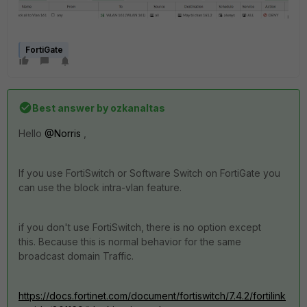
FortiGate
Best answer by
ozkanaltas
Hello
@Norris
,
If you use FortiSwitch or Software Switch on FortiGate you
can use the block intra-vlan feature.
if you don't use FortiSwitch, there is no option except
this. Because this is normal behavior for the same
broadcast domain Traffic.
https://docs.fortinet.com/document/fortiswitch/7.4.2/fortilink