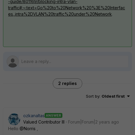
-guide/801169/blocking-intra-vlan-
traffic#:~:text=Go%20to%20Network%20%3E%20Interfac
es.,intra%2DVLAN%20traffic%20under%20Network
.
2 replies
Sort by
:
Oldest first
ozkanaltas
ANSWER
Valued Contributor III
Forum|Forum|2 years ago
Hello
@Norris
,