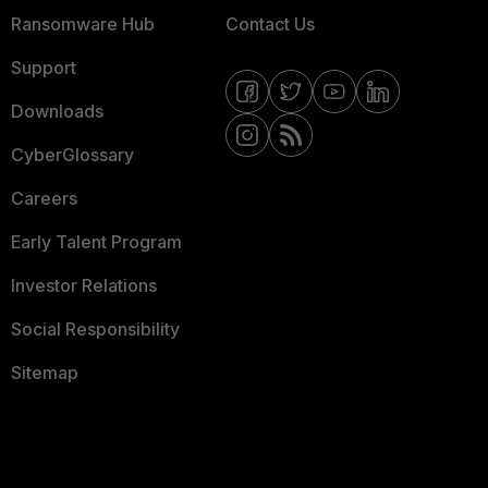
Ransomware Hub
Contact Us
Support
Downloads
CyberGlossary
Careers
Early Talent Program
Investor Relations
Social Responsibility
Sitemap