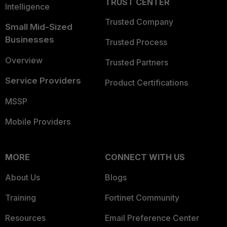
TRUST CENTER
Intelligence
Trusted Company
Small Mid-Sized
Businesses
Trusted Process
Overview
Trusted Partners
Service Providers
Product Certifications
MSSP
Mobile Providers
MORE
CONNECT WITH US
About Us
Blogs
Training
Fortinet Community
Resources
Email Preference Center