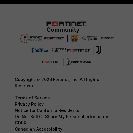
Copyright © 2026 Fortinet, Inc. All Rights
Reserved.
Terms of Service
Privacy Policy
Notice for California Residents
Do Not Sell Or Share My Personal Information
GDPR
Canadian Accessibility