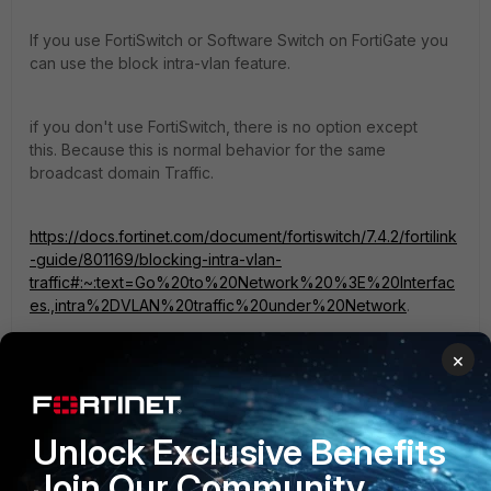
If you use FortiSwitch or Software Switch on FortiGate you
can use the block intra-vlan feature.
if you don't use FortiSwitch, there is no option except
this. Because this is normal behavior for the same
broadcast domain Traffic.
https://docs.fortinet.com/document/fortiswitch/7.4.2/fortilink
-guide/801169/blocking-intra-vlan-
traffic#:~:text=Go%20to%20Network%20%3E%20Interfac
es.,intra%2DVLAN%20traffic%20under%20Network
.
×
1 reply
1 person likes this
Unlock Exclusive Benefits
Join Our Community