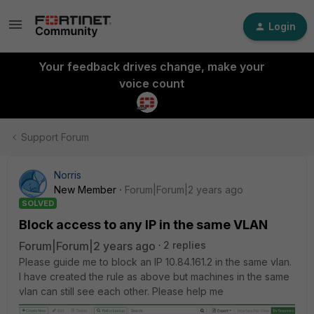
Login
Your feedback drives change, make your
voice count
Support Forum
Norris
New Member
Forum|Forum|2 years ago
SOLVED
Block access to any IP in the same VLAN
Forum|Forum|2 years ago
2 replies
Please guide me to block an IP 10.84.161.2 in the same vlan.
I have created the rule as above but machines in the same
vlan can still see each other. Please help me