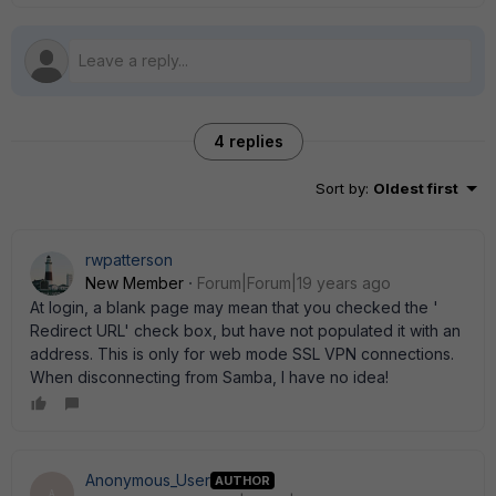
4 replies
Sort by
:
Oldest first
rwpatterson
New Member
Forum|Forum|19 years ago
At login, a blank page may mean that you checked the '
Redirect URL' check box, but have not populated it with an
address. This is only for web mode SSL VPN connections.
When disconnecting from Samba, I have no idea!
Anonymous_User
AUTHOR
A