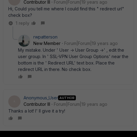
Contributor III
Forum|Forum|19 years ago
Hi, Could you tell me where I could find this " redirect url"
check box?
1 reply
rwpatterson
New Member
Forum|Forum|19 years ago
My mistake. Under ' User -> User Group ->' , edit the
user group. In ' SSL-VPN User Group Options' near the
bottom is the ' Redirect URL' text box. Place the
redirect URL in there. No check box.
Anonymous_User
AUTHOR
A
Contributor III
Forum|Forum|19 years ago
Thanks a lot! I' ll give it a try!