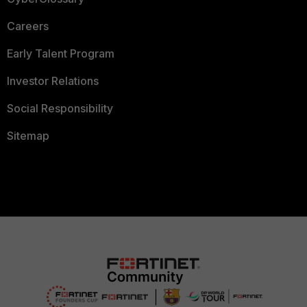
Careers
Early Talent Program
Investor Relations
Social Responsibility
Sitemap