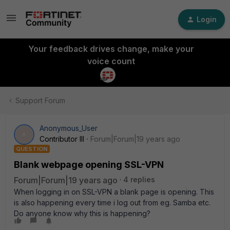
Login
Your feedback drives change, make your
voice count
Support Forum
Anonymous_User
A
Contributor III
Forum|Forum|19 years ago
QUESTION
Blank webpage opening SSL-VPN
Forum|Forum|19 years ago
4 replies
When logging in on SSL-VPN a blank page is opening. This
is also happening every time i log out from eg. Samba etc.
Do anyone know why this is happening?