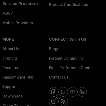
Service Providers
Product Certifications
MSSP
Mobile Providers
MORE
CONNECT WITH US
About Us
Blogs
Training
Fortinet Community
Resources
Email Preference Center
Ransomware Hub
Contact Us
Support
Downloads
CyberGlossary