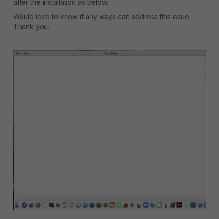
after the installation as below.
Would love to know if any ways can address this issue.
Thank you.