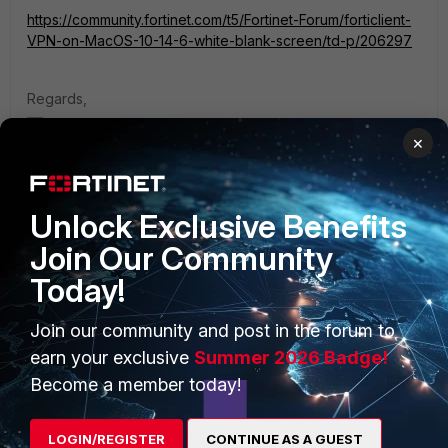
https://community.fortinet.com/t5/Fortinet-Forum/forticlient-
VPN-on-MacOS-10-14-6-white-blank-screen/td-p/206297
Regards,
Best Regards
×
Unlock Exclusive Benefits
Join Our Community
PRODUCTS
PARTNERS
Today!
Enterprise
Overview
Join our community and post in the forum to
Alliances Ecosystem
Secure Networking
earn your exclusive
Summer 2026 Badge!
Become a member today!
Find a Partner
User and Device Security
Become a Partner
Security Operations
LOGIN/REGISTER
CONTINUE AS A GUEST