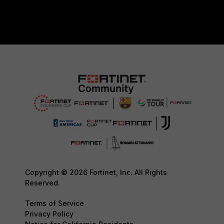
Copyright © 2026 Fortinet, Inc. All Rights
Reserved.
Terms of Service
Privacy Policy