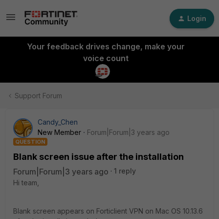
Login
Your feedback drives change, make your
voice count
Support Forum
Candy_Chen
New Member
Forum|Forum|3 years ago
QUESTION
Blank screen issue after the installation
Forum|Forum|3 years ago
1 reply
Hi team,
Blank screen appears on Forticlient VPN on Mac OS 10.13.6