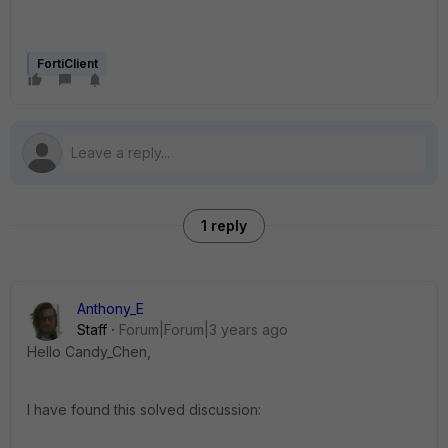
FortiClient
1 reply
Anthony_E
Staff
Forum|Forum|3 years ago
Hello Candy_Chen,
I have found this solved discussion: