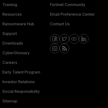
Training
Fortinet Community
Resources
Email Preference Center
Ransomware Hub
Contact Us
Support
Downloads
CyberGlossary
Careers
Early Talent Program
Investor Relations
Social Responsibility
Sitemap