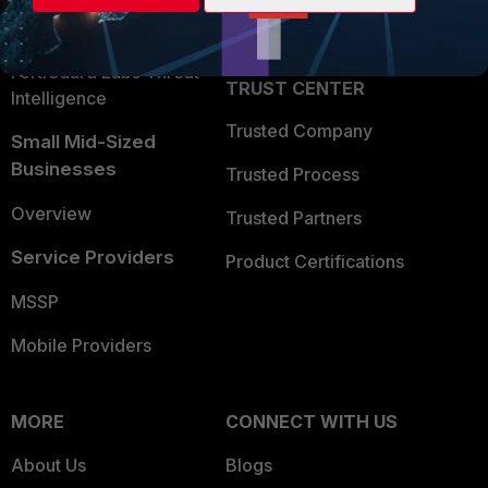
Partner Login
Application Security
FortiGuard Labs Threat
TRUST CENTER
Intelligence
Trusted Company
Small Mid-Sized
Businesses
Trusted Process
Overview
Trusted Partners
Service Providers
Product Certifications
MSSP
Mobile Providers
MORE
CONNECT WITH US
About Us
Blogs