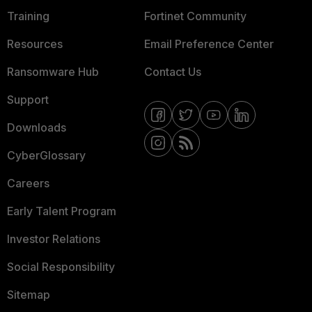
Training
Fortinet Community
Resources
Email Preference Center
Ransomware Hub
Contact Us
Support
Downloads
CyberGlossary
Careers
Early Talent Program
Investor Relations
Social Responsibility
Sitemap