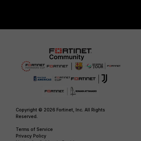
Copyright © 2026 Fortinet, Inc. All Rights
Reserved.
Terms of Service
Privacy Policy