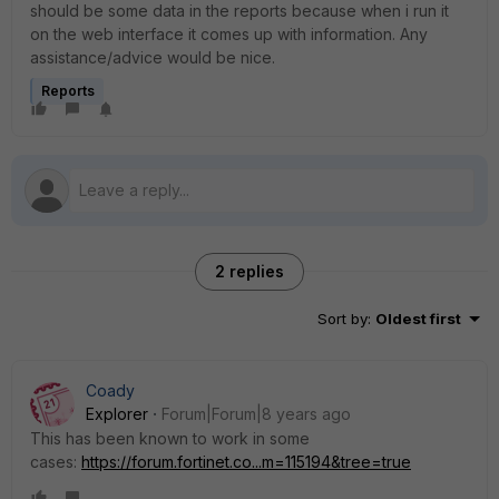
should be some data in the reports because when i run it
on the web interface it comes up with information. Any
assistance/advice would be nice.
Reports
2 replies
Sort by
:
Oldest first
Coady
Explorer
Forum|Forum|8 years ago
This has been known to work in some
cases:
https://forum.fortinet.co...m=115194&tree=true