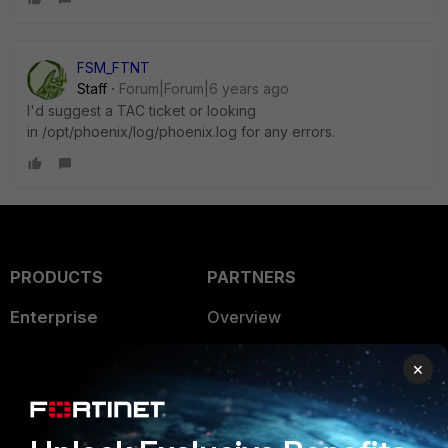
FSM_FTNT
Staff
Forum|Forum|6 years ago
I'd suggest a TAC ticket or looking
in /opt/phoenix/log/phoenix.log for any errors.
PRODUCTS
PARTNERS
Enterprise
Overview
Alliances Ecosystem
Secure Networking
×
Find a Partner
User and Device Security
Become a Partner
Security Operations