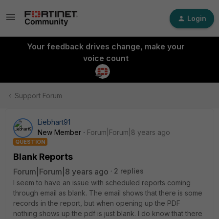
Login
Your feedback drives change, make your
voice count
Support Forum
Liebhart91
New Member
Forum|Forum|8 years ago
QUESTION
Blank Reports
Forum|Forum|8 years ago
2 replies
I seem to have an issue with scheduled reports coming
through email as blank. The email shows that there is some
records in the report, but when opening up the PDF
nothing shows up the pdf is just blank. I do know that there