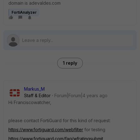
domain is adevaldes.com
FortiAnalyzer
1 reply
Markus_M
Staff & Editor
Forum|Forum|4 years ago
Hi Franciscowatcher,
please contact FortiGuard for this kind of request:
https://www.fortiguard.com/webfilter
for testing
https://www.fortiguard.com/faq/wfratingsubmit