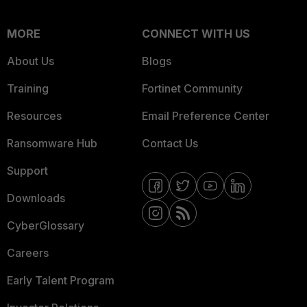
MORE
CONNECT WITH US
About Us
Blogs
Training
Fortinet Community
Resources
Email Preference Center
Ransomware Hub
Contact Us
Support
Downloads
CyberGlossary
Careers
Early Talent Program