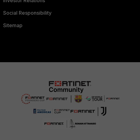
Investor Relations
Social Responsibility
Sitemap