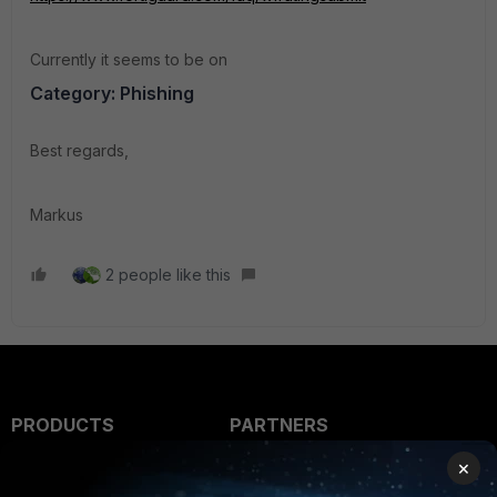
Currently it seems to be on
Category: Phishing
Best regards,
Markus
2 people like this
PRODUCTS
PARTNERS
×
Enterprise
Overview