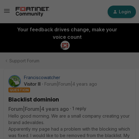
Login
Your feedback drives change, make your
voice count
Support Forum
Franciscowatcher
Visitor III
Forum|Forum|4 years ago
QUESTION
Blacklist dominion
Forum|Forum|4 years ago
1 reply
Hello good morning. We are a small company creating your
brand adevaldes.
Apparently my page had a problem with the blocking which
was fixed. I would like to be removed from the blacklist. My