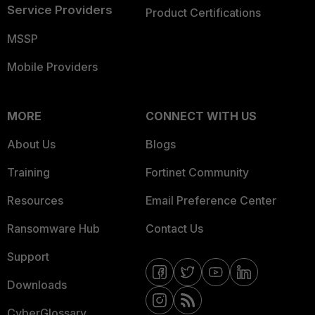
Service Providers
Product Certifications
MSSP
Mobile Providers
MORE
CONNECT WITH US
About Us
Blogs
Training
Fortinet Community
Resources
Email Preference Center
Ransomware Hub
Contact Us
Support
Downloads
CyberGlossary