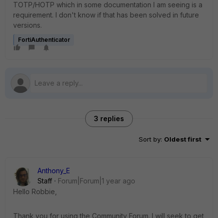
TOTP/HOTP which in some documentation I am seeing is a
requirement. I don't know if that has been solved in future
versions.
FortiAuthenticator
3 replies
Sort by
:
Oldest first
Anthony_E
Staff
Forum|Forum|1 year ago
Hello Robbie,
Thank you for using the Community Forum. I will seek to get