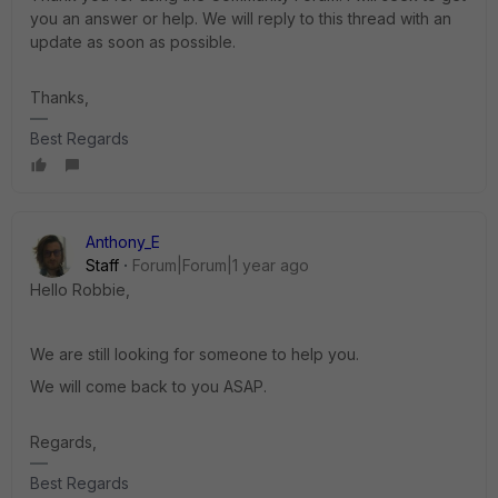
you an answer or help. We will reply to this thread with an
update as soon as possible.
Thanks,
Best Regards
Anthony_E
Staff
Forum|Forum|1 year ago
Hello Robbie,
We are still looking for someone to help you.
We will come back to you ASAP.
Regards,
Best Regards