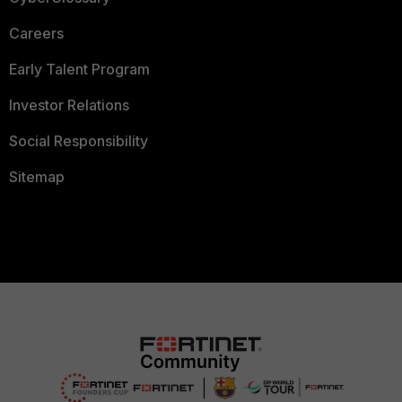
Careers
Early Talent Program
Investor Relations
Social Responsibility
Sitemap