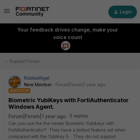
Login
Your feedback drives change, make your
voice count
Support Forum
RobbieRigel
New Member
Forum|Forum|1 year ago
QUESTION
Biometric YubiKeys with FortiAuthenticator
Windows Agent.
Forum|Forum|1 year ago
3 replies
Can you use the the newer Biometric Yubikeys with
FortiAuthenticator? They have a limited feature set when
compared with the Yubikey 5. They do not support