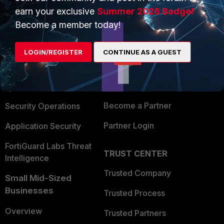
earn your exclusive
Summer 2026 Badge!
Become a member today!
PRODUCTS
PARTNERS
Enterprise
Overview
LOGIN/REGISTER
CONTINUE AS A GUEST
Alliances Ecosystem
Secure Networking
Find a Partner
User and Device Security
Become a Partner
Security Operations
Partner Login
Application Security
FortiGuard Labs Threat
TRUST CENTER
Intelligence
Trusted Company
Small Mid-Sized
Businesses
Trusted Process
Overview
Trusted Partners