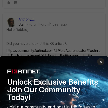
Anthony_E
Staff
Forum|Forum|1 year ago
Hello Robbie,
Did you have a look at this KB article?:
https://community.fortinet.com/t5/FortiAuthenticator/Technic
al-Tip-How-to-import-YubiKey-to-FortiAuthenticator/ta-
p/192277
×
Best Regards
Unlock Exclusive Benefits
Join Our Community
1 person likes this
Today!
Join our community and post in the forum to